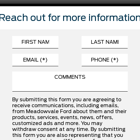
FEATURES
Reach out for more informatio
Automatic Highbeams
Child Safety Locks
Driver Monitoring
Front Side Air Bag
Passenger Air Bag
Rear Head Air Bag
Traction Control
By submitting this form you are agreeing to
receive communications, including emails,
from Meadowvale Ford about them and their
INSTALLED OPTIONS
products, services, events, news, offers,
customized ads and more. You may
withdraw consent at any time. By submitting
this form you are also representing that you
SPORT CLOTH 40/CON/40 FR SEAT