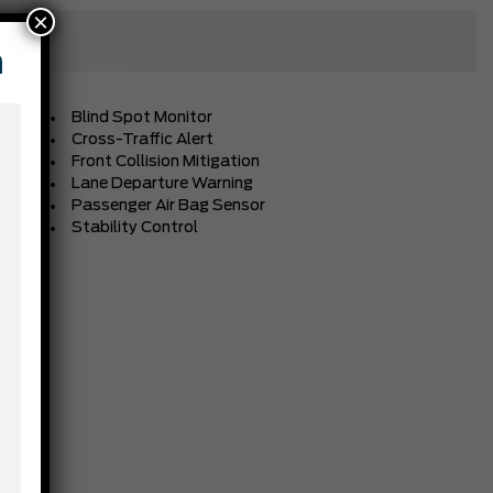
×
n
Blind Spot Monitor
Cross-Traffic Alert
Front Collision Mitigation
Lane Departure Warning
Passenger Air Bag Sensor
Stability Control
BLACK