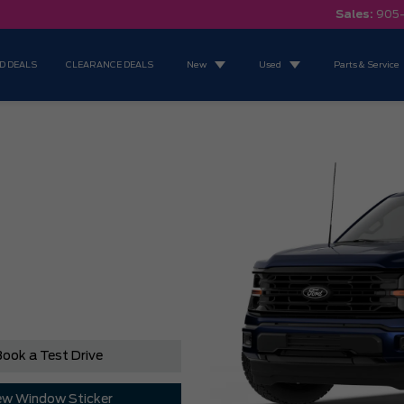
Sales:
905
D DEALS
CLEARANCE DEALS
New
Used
Parts & Service
ook a Test Drive
ew Window Sticker