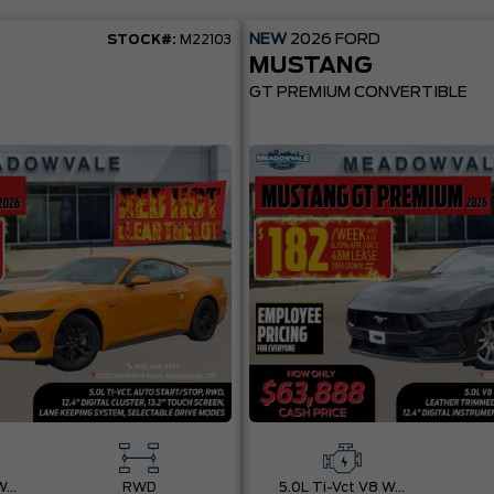
NEW
2026
FORD
STOCK#:
M22103
MUSTANG
GT PREMIUM CONVERTIBLE
5.0L Ti-Vct V8 W/Auto Stop-Start Technology
RWD
5.0L Ti-Vct V8 W/Auto Stop-Start Technology