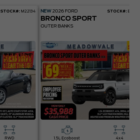
NEW
2026
FORD
STOCK#:
M22134
STOCK#:
BR22
BRONCO SPORT
OUTER BANKS
RWD
1.5L Ecoboost
4x4