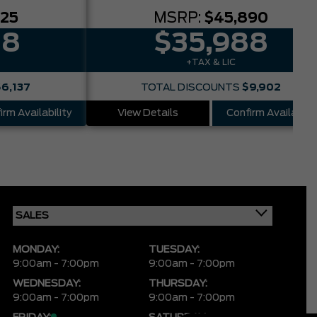
025
MSRP:
$45,890
88
$35,988
+TAX & LIC
$6,137
TOTAL DISCOUNTS
$9,902
irm Availability
View Details
Confirm Availabilit
MONDAY:
TUESDAY:
9:00am - 7:00pm
9:00am - 7:00pm
WEDNESDAY:
THURSDAY:
9:00am - 7:00pm
9:00am - 7:00pm