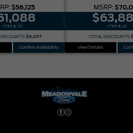
RP:
$56,125
MSRP:
$70,
51,088
$63,8
+TAX & LIC
+TAX & LIC
DISCOUNTS
$5,037
TOTAL DISCOUNTS
Confirm Availability
View Details
Conf