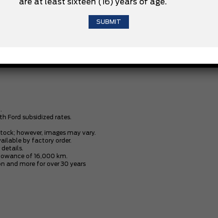
are at least sixteen (16) years of age.
3.5L V6 ECOBOOST ENGINE
XLT BLACK APPEARANCE PACKAGE
.
th Ford subsidized rates.
stock; however, images may vary.
vailable by factory order.
 details.
allowance of 16,000 km.
n and more for over 30 years