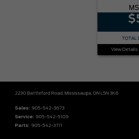
MS
$
TOTAL 
View Details
2230 Battleford Road,
Mississauga,
ON L5N 3K6
Sales:
905-542-3673
Service:
905-542-5109
Parts:
905-542-3711