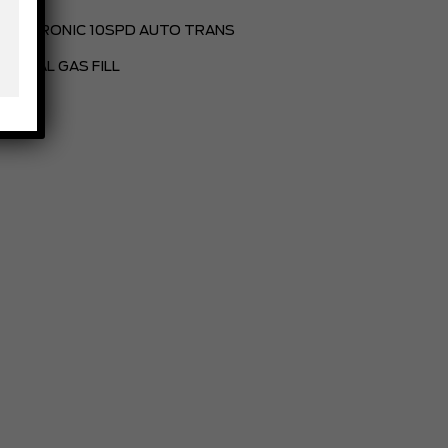
ELECTRONIC 10SPD AUTO TRANS
PARTIAL GAS FILL