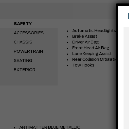
SAFETY
Automatic Headlights
ACCESSORIES
Brake Assist
CHASSIS
Driver Air Bag
Front Head Air Bag
POWERTRAIN
Lane Keeping Assist
Rear Collision Mitigation
SEATING
Tow Hooks
EXTERIOR
ANTIMATTER BLUE METALLIC