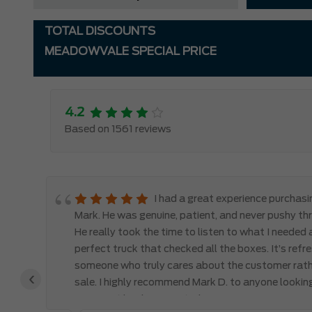
TOTAL DISCOUNTS
MEADOWVALE SPECIAL PRICE
4.2
Based on 1561 reviews
le
I had a great experience purchas
d,
Mark. He was genuine, patient, and never pushy th
y
He really took the time to listen to what I needed
perfect truck that checked all the boxes. It’s refr
someone who truly cares about the customer rath
‹
 the
sale. I highly recommend Mark D. to anyone lookin
you won’t be disappointed!