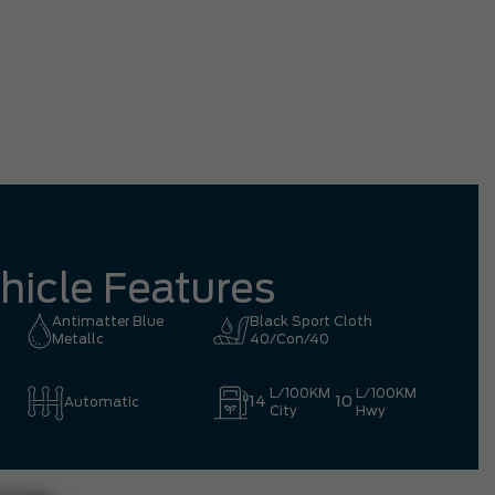
tation driving all the way from Richmond
mpletely worth it.
Eric 
hicle Features
Antimatter Blue
Black Sport Cloth
Metallc
40/Con/40
L/100KM
L/100KM
14
10
Automatic
City
Hwy