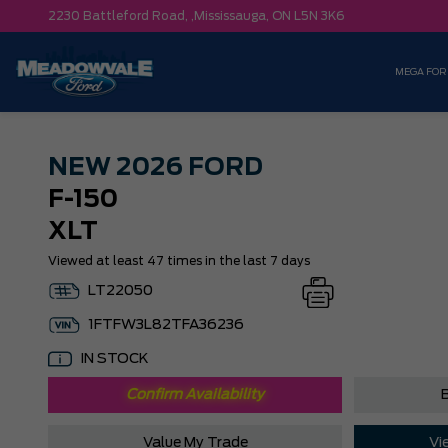
2230 Battleford Road, ,
Mississauga,
ON L5N 3K6
MEGA FOR
NEW
2026 FORD
F-150
XLT
Viewed at least 47 times in the last 7 days
LT22050
1FTFW3L82TFA36236
IN STOCK
Confirm Availability
B
Value My Trade
Vi