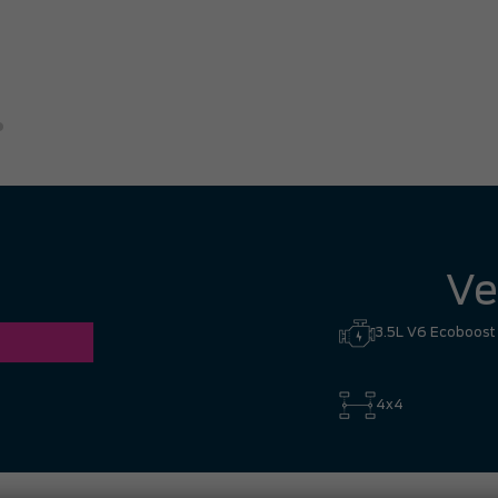
great experience. I had no hesi
Hill to Mississauga — it was co
Ronald Z.
Ve
3.5L V6 Ecoboost
4x4