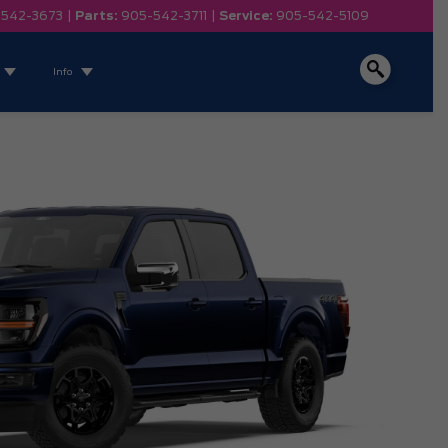
-542-3673
|
Parts:
905-542-3711
|
Service:
905-542-5109
Info