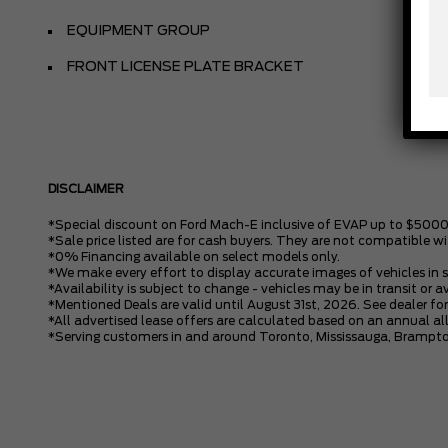
EQUIPMENT GROUP
FRONT LICENSE PLATE BRACKET
DISCLAIMER
*Special discount on Ford Mach-E inclusive of EVAP up to $5000
*Sale price listed are for cash buyers. They are not compatible wi
*0% Financing available on select models only.
*We make every effort to display accurate images of vehicles in 
*Availability is subject to change - vehicles may be in transit or a
*Mentioned Deals are valid until August 31st, 2026. See dealer for
*All advertised lease offers are calculated based on an annual 
*Serving customers in and around Toronto, Mississauga, Brampto