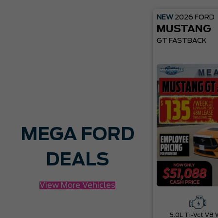
NEW
2026
FORD
MUSTANG
GT FASTBACK
MEGA FORD
DEALS
View More Vehicles