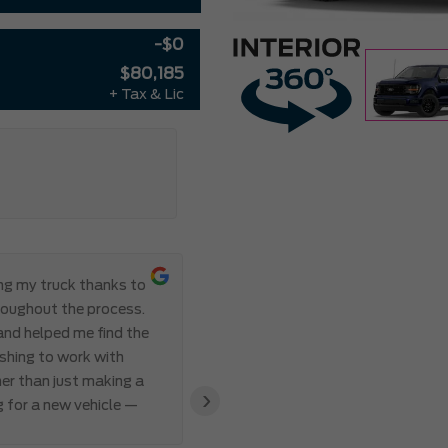
-$0
$80,185
+ Tax & Lic
ing my truck thanks to
Everything ab
roughout the process.
Meadowvale Ford from start to
 and helped me find the
transparent, and professional,
eshing to work with
I’ve ever made. Communication 
er than just making a
and Abdul’s responsiveness and 
›
g for a new vehicle —
also appreciated how genuine an
clear that the team valued my 