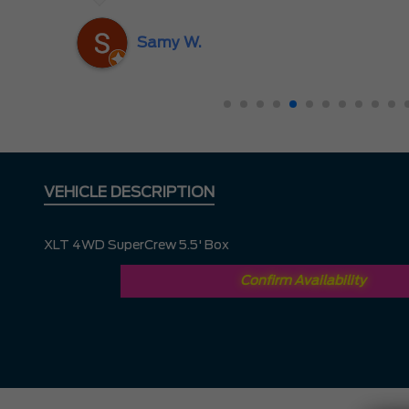
nd
ing
Samy W.
VEHICLE DESCRIPTION
XLT 4WD SuperCrew 5.5' Box
Confirm Availability