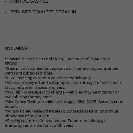
PARTIAL GAS FILL
BEDLINER TOUH BED SPRAY-IN
DISCLAIMER
*Special discount on Ford Mach-E inclusive of EVAP up to
$5000.
*Sale price listed are for cash buyers. They are not compatible
with Ford subsidized rates.
*0% Financing available on select models only.
*We make every effort to display accurate images of vehicles in
stock; however, images may vary.
*Availability is subject to change - vehicles may be in transit or
available by factory order.
*Mentioned Deals are valid until August 31st, 2026. See dealer for
details.
*All advertised lease offers are calculated based on an annual
allowance of 16,000 km.
*Serving customers in and around Toronto, Mississauga,
Brampton and more for over 30 years