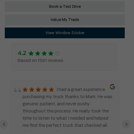
Book a Test Drive
Value My Trade
View Window Sticker
4.2
Based on 1561 reviews
I had a great experience
purchasing my truck thanks to Mark. He was
genuine, patient, and never pushy
throughout the process. He really took the
time to listen to what I needed and helped
‹
›
me find the perfect truck that checked all
the boxes. It’s refreshing to work with