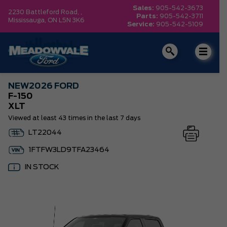
Sales:
905-542-3673
2230 Battleford Road, ,
Parts:
905-542-3711
Mississauga,
ON L5N 3K6
Service:
905-542-5109
NEW
2026 FORD
F-150
XLT
Viewed at least 43 times in the last 7 days
LT22044
1FTFW3LD9TFA23464
IN STOCK