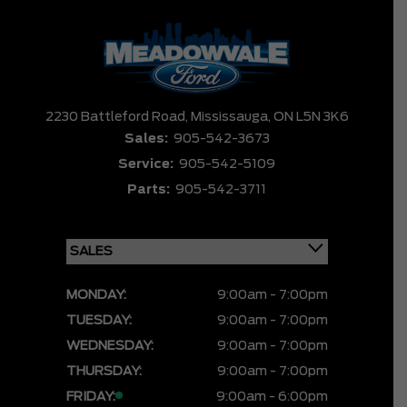
2230 Battleford Road,
Mississauga,
ON L5N 3K6
Sales:
905-542-3673
Service:
905-542-5109
Parts:
905-542-3711
MONDAY:
9:00am - 7:00pm
TUESDAY:
9:00am - 7:00pm
WEDNESDAY:
9:00am - 7:00pm
THURSDAY:
9:00am - 7:00pm
FRIDAY:
9:00am - 6:00pm