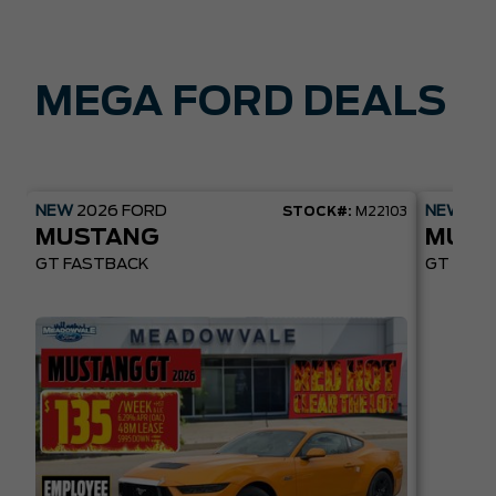
MEGA FORD DEALS
NEW
2026
FORD
NEW
20
STOCK#:
M22103
MUSTANG
MUST
GT FASTBACK
GT PREM