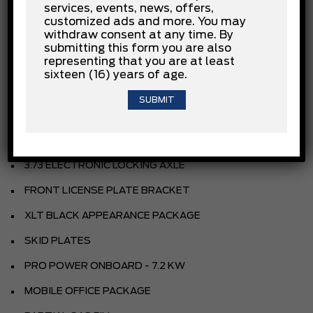
services, events, news, offers,
AGATE BLACK METALLIC
customized ads and more. You may
withdraw consent at any time. By
SPORT CLOTH 40/CON/40 FR SEAT
submitting this form you are also
representing that you are at least
BLACK
sixteen (16) years of age.
EQUIPMENT GROUP
3.5L POWERBOOST HYBRID V6
HEV ELECT 10SPD AUTO TRANS
3.73 ELECTRONIC LOCKING AXLE
FRONT LICENSE PLATE BRACKET
XLT BLACK APPEARANCE PACKAGE
SKID PLATES
PRO POWER ONBOARD - 7.2 KW
MOBILE OFFICE PACKAGE