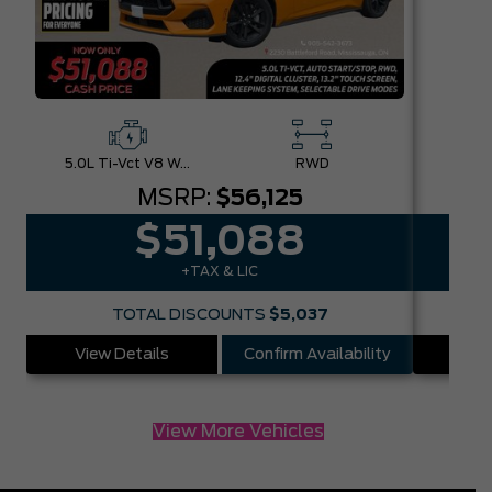
5.0L Ti-Vct V8 W/Auto Stop-Start Technology
RWD
MSRP:
$56,125
$51,088
+TAX & LIC
TOTAL DISCOUNTS
$5,037
View Details
Confirm Availability
Vie
View More Vehicles