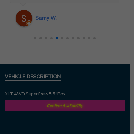
someone who truly cares about the
customer rather than just making a sale. I
Samy W.
highly recommend Mark D. to anyone
looking for a new vehicle — you won’t be
disappointed!
VEHICLE DESCRIPTION
XLT 4WD SuperCrew 5.5' Box
Confirm Availability