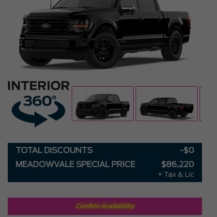
TOTAL DISCOUNTS
-$0
MEADOWVALE SPECIAL PRICE
$86,220
+ Tax & Lic
Confirm Availability