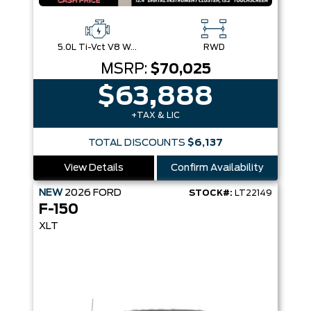
5.0L Ti-Vct V8 W/Auto Stop-Start Technology
RWD
MSRP:
$70,025
$63,888
+TAX & LIC
TOTAL DISCOUNTS
$6,137
View Details
Confirm Availability
NEW
2026
FORD
STOCK#:
LT22149
F-150
XLT