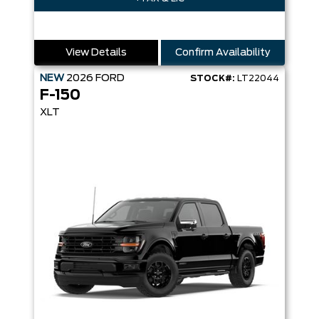
View Details
Confirm Availability
NEW
2026
FORD
STOCK#:
LT22044
F-150
XLT