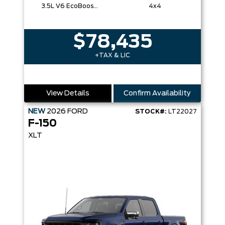
3.5L V6 EcoBoost® with Auto Start-Stop Technology
4x4
$78,435
+TAX & LIC
View Details
Confirm Availability
NEW
2026
FORD
STOCK#:
LT22027
F-150
XLT