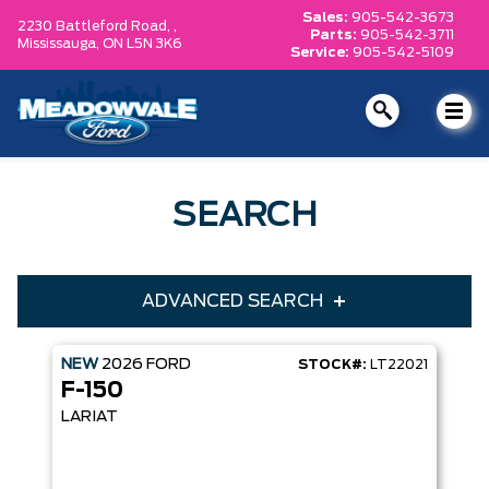
Sales:
905-542-3673
2230 Battleford Road, ,
Parts:
905-542-3711
Mississauga,
ON L5N 3K6
Service:
905-542-5109
SEARCH
ADVANCED SEARCH
NEW
2026
FORD
STOCK#:
LT22021
Condition
Year
F-150
Make
Model
LARIAT
Trim
Engine