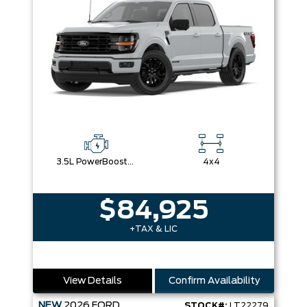
3.5L PowerBoost® Full Hybrid V6 Engine
4x4
$84,925
+TAX & LIC
View Details
Confirm Availability
NEW
2026
FORD
STOCK#:
LT22279