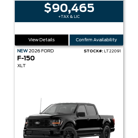
$90,465
+TAX & LIC
View Details
Confirm Availability
NEW
2026
FORD
STOCK#:
LT22091
F-150
XLT