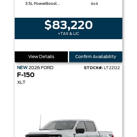
3.5L PowerBoost® Full Hybrid V6 Engine
4x4
$83,220
+TAX & LIC
View Details
Confirm Availability
NEW
2026
FORD
STOCK#:
LT22122
F-150
XLT