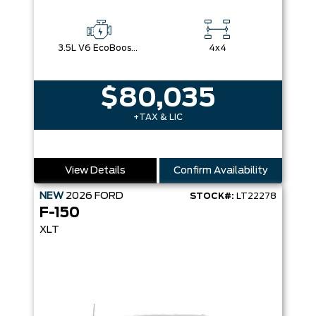
3.5L V6 EcoBoost® with Auto Start-Stop Technology
4x4
$80,035
+TAX & LIC
View Details
Confirm Availability
NEW
2026
FORD
STOCK#:
LT22278
F-150
XLT