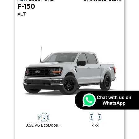
F-150
XLT
3.5L V6 EcoBoost® with Auto Start-Stop Technology
4x4