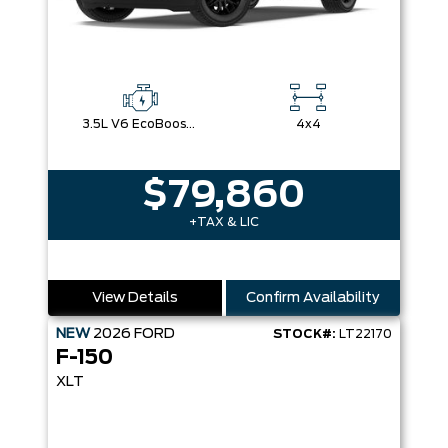
3.5L V6 EcoBoost® with Auto Start-Stop Technology
4x4
$79,860
+TAX & LIC
View Details
Confirm Availability
NEW
2026
FORD
STOCK#:
LT22170
F-150
XLT