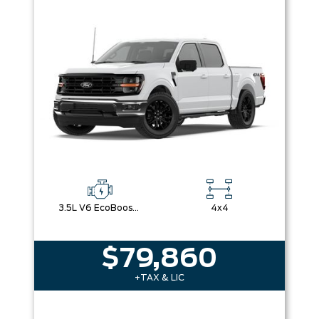
3.5L V6 EcoBoost® with Auto Start-Stop Technology
4x4
$79,860
+TAX & LIC