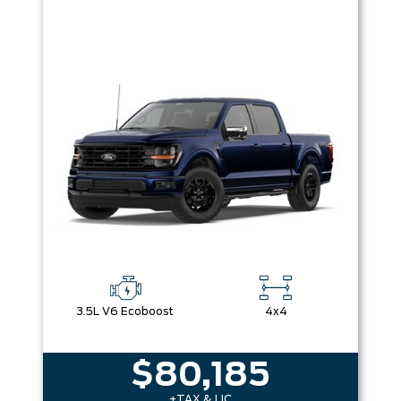
3.5L V6 Ecoboost
4x4
$80,185
+TAX & LIC