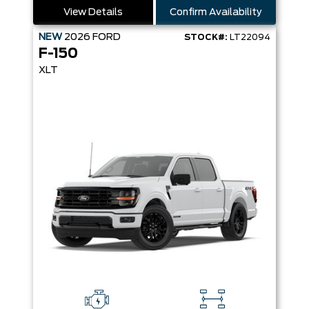
View Details
Confirm Availability
NEW
2026
FORD
STOCK#:
LT22094
F-150
XLT