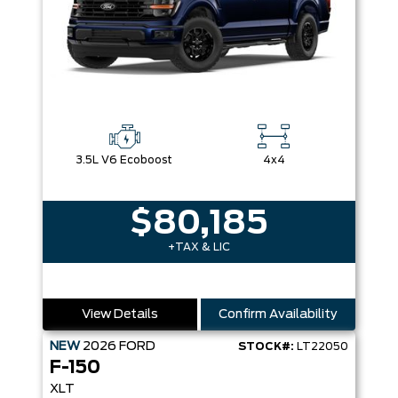
3.5L V6 Ecoboost
4x4
$80,185
+TAX & LIC
View Details
Confirm Availability
NEW
2026
FORD
STOCK#:
LT22050
F-150
XLT