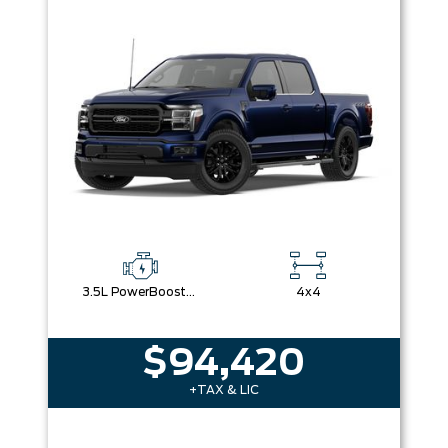
Box size
Colour
Equipment Group
Sort By
Pics
Price
Year
3.5L PowerBoost® Full Hybrid V6 Engine
4x4
$94,420
+TAX & LIC