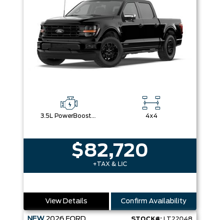
3.5L PowerBoost® Full Hybrid V6 Engine
4x4
$82,720
+TAX & LIC
View Details
Confirm Availability
NEW
2026
FORD
STOCK#:
LT22048