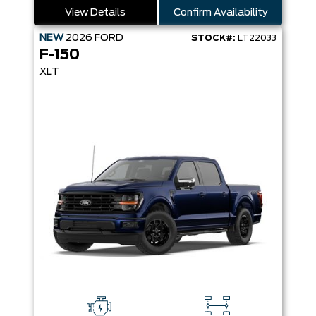
View Details
Confirm Availability
NEW
2026
FORD
STOCK#:
LT22033
F-150
XLT