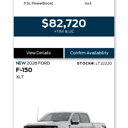
3.5L PowerBoost® Full Hybrid V6 Engine
4x4
$82,720
+TAX & LIC
View Details
Confirm Availability
NEW
2026
FORD
STOCK#:
LT22220
F-150
XLT