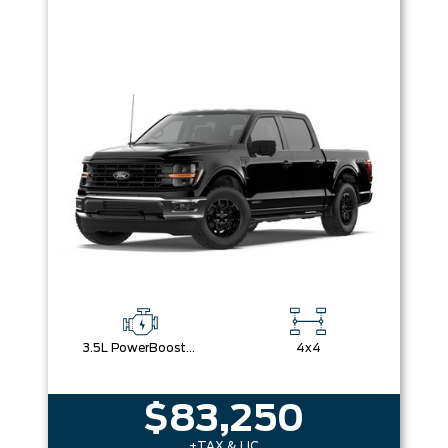
3.5L PowerBoost® Full Hybrid V6 Engine
4x4
$83,250
+TAX & LIC