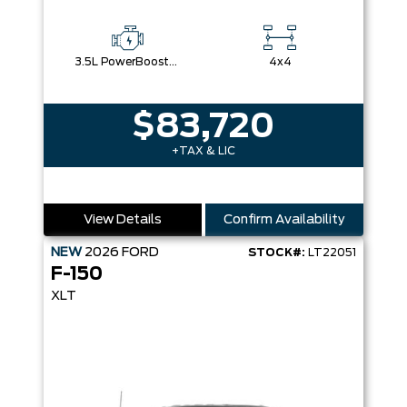
3.5L PowerBoost® Full Hybrid V6 Engine
4x4
$83,720
+TAX & LIC
View Details
Confirm Availability
NEW
2026
FORD
STOCK#:
LT22051
F-150
XLT