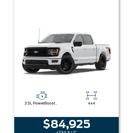
3.5L PowerBoost® Full Hybrid V6 Engine
4x4
$84,925
+TAX & LIC