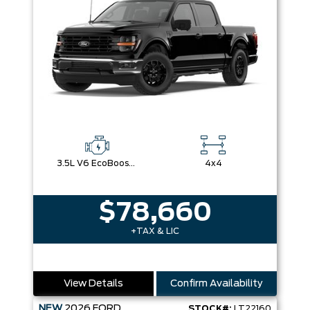
3.5L V6 EcoBoost® with Auto Start-Stop Technology
4x4
$78,660
+TAX & LIC
View Details
Confirm Availability
NEW
2026
FORD
STOCK#:
LT22160