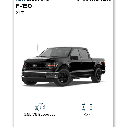
F-150
XLT
3.5L V6 Ecoboost
4x4