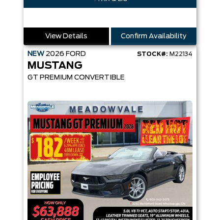
View Details
Confirm Availability
NEW
2026
FORD
STOCK#:
M22134
MUSTANG
GT PREMIUM CONVERTIBLE