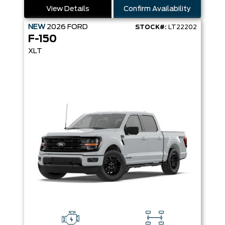
View Details
Confirm Availability
NEW
2026
FORD
STOCK#:
LT22202
F-150
XLT