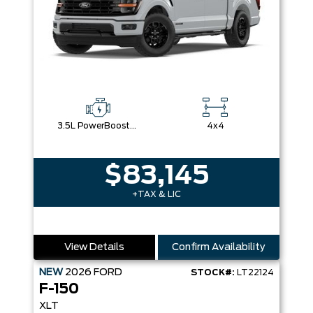
3.5L PowerBoost® Full Hybrid V6 Engine
4x4
$83,145
+TAX & LIC
View Details
Confirm Availability
NEW
2026
FORD
STOCK#:
LT22124
F-150
XLT