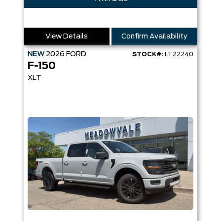
View Details
Confirm Availability
NEW
2026
FORD
STOCK#:
LT22240
F-150
XLT