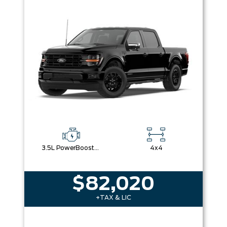
3.5L PowerBoost® Full Hybrid V6 Engine
4x4
$82,020
+TAX & LIC