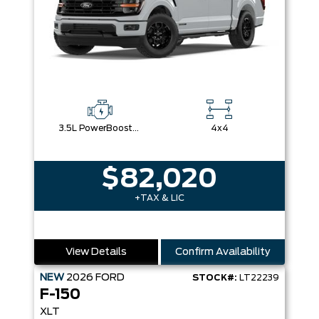
3.5L PowerBoost® Full Hybrid V6 Engine
4x4
$82,020
+TAX & LIC
View Details
Confirm Availability
NEW
2026
FORD
STOCK#:
LT22239
F-150
XLT