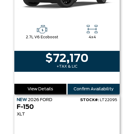
2.7L V6 Ecoboost
4x4
$72,170
+TAX & LIC
View Details
Confirm Availability
NEW
2026
FORD
STOCK#:
LT22095
F-150
XLT