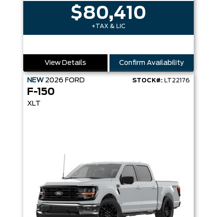
$80,410
+TAX & LIC
View Details
Confirm Availability
NEW
2026
FORD
STOCK#:
LT22176
F-150
XLT