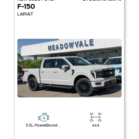
F-150
LARIAT
3.5L PowerBoost® Full Hybrid V6 Engine
4x4