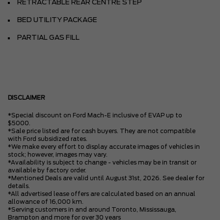
RETRACTABLE REAR CENTRE STEP
BED UTILITY PACKAGE
PARTIAL GAS FILL
DISCLAIMER
*Special discount on Ford Mach-E inclusive of EVAP up to
$5000.
*Sale price listed are for cash buyers. They are not compatible
with Ford subsidized rates.
*We make every effort to display accurate images of vehicles in
stock; however, images may vary.
*Availability is subject to change - vehicles may be in transit or
available by factory order.
*Mentioned Deals are valid until August 31st, 2026. See dealer for
details.
*All advertised lease offers are calculated based on an annual
allowance of 16,000 km.
*Serving customers in and around Toronto, Mississauga,
Brampton and more for over 30 years