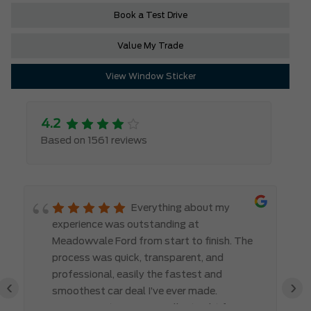
Book a Test Drive
Value My Trade
View Window Sticker
4.2
Based on 1561 reviews
Everything about my
experience was outstanding at
Meadowvale Ford from start to finish. The
process was quick, transparent, and
professional, easily the fastest and
‹
›
smoothest car deal I’ve ever made.
Communication was excellent right from