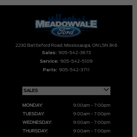
2230 Battleford Road,
Mississauga,
ON L5N 3K6
Sales:
905-542-3673
Service:
905-542-5109
Parts:
905-542-3711
MONDAY:
9:00am - 7:00pm
TUESDAY:
9:00am - 7:00pm
WEDNESDAY:
9:00am - 7:00pm
THURSDAY:
9:00am - 7:00pm