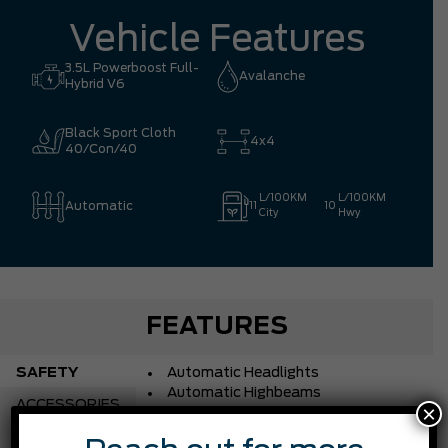
Vehicle Features
3.5L Powerboost Full-
Avalanche
Hybrid V6
Black Sport Cloth
4x4
40/Con/40
L/100KM
L/100KM
Automatic
11
10
City
Hwy
FEATURES
SAFETY
Automatic Headlights
Automatic Highbeams
ACCESSORIES
×
Blind Spot Monitor
Brake Assist
CHASSIS