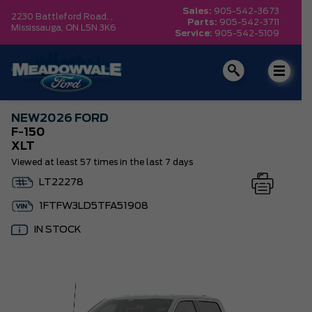
Sales:
905-542-3673
2230 Battleford Road, ,
Parts:
905-542-3711
Mississauga,
ON L5N 3K6
Service:
905-542-5109
NEW
2026 FORD
F-150
XLT
Viewed at least 57 times in the last 7 days
LT22278
1FTFW3LD5TFA51908
IN STOCK