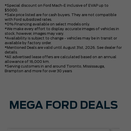
*Special discount on Ford Mach-E inclusive of EVAP up to
$5000.
*Sale price listed are for cash buyers. They are not compatible
with Ford subsidized rates.
*0% Financing available on select models only.
*We make every effort to display accurate images of vehicles in
stock; however, images may vary.
*Availability is subject to change - vehicles may be in transit or
available by factory order.
*Mentioned Deals are valid until August 31st, 2026. See dealer for
details.
*All advertised lease offers are calculated based on an annual
allowance of 16,000 km.
*Serving customers in and around Toronto, Mississauga,
Brampton and more for over 30 years
MEGA FORD DEALS