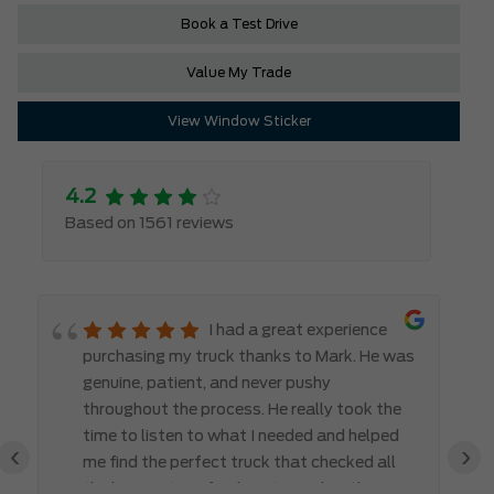
Book a Test Drive
Value My Trade
View Window Sticker
4.2
Based on 1561 reviews
I had a great experience
purchasing my truck thanks to Mark. He was
genuine, patient, and never pushy
throughout the process. He really took the
time to listen to what I needed and helped
‹
›
me find the perfect truck that checked all
the boxes. It’s refreshing to work with