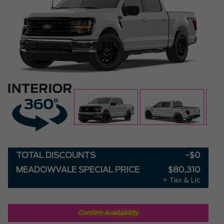
TOTAL DISCOUNTS
-$0
MEADOWVALE SPECIAL PRICE
$80,310
+ Tax & Lic
Confirm Availability