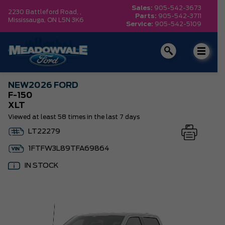
Sales:
905-542-3673
2230 Battleford Road, ,
Parts:
905-542-3711
Mississauga,
ON L5N 3K6
Service:
905-542-5109
NEW
2026 FORD
F-150
XLT
Viewed at least 58 times in the last 7 days
LT22279
1FTFW3L89TFA69864
IN STOCK