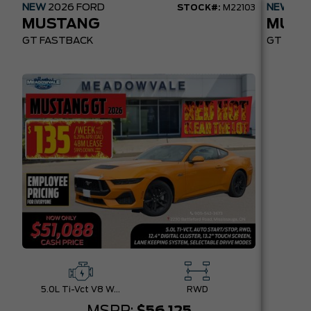
NEW
2026
FORD
NEW
20
STOCK#:
M22103
MUSTANG
MUST
GT FASTBACK
GT PREM
5.0L Ti-Vct V8 W/Auto Stop-Start Technology
RWD