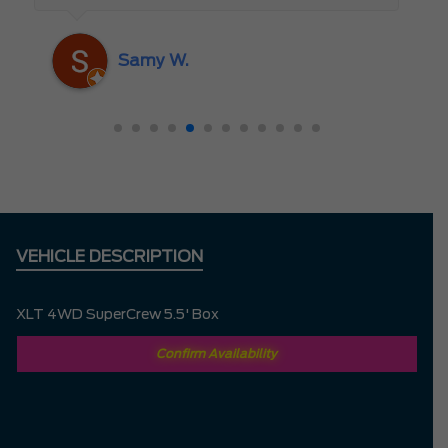
someone who truly cares about the
customer rather than just making a sale. I
Samy W.
highly recommend Mark D. to anyone
looking for a new vehicle — you won’t be
disappointed!
VEHICLE DESCRIPTION
XLT 4WD SuperCrew 5.5' Box
Confirm Availability