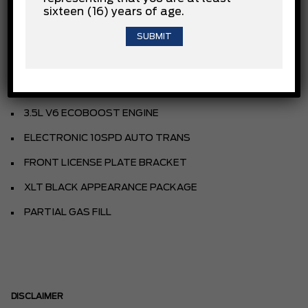
sixteen (16) years of age.
AVALANCHE
SPORT CLOTH 40/CON/40 FR SEAT
BLACK
EQUIPMENT GROUP
3.5L V6 ECOBOOST ENGINE
ELECTRONIC 10SPD AUTO TRANS
FRONT LICENSE PLATE BRACKET
XLT BLACK APPEARANCE PACKAGE
PARTIAL GAS FILL
DISCLAIMER