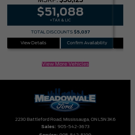
MSRP:
$56,125
$51,088
+TAX & LIC
TOTAL DISCOUNTS
$5,037
View Details
Confirm Availability
Vie
View More Vehicles
2230 Battleford Road,
Mississauga,
ON L5N 3K6
Sales:
905-542-3673