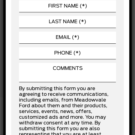
Child Safety Locks
POWERTRAIN
Cross-Traffic Alert
Driver Air Bag
SEATING
Driver Monitoring
EXTERIOR
Front Collision Mitigation
Front Head Air Bag
Front Side Air Bag
Lane Departure Warning
Lane Keeping Assist
Passenger Air Bag
Passenger Air Bag Sensor
Rear Collision Mitigation
Rear Head Air Bag
Stability Control
Tow Hooks
By submitting this form you are
Traction Control
agreeing to receive communications,
including emails, from Meadowvale
Ford about them and their products,
services, events, news, offers,
customized ads and more. You may
INSTALLED OPTIONS
withdraw consent at any time. By
submitting this form you are also
representing that you are at least