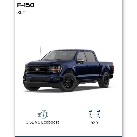
F-150
XLT
3.5L V6 Ecoboost
4x4