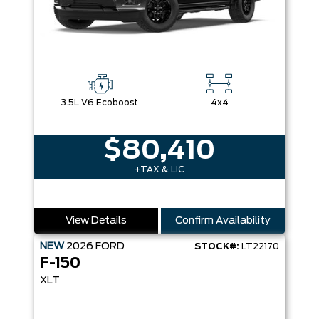
3.5L V6 Ecoboost
4x4
$80,410
+TAX & LIC
View Details
Confirm Availability
NEW
2026
FORD
STOCK#:
LT22170
F-150
XLT