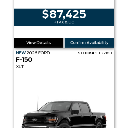
$87,425
+TAX & LIC
View Details
Confirm Availability
NEW
2026
FORD
STOCK#:
LT22160
F-150
XLT