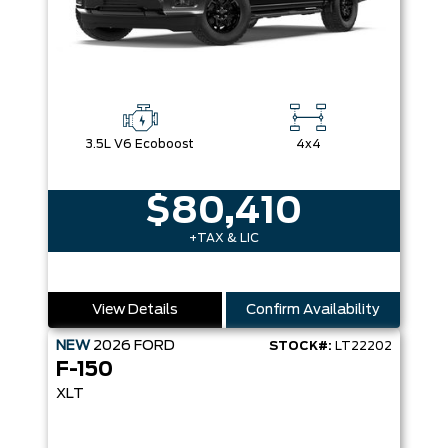
3.5L V6 Ecoboost
4x4
$80,410
+TAX & LIC
View Details
Confirm Availability
NEW
2026
FORD
STOCK#:
LT22202
F-150
XLT