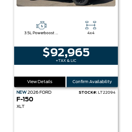
3.5L Powerboost Full-Hybrid V6
4x4
$92,965
+TAX & LIC
View Details
Confirm Availability
NEW
2026
FORD
STOCK#:
LT22094
F-150
XLT