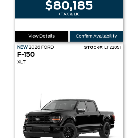
$80,185
+TAX & LIC
View Details
Confirm Availability
NEW
2026
FORD
STOCK#:
LT22051
F-150
XLT