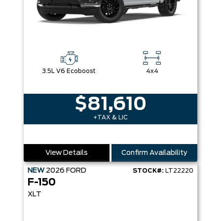
3.5L V6 Ecoboost
4x4
$81,610
+TAX & LIC
View Details
Confirm Availability
NEW
2026
FORD
STOCK#:
LT22220
F-150
XLT