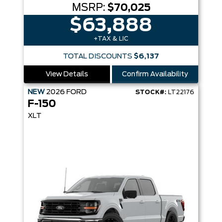
MSRP:
$70,025
$63,888
+TAX & LIC
TOTAL DISCOUNTS
$6,137
View Details
Confirm Availability
NEW
2026
FORD
STOCK#:
LT22176
F-150
XLT