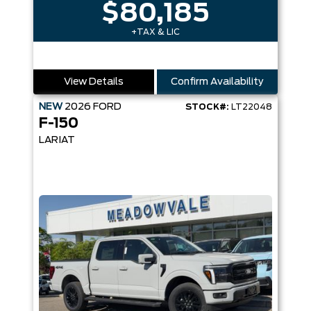
$80,185
+TAX & LIC
View Details
Confirm Availability
NEW
2026
FORD
STOCK#:
LT22048
F-150
LARIAT