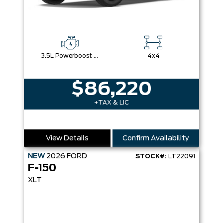
3.5L Powerboost Full-Hybrid V6
4x4
$86,220
+TAX & LIC
View Details
Confirm Availability
NEW
2026
FORD
STOCK#:
LT22091
F-150
XLT