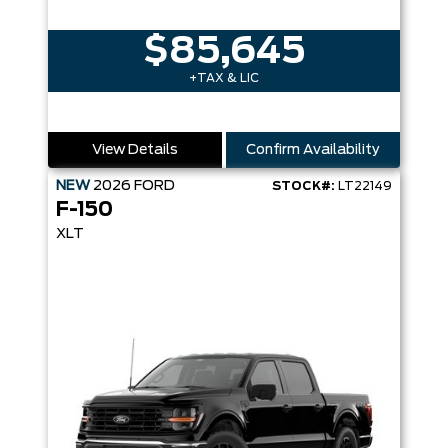
$85,645
+TAX & LIC
View Details
Confirm Availability
NEW
2026
FORD
STOCK#:
LT22149
F-150
XLT