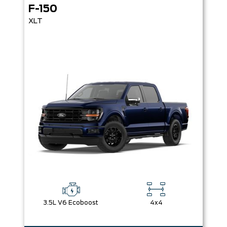
F-150
XLT
3.5L V6 Ecoboost
4x4