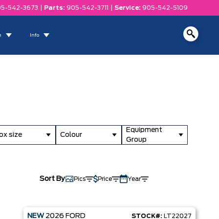
5-542-3673
|
Parts:
905-542-3711
|
Service:
905-542-5109
e
Info
Equipment
ox size
Colour
Group
Sort By
Pics
Price
Year
NEW
2026
FORD
STOCK#:
LT22027