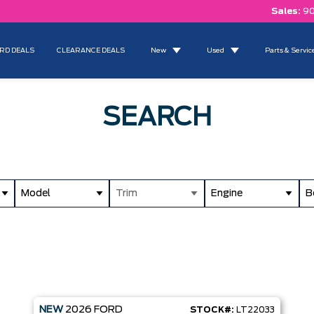
Sales:
90
RD DEALS
CLEARANCE DEALS
New
Used
Parts & Servic
SEARCH
Model
Trim
Engine
B
NEW
2026
FORD
STOCK#:
LT22033