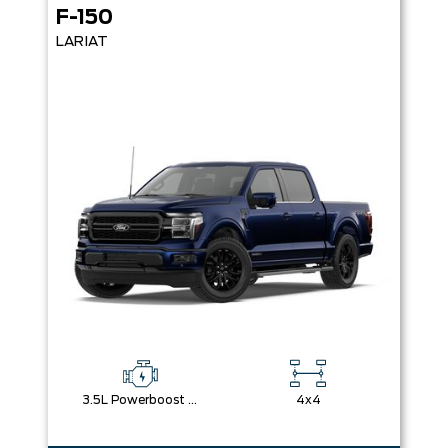
F-150
LARIAT
3.5L Powerboost Full-Hybrid V6
4x4