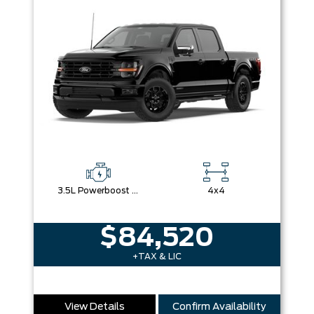
3.5L Powerboost Full-Hybrid V6
4x4
$84,520
+TAX & LIC
View Details
Confirm Availability