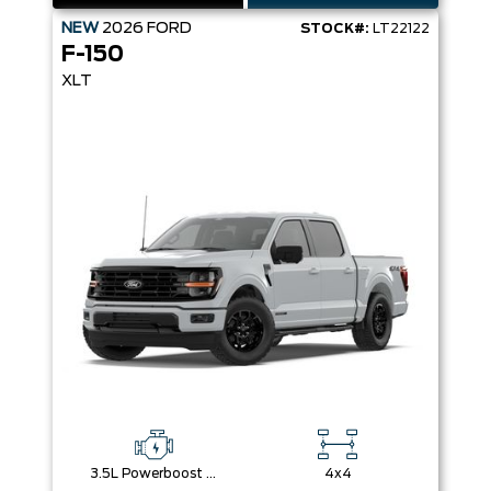
NEW
2026
FORD
STOCK#:
LT22122
F-150
XLT
3.5L Powerboost Full-Hybrid V6
4x4