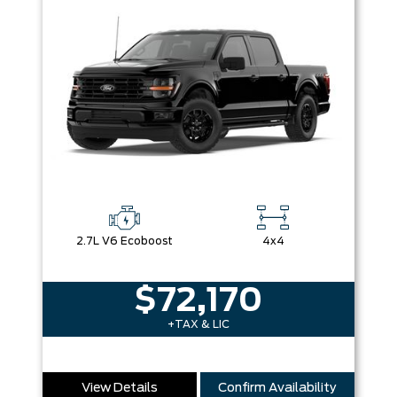
2.7L V6 Ecoboost
4x4
$72,170
+TAX & LIC
View Details
Confirm Availability