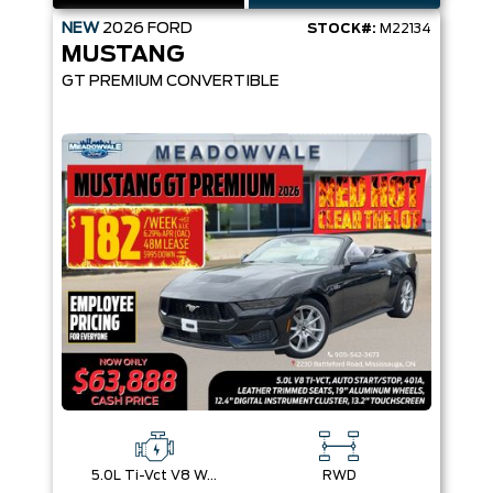
NEW
2026
FORD
STOCK#:
M22134
MUSTANG
GT PREMIUM CONVERTIBLE
5.0L Ti-Vct V8 W/Auto Stop-Start Technology
RWD