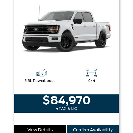
3.5L Powerboost Full-Hybrid V6
4x4
$84,970
+TAX & LIC
View Details
Confirm Availability