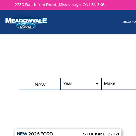
2230 Battleford Road, ,
Mississauga,
ON L5N 3K6
MEGA FO
Year
Make
New
NEW
2026
FORD
STOCK#:
LT22021