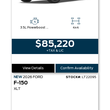
3.5L Powerboost Full-Hybrid V6
4x4
$85,220
+TAX & LIC
View Details
Confirm Availability
NEW
2026
FORD
STOCK#:
LT22095
F-150
XLT