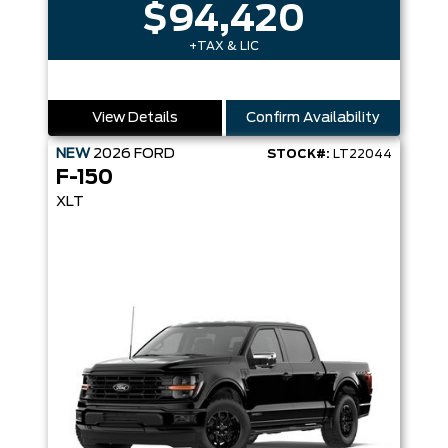
$94,420
+TAX & LIC
View Details
Confirm Availability
NEW
2026
FORD
STOCK#:
LT22044
F-150
XLT