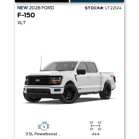
NEW
2026
FORD
STOCK#:
LT22124
F-150
XLT
3.5L Powerboost Full-Hybrid V6
4x4