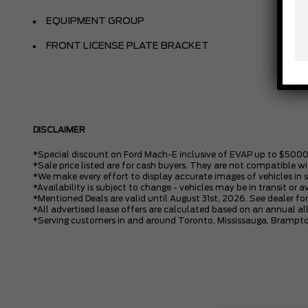
EQUIPMENT GROUP
FRONT LICENSE PLATE BRACKET
DISCLAIMER
*Special discount on Ford Mach-E inclusive of EVAP up to $5000
*Sale price listed are for cash buyers. They are not compatible wi
*We make every effort to display accurate images of vehicles in 
*Availability is subject to change - vehicles may be in transit or a
*Mentioned Deals are valid until August 31st, 2026. See dealer for
*All advertised lease offers are calculated based on an annual 
*Serving customers in and around Toronto, Mississauga, Brampto