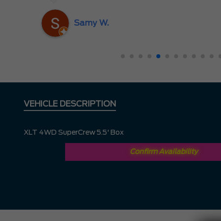
nd
ing
Samy W.
VEHICLE DESCRIPTION
XLT 4WD SuperCrew 5.5' Box
Confirm Availability