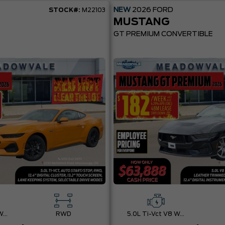
NEW
2026
FORD
STOCK#:
M22103
MUSTANG
GT PREMIUM CONVERTIBLE
5.0L Ti-Vct V8 W/Auto Stop-Start Technology
RWD
5.0L Ti-Vct V8 W/Auto Stop-Start Technology