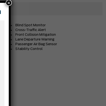
×
n
Blind Spot Monitor
Cross-Traffic Alert
Front Collision Mitigation
Lane Departure Warning
Passenger Air Bag Sensor
Stability Control
BLACK