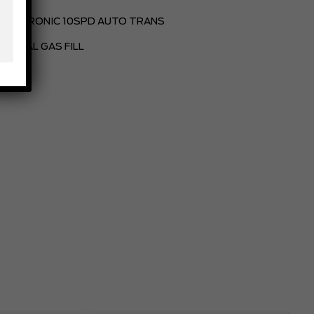
ELECTRONIC 10SPD AUTO TRANS
PARTIAL GAS FILL