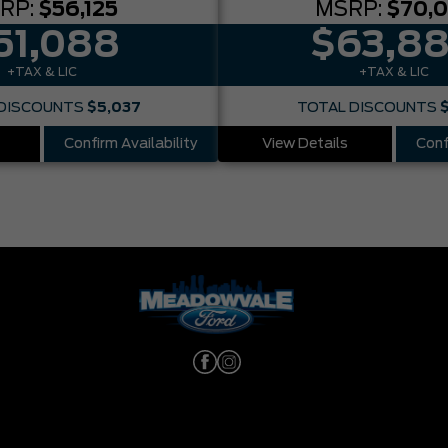
RP:
$56,125
MSRP:
$70,
51,088
$63,8
+TAX & LIC
+TAX & LIC
DISCOUNTS
$5,037
TOTAL DISCOUNTS
Confirm Availability
View Details
Conf