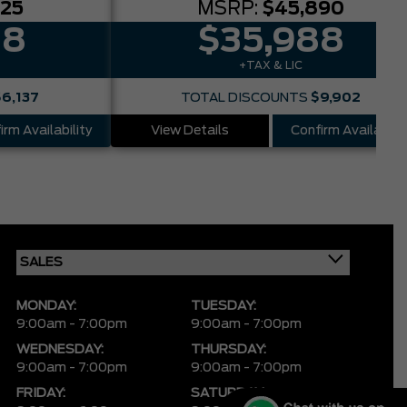
025
MSRP:
$45,890
88
$35,988
+TAX & LIC
$6,137
TOTAL DISCOUNTS
$9,902
irm Availability
View Details
Confirm Availabilit
MONDAY:
TUESDAY:
9:00am - 7:00pm
9:00am - 7:00pm
WEDNESDAY:
THURSDAY:
9:00am - 7:00pm
9:00am - 7:00pm
FRIDAY:
SATURDAY: