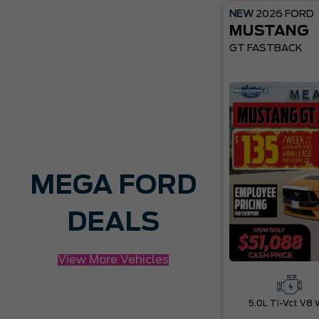
NEW
2026
FORD
MUSTANG
GT FASTBACK
MEGA FORD
DEALS
View More Vehicles