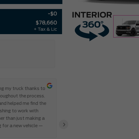
-$0
$78,660
+ Tax & Lic
ing my truck thanks to
Everything ab
roughout the process.
Meadowvale Ford from start to
 and helped me find the
transparent, and professional,
eshing to work with
I’ve ever made. Communication 
er than just making a
and Abdul’s responsiveness and 
›
g for a new vehicle —
also appreciated how genuine an
clear that the team valued my 