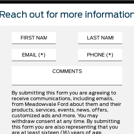
FEATURES
Reach out for more informatio
Automatic Highbeams
Child Safety Locks
Driver Monitoring
Front Side Air Bag
Passenger Air Bag
Rear Head Air Bag
Traction Control
By submitting this form you are agreeing to
receive communications, including emails,
from Meadowvale Ford about them and their
products, services, events, news, offers,
INSTALLED OPTIONS
customized ads and more. You may
withdraw consent at any time. By submitting
this form you are also representing that you
SPORT CLOTH 40/CON/40 FR SEAT
are at least sixteen (16) years of age.