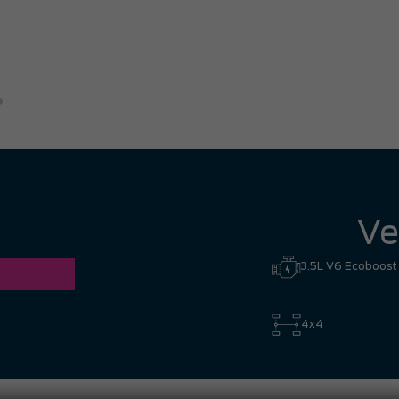
great experience. I had no hesi
Hill to Mississauga — it was co
Ronald Z.
Ve
3.5L V6 Ecoboost
4x4