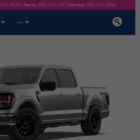
-542-3673
|
Parts:
905-542-3711
|
Service:
905-542-5109
Info