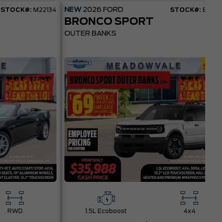
NEW
2026
FORD
STOCK#:
M22134
STOCK#:
BR22
BRONCO SPORT
OUTER BANKS
RWD
1.5L Ecoboost
4x4