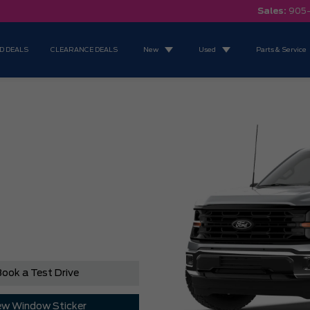
Sales:
905
D DEALS
CLEARANCE DEALS
New
Used
Parts & Service
ook a Test Drive
ew Window Sticker