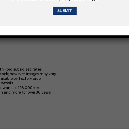
3.5L V6 ECOBOOST ENGINE
XLT BLACK APPEARANCE PACKAGE
.
th Ford subsidized rates.
stock; however, images may vary.
vailable by factory order.
 details.
allowance of 16,000 km.
n and more for over 30 years