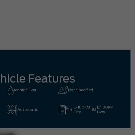
tation driving all the way from Richmond
mpletely worth it.
Eric 
hicle Features
Iconic Silver
Not Specified
L/100KM
L/100KM
14
10
Automatic
City
Hwy