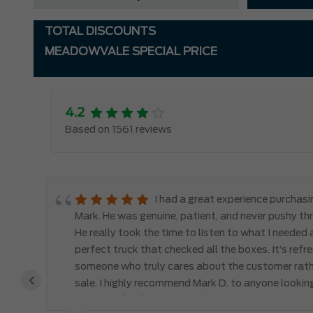
TOTAL DISCOUNTS
MEADOWVALE SPECIAL PRICE
4.2
Based on 1561 reviews
le
I had a great experience purchas
d,
Mark. He was genuine, patient, and never pushy th
y
He really took the time to listen to what I needed
perfect truck that checked all the boxes. It’s refr
someone who truly cares about the customer rath
‹
 the
sale. I highly recommend Mark D. to anyone lookin
you won’t be disappointed!