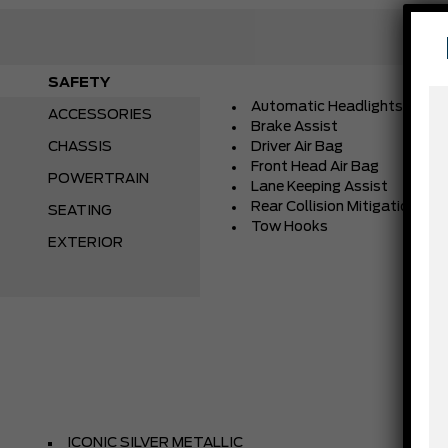
SAFETY
Automatic Headlights
ACCESSORIES
Brake Assist
CHASSIS
Driver Air Bag
Front Head Air Bag
POWERTRAIN
Lane Keeping Assist
Rear Collision Mitigation
SEATING
Tow Hooks
EXTERIOR
ICONIC SILVER METALLIC