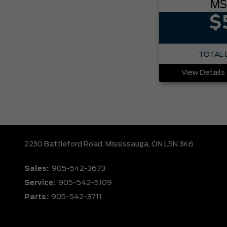
MS
$
TOTAL 
View Details
2230 Battleford Road,
Mississauga,
ON L5N 3K6
Sales:
905-542-3673
Service:
905-542-5109
Parts:
905-542-3711