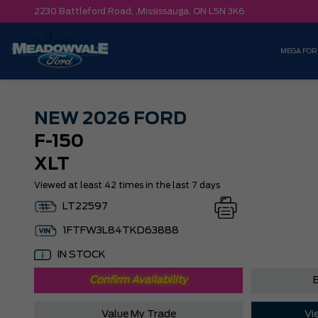
2230 Battleford Road, ,
Mississauga,
ON L5N 3K6
MEGA FOR
NEW
2026 FORD
F-150
XLT
Viewed at least 42 times in the last 7 days
LT22597
1FTFW3L84TKD63888
IN STOCK
Confirm Availability
B
Value My Trade
Vi