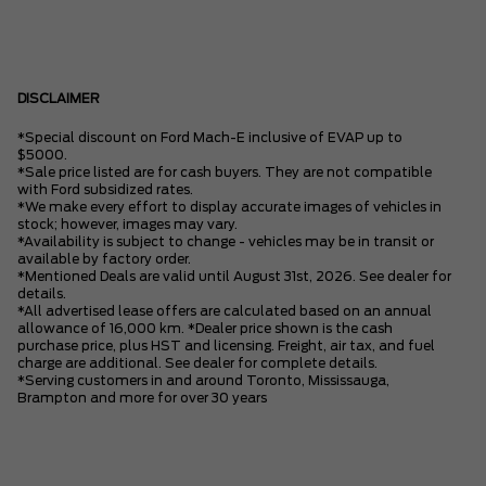
DISCLAIMER
*Special discount on Ford Mach-E inclusive of EVAP up to
$5000.
*Sale price listed are for cash buyers. They are not compatible
with Ford subsidized rates.
*We make every effort to display accurate images of vehicles in
stock; however, images may vary.
*Availability is subject to change - vehicles may be in transit or
available by factory order.
*Mentioned Deals are valid until August 31st, 2026. See dealer for
details.
*All advertised lease offers are calculated based on an annual
allowance of 16,000 km. *Dealer price shown is the cash
purchase price, plus HST and licensing. Freight, air tax, and fuel
charge are additional. See dealer for complete details.
*Serving customers in and around Toronto, Mississauga,
Brampton and more for over 30 years