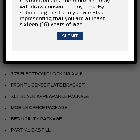
customized ads and more. You may
withdraw consent at any time. By
OXFORD WHITE
submitting this form you are also
SPORT CLOTH 40/CON/40 FR SEAT
representing that you are at least
sixteen (16) years of age.
BLACK
EQUIPMENT GROUP
3.5L POWERBOOST HYBRID V6
HEV ELECT 10SPD AUTO TRANS
3.73 ELECTRONIC LOCKING AXLE
FRONT LICENSE PLATE BRACKET
XLT BLACK APPEARANCE PACKAGE
MOBILE OFFICE PACKAGE
BED UTILITY PACKAGE
PARTIAL GAS FILL