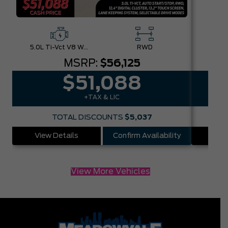
5.0L Ti-Vct V8 W/Auto Stop-Start Technology
RWD
MSRP:
$56,125
$51,088
+TAX & LIC
TOTAL DISCOUNTS
$5,037
View Details
Confirm Availability
Vie
View More Vehicles