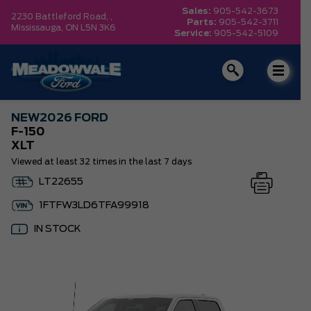
Sales:
905-542-3673
2230 Battleford Road, ,
Parts:
905-542-3711
Mississauga,
ON L5N 3K6
Service:
905-542-5109
NEW
2026 FORD
F-150
XLT
Viewed at least 32 times in the last 7 days
LT22655
1FTFW3LD6TFA99918
IN STOCK