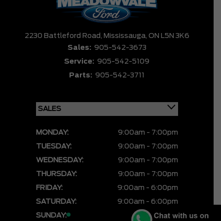
2230 Battleford Road,
Mississauga,
ON L5N 3K6
Sales:
905-542-3673
Service:
905-542-5109
Parts:
905-542-3711
MONDAY:
9:00am - 7:00pm
TUESDAY:
9:00am - 7:00pm
WEDNESDAY:
9:00am - 7:00pm
THURSDAY:
9:00am - 7:00pm
FRIDAY:
9:00am - 6:00pm
SATURDAY:
9:00am - 6:00pm
SUNDAY:
CLOSED