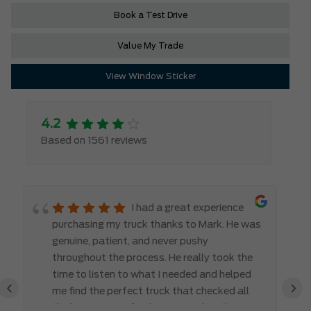
Book a Test Drive
Value My Trade
View Window Sticker
4.2
Based on 1561 reviews
I had a great experience
purchasing my truck thanks to Mark. He was
genuine, patient, and never pushy
throughout the process. He really took the
time to listen to what I needed and helped
‹
›
me find the perfect truck that checked all
the boxes. It’s refreshing to work with