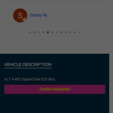
someone who truly cares about the
customer rather than just making a sale. I
Samy W.
highly recommend Mark D. to anyone
looking for a new vehicle — you won’t be
disappointed!
VEHICLE DESCRIPTION
XLT 4WD SuperCrew 5.5' Box
Confirm Availability