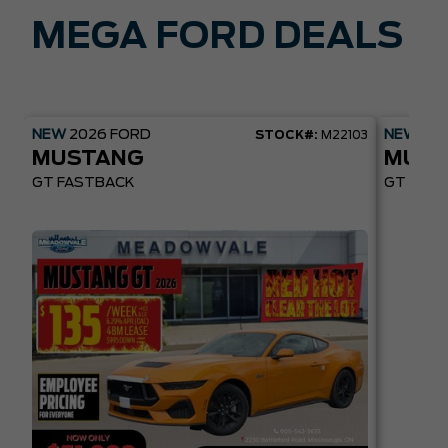
MEGA FORD DEALS
NEW
2026
FORD
NEW
20
STOCK#:
M22103
MUSTANG
MUST
GT FASTBACK
GT PREM