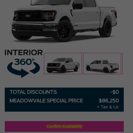
TOTAL DISCOUNTS
-$0
MEADOWVALE SPECIAL PRICE
$86,250
+ Tax & Lic
Confirm Availability