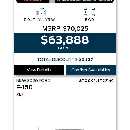
5.0L Ti-Vct V8 W/Auto Stop-Start Technology
RWD
MSRP:
$70,025
$63,888
+TAX & LIC
TOTAL DISCOUNTS
$6,137
View Details
Confirm Availability
NEW
2026
FORD
STOCK#:
LT22149
F-150
XLT