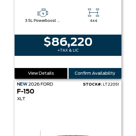
3.5L Powerboost Full-Hybrid V6
4x4
$86,220
+TAX & LIC
View Details
Confirm Availability
NEW
2026
FORD
STOCK#:
LT22051
F-150
XLT