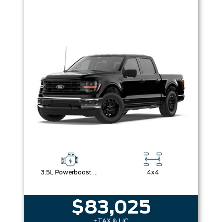
3.5L Powerboost Full-Hybrid V6
4x4
$83,025
+TAX & LIC