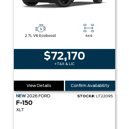
2.7L V6 Ecoboost
4x4
$72,170
+TAX & LIC
View Details
Confirm Availability
NEW
2026
FORD
STOCK#:
LT22095
F-150
XLT