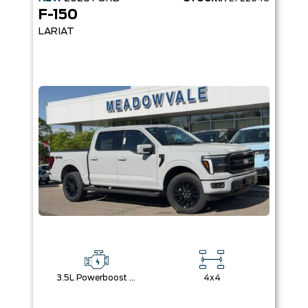
F-150
LARIAT
3.5L Powerboost Full-Hybrid V6
4x4