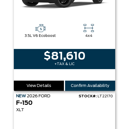
3.5L V6 Ecoboost
4x4
$81,610
+TAX & LIC
View Details
Confirm Availability
NEW
2026
FORD
STOCK#:
LT22170
F-150
XLT