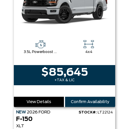
3.5L Powerboost Full-Hybrid V6
4x4
$85,645
+TAX & LIC
View Details
Confirm Availability
NEW
2026
FORD
STOCK#:
LT22124
F-150
XLT