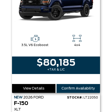
3.5L V6 Ecoboost
4x4
$80,185
+TAX & LIC
View Details
Confirm Availability
NEW
2026
FORD
STOCK#:
LT22050
F-150
XLT