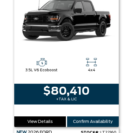
3.5L V6 Ecoboost
4x4
$80,410
+TAX & LIC
View Details
Confirm Availability
NEW
2026
FORD
STOCK#:
LT22160