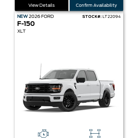
View Details
Confirm Availability
NEW
2026
FORD
STOCK#:
LT22094
F-150
XLT