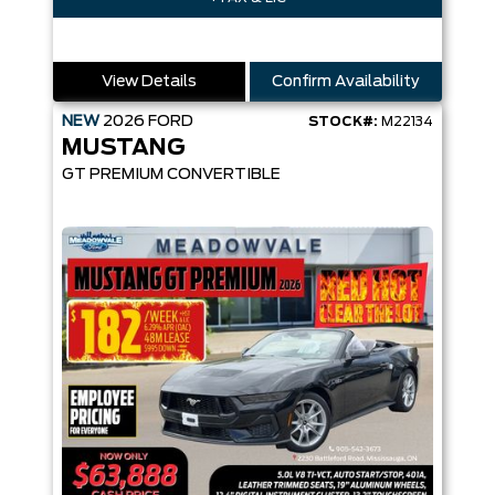
View Details
Confirm Availability
NEW
2026
FORD
STOCK#:
M22134
MUSTANG
GT PREMIUM CONVERTIBLE