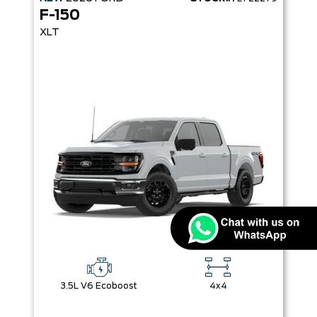
F-150
XLT
3.5L V6 Ecoboost
4x4