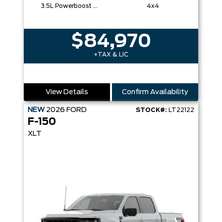
3.5L Powerboost Full-Hybrid V6
4x4
$84,970
+TAX & LIC
View Details
Confirm Availability
NEW
2026
FORD
STOCK#:
LT22122
F-150
XLT