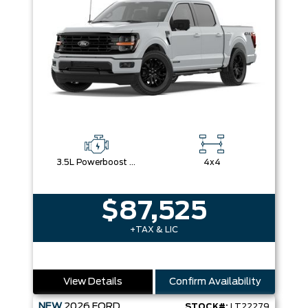
3.5L Powerboost Full-Hybrid V6
4x4
$87,525
+TAX & LIC
View Details
Confirm Availability
NEW
2026
FORD
STOCK#:
LT22279