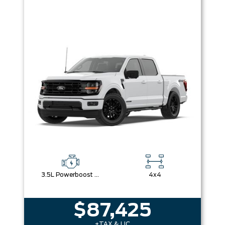
3.5L Powerboost Full-Hybrid V6
4x4
$87,425
+TAX & LIC