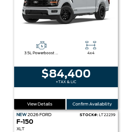
3.5L Powerboost Full-Hybrid V6
4x4
$84,400
+TAX & LIC
View Details
Confirm Availability
NEW
2026
FORD
STOCK#:
LT22239
F-150
XLT