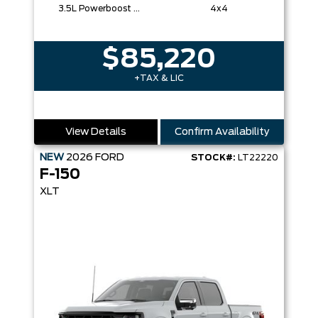
3.5L Powerboost Full-Hybrid V6
4x4
$85,220
+TAX & LIC
View Details
Confirm Availability
NEW
2026
FORD
STOCK#:
LT22220
F-150
XLT