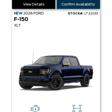
View Details
Confirm Availability
NEW
2026
FORD
STOCK#:
LT22033
F-150
XLT