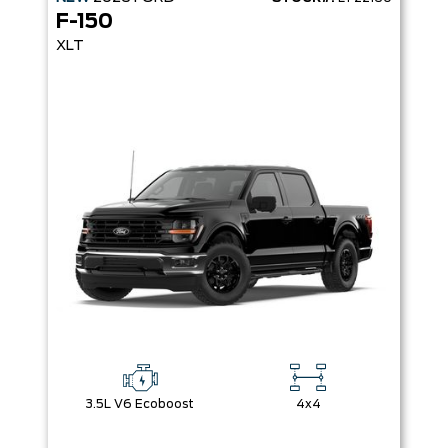
F-150
XLT
3.5L V6 Ecoboost
4x4