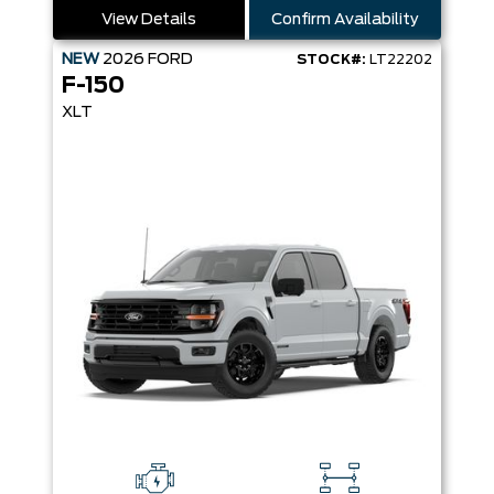
View Details
Confirm Availability
NEW
2026
FORD
STOCK#:
LT22202
F-150
XLT