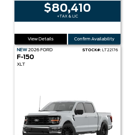
$80,410
+TAX & LIC
View Details
Confirm Availability
NEW
2026
FORD
STOCK#:
LT22176
F-150
XLT