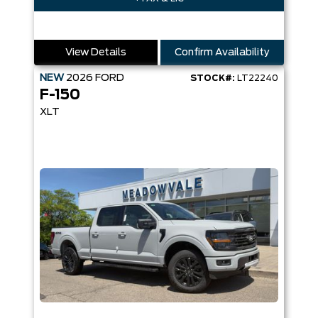
View Details
Confirm Availability
NEW
2026
FORD
STOCK#:
LT22240
F-150
XLT