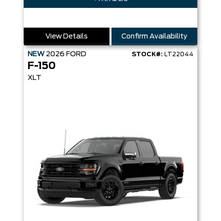
View Details
Confirm Availability
NEW
2026
FORD
STOCK#:
LT22044
F-150
XLT