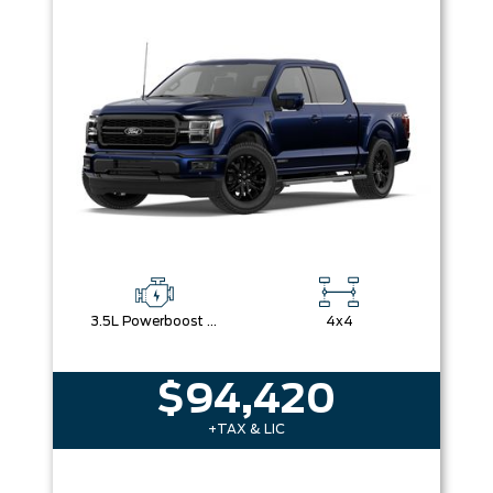
Box size
Colour
Equipment Group
Sort By
Pics
Price
Year
3.5L Powerboost Full-Hybrid V6
4x4
$94,420
+TAX & LIC