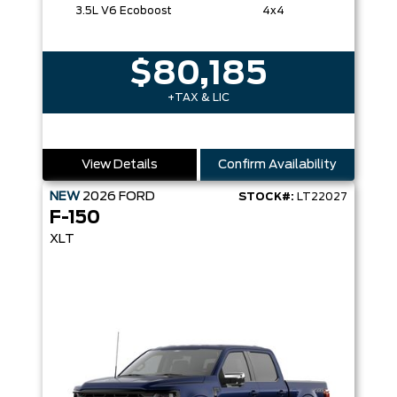
3.5L V6 Ecoboost
4x4
$80,185
+TAX & LIC
View Details
Confirm Availability
NEW
2026
FORD
STOCK#:
LT22027
F-150
XLT