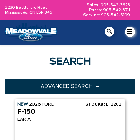
Sales:
905-542-3673
2230 Battleford Road, ,
Parts:
905-542-3711
Mississauga,
ON L5N 3K6
Service:
905-542-5109
SEARCH
ADVANCED SEARCH
NEW
2026
FORD
STOCK#:
LT22021
Condition
Year
F-150
Make
Model
LARIAT
Trim
Engine