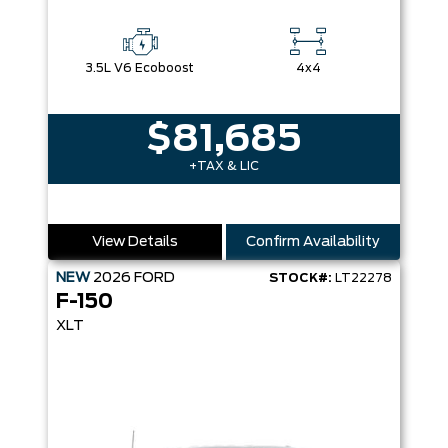
3.5L V6 Ecoboost
4x4
$81,685
+TAX & LIC
View Details
Confirm Availability
NEW
2026
FORD
STOCK#:
LT22278
F-150
XLT