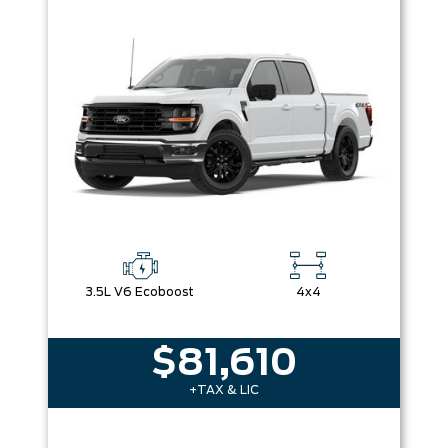
3.5L V6 Ecoboost
4x4
$81,610
+TAX & LIC