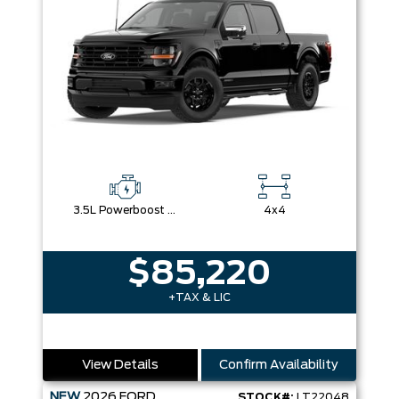
3.5L Powerboost Full-Hybrid V6
4x4
$85,220
+TAX & LIC
View Details
Confirm Availability
NEW
2026
FORD
STOCK#:
LT22048