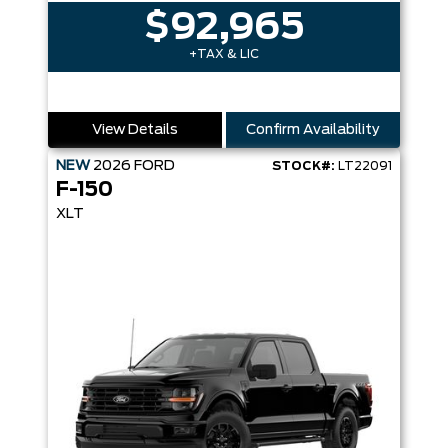
$92,965
+TAX & LIC
View Details
Confirm Availability
NEW
2026
FORD
STOCK#:
LT22091
F-150
XLT