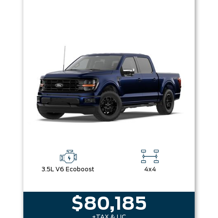
3.5L V6 Ecoboost
4x4
$80,185
+TAX & LIC