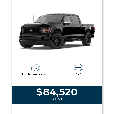
3.5L Powerboost Full-Hybrid V6
4x4
$84,520
+TAX & LIC