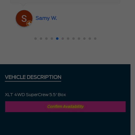
someone who truly cares about the
customer rather than just making a sale. I
Samy W.
highly recommend Mark D. to anyone
looking for a new vehicle — you won’t be
disappointed!
VEHICLE DESCRIPTION
XLT 4WD SuperCrew 5.5' Box
Confirm Availability