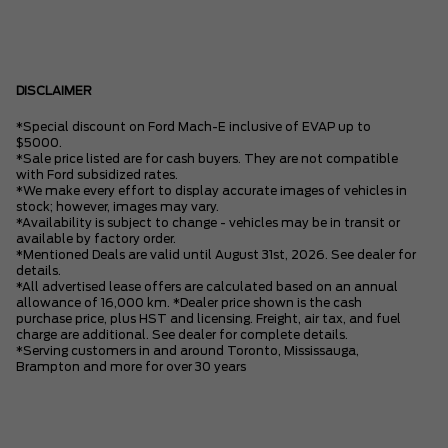
DISCLAIMER
*Special discount on Ford Mach-E inclusive of EVAP up to
$5000.
*Sale price listed are for cash buyers. They are not compatible
with Ford subsidized rates.
*We make every effort to display accurate images of vehicles in
stock; however, images may vary.
*Availability is subject to change - vehicles may be in transit or
available by factory order.
*Mentioned Deals are valid until August 31st, 2026. See dealer for
details.
*All advertised lease offers are calculated based on an annual
allowance of 16,000 km. *Dealer price shown is the cash
purchase price, plus HST and licensing. Freight, air tax, and fuel
charge are additional. See dealer for complete details.
*Serving customers in and around Toronto, Mississauga,
Brampton and more for over 30 years