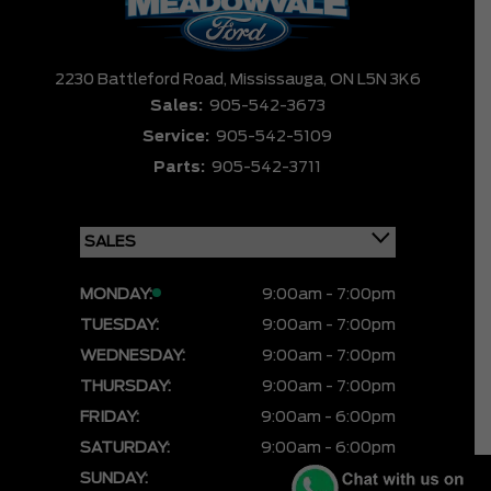
2230 Battleford Road,
Mississauga,
ON L5N 3K6
Sales:
905-542-3673
Service:
905-542-5109
Parts:
905-542-3711
MONDAY:
9:00am - 7:00pm
TUESDAY:
9:00am - 7:00pm
WEDNESDAY:
9:00am - 7:00pm
THURSDAY:
9:00am - 7:00pm
FRIDAY:
9:00am - 6:00pm
SATURDAY:
9:00am - 6:00pm
SUNDAY:
CLOSED