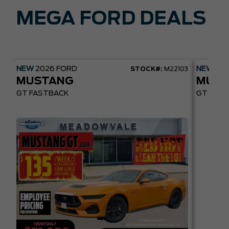
MEGA FORD DEALS
NEW
2026
FORD
NEW
20
STOCK#:
M22103
MUSTANG
MUST
GT FASTBACK
GT PREM