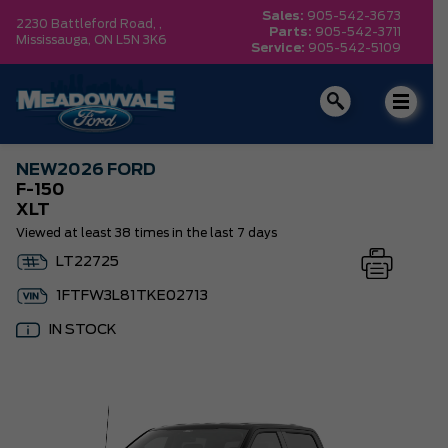
Sales:
905-542-3673
2230 Battleford Road, ,
Parts:
905-542-3711
Mississauga,
ON L5N 3K6
Service:
905-542-5109
NEW
2026 FORD
F-150
XLT
Viewed at least 38 times in the last 7 days
LT22725
1FTFW3L81TKE02713
IN STOCK