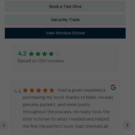
Book a Test Drive
Value My Trade
View Window Sticker
4.2
Based on 1561 reviews
I had a great experience
purchasing my truck thanks to Mark. He was
genuine, patient, and never pushy
throughout the process. He really took the
time to listen to what I needed and helped
‹
›
me find the perfect truck that checked all
the boxes. It’s refreshing to work with