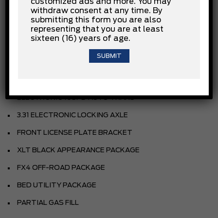
customized ads and more. You may
withdraw consent at any time. By
AGATE BLACK METALLIC
submitting this form you are also
SPORT CLOTH 40/CON/40 FR SEAT
representing that you are at least
sixteen (16) years of age.
BLACK
EQUIPMENT GROUP
3.5L V6 ECOBOOST ENGINE
ELECTRONIC 10SPD AUTO TRANS
3.31 ELECTRONIC LOCKING AXLE
FRONT LICENSE PLATE BRACKET
XLT BLACK APPEARANCE PACKAGE
FX4 OFF-ROAD PACKAGE
BED UTILITY PACKAGE
PARTIAL GAS FILL