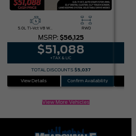
5.0L Ti-Vct V8 W/Auto Stop-Start Technology
RWD
MSRP:
$56,125
$51,088
+TAX & LIC
TOTAL DISCOUNTS
$5,037
View Details
Confirm Availability
Vie
View More Vehicles