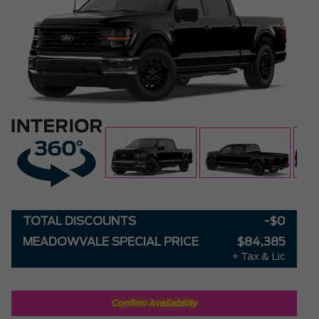
TOTAL DISCOUNTS
-$0
MEADOWVALE SPECIAL PRICE
$84,385
+ Tax & Lic
Confirm Availability