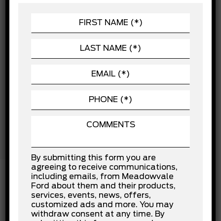
Child Safety Locks
POWERTRAIN
Cross-Traffic Alert
Driver Air Bag
SEATING
Driver Monitoring
EXTERIOR
Front Collision Mitigation
Front Head Air Bag
Front Side Air Bag
Lane Departure Warning
Lane Keeping Assist
Passenger Air Bag
Passenger Air Bag Sensor
Rear Collision Mitigation
Rear Head Air Bag
Stability Control
Tow Hooks
Traction Control
By submitting this form you are
agreeing to receive communications,
including emails, from Meadowvale
Ford about them and their products,
services, events, news, offers,
INSTALLED OPTIONS
customized ads and more. You may
withdraw consent at any time. By