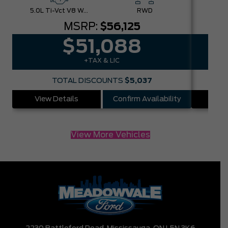
5.0L Ti-Vct V8 W/Auto Stop-Start Technology
RWD
MSRP:
$56,125
$51,088
+TAX & LIC
TOTAL DISCOUNTS
$5,037
View Details
Confirm Availability
Vie
View More Vehicles