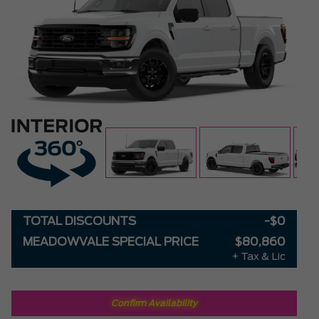
TOTAL DISCOUNTS
-$0
MEADOWVALE SPECIAL PRICE
$80,860
+ Tax & Lic
Confirm Availability