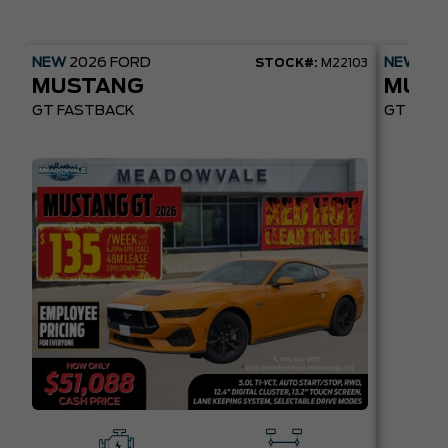
NEW
2026
FORD
NEW
20
STOCK#:
M22103
MUSTANG
MUST
GT FASTBACK
GT PREM