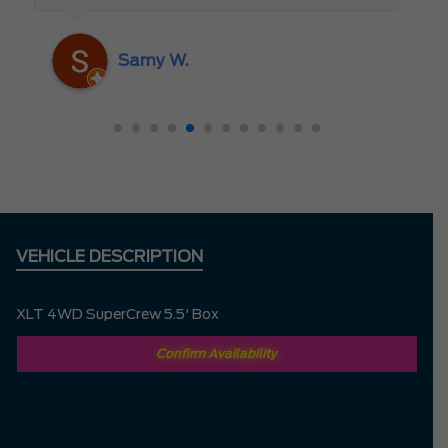
someone who truly cares about the
customer rather than just making a sale. I
Samy W.
highly recommend Mark D. to anyone
looking for a new vehicle — you won’t be
disappointed!
VEHICLE DESCRIPTION
XLT 4WD SuperCrew 5.5' Box
Confirm Availability