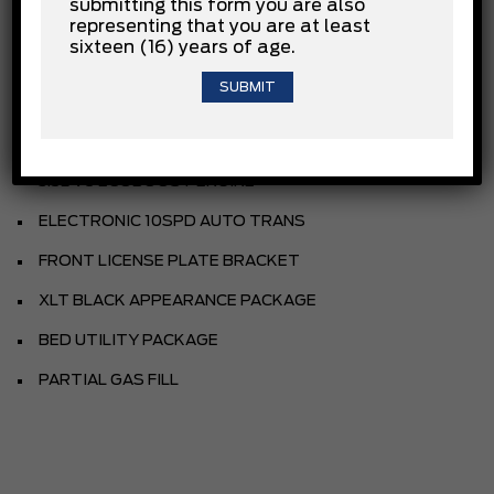
submitting this form you are also
OXFORD WHITE
representing that you are at least
sixteen (16) years of age.
SPORT CLOTH 40/CON/40 FR SEAT
BLACK
EQUIPMENT GROUP
3.5L V6 ECOBOOST ENGINE
ELECTRONIC 10SPD AUTO TRANS
FRONT LICENSE PLATE BRACKET
XLT BLACK APPEARANCE PACKAGE
BED UTILITY PACKAGE
PARTIAL GAS FILL