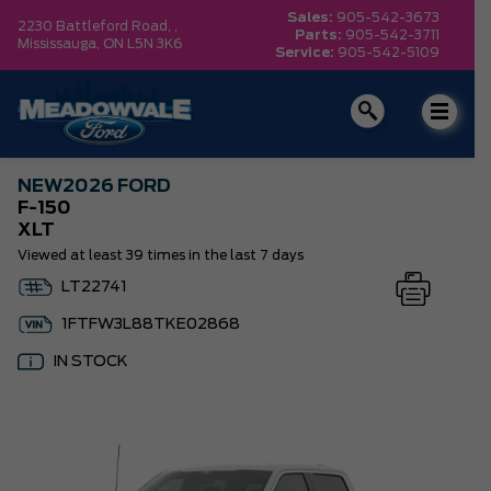
Sales:
905-542-3673
2230 Battleford Road, ,
Parts:
905-542-3711
Mississauga,
ON L5N 3K6
Service:
905-542-5109
NEW
2026 FORD
F-150
XLT
Viewed at least 39 times in the last 7 days
LT22741
1FTFW3L88TKE02868
IN STOCK