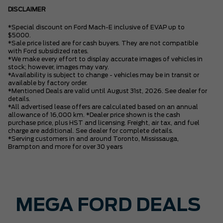
DISCLAIMER
*Special discount on Ford Mach-E inclusive of EVAP up to
$5000.
*Sale price listed are for cash buyers. They are not compatible
with Ford subsidized rates.
*We make every effort to display accurate images of vehicles in
stock; however, images may vary.
*Availability is subject to change - vehicles may be in transit or
available by factory order.
*Mentioned Deals are valid until August 31st, 2026. See dealer for
details.
*All advertised lease offers are calculated based on an annual
allowance of 16,000 km. *Dealer price shown is the cash
purchase price, plus HST and licensing. Freight, air tax, and fuel
charge are additional. See dealer for complete details.
*Serving customers in and around Toronto, Mississauga,
Brampton and more for over 30 years
MEGA FORD DEALS