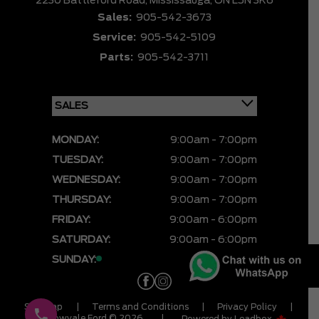
2230 Battleford Road,
Mississauga,
ON L5N 3K6
Sales:
905-542-3673
Service:
905-542-5109
Parts:
905-542-3711
MONDAY:
9:00am - 7:00pm
TUESDAY:
9:00am - 7:00pm
WEDNESDAY:
9:00am - 7:00pm
THURSDAY:
9:00am - 7:00pm
FRIDAY:
9:00am - 6:00pm
SATURDAY:
9:00am - 6:00pm
SUNDAY:
CLOSED
Sitemap
|
Terms and Conditions
|
Privacy Policy
|
Meadowvale Ford © 2026
|