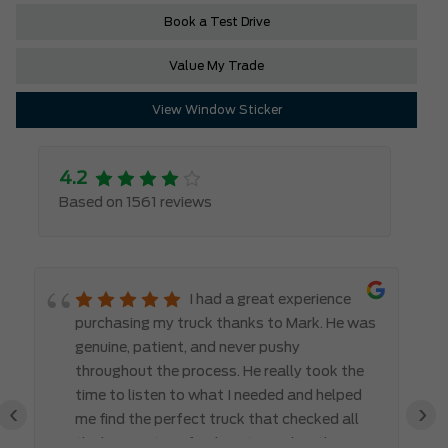
Book a Test Drive
Value My Trade
View Window Sticker
4.2
Based on 1561 reviews
I had a great experience
purchasing my truck thanks to Mark. He was
genuine, patient, and never pushy
throughout the process. He really took the
time to listen to what I needed and helped
‹
›
me find the perfect truck that checked all
the boxes. It’s refreshing to work with