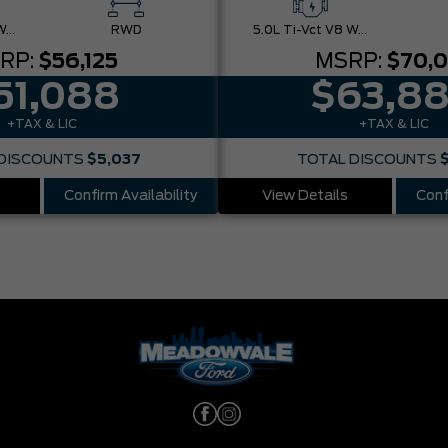
5.0L Ti-Vct V8 W/Auto Stop-Start Technology
RWD
5.0L Ti-Vct V8 W/Auto Stop-Start Technology
RP:
$56,125
MSRP:
$70,
51,088
$63,8
+TAX & LIC
+TAX & LIC
DISCOUNTS
$5,037
TOTAL DISCOUNTS
Confirm Availability
View Details
Conf