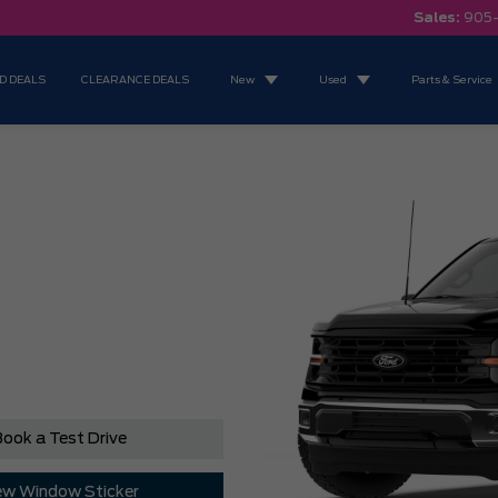
Sales:
905
D DEALS
CLEARANCE DEALS
New
Used
Parts & Service
ook a Test Drive
ew Window Sticker