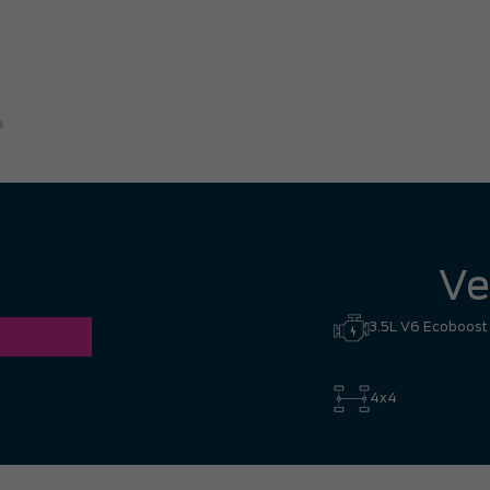
great experience. I had no hesi
Hill to Mississauga — it was co
Ronald Z.
Ve
3.5L V6 Ecoboost
4x4