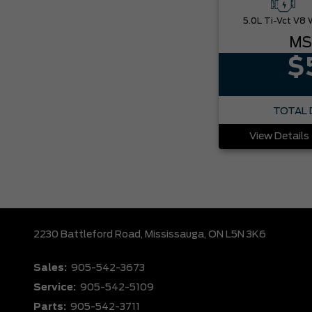
MS
$
TOTAL 
View Details
2230 Battleford Road,
Mississauga,
ON L5N 3K6
Sales:
905-542-3673
Service:
905-542-5109
Parts:
905-542-3711