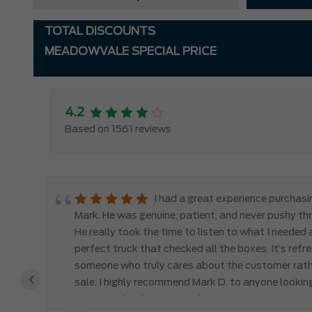
TOTAL DISCOUNTS
MEADOWVALE SPECIAL PRICE
4.2
Based on 1561 reviews
le
I had a great experience purchas
d,
Mark. He was genuine, patient, and never pushy th
y
He really took the time to listen to what I needed
perfect truck that checked all the boxes. It’s refr
someone who truly cares about the customer rath
‹
 the
sale. I highly recommend Mark D. to anyone lookin
you won’t be disappointed!