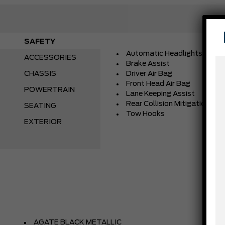
SAFETY
Automatic Headlights
ACCESSORIES
Brake Assist
CHASSIS
Driver Air Bag
Front Head Air Bag
POWERTRAIN
Lane Keeping Assist
Rear Collision Mitigation
SEATING
Tow Hooks
EXTERIOR
AGATE BLACK METALLIC