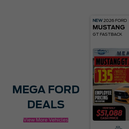
NEW
2026
FORD
MUSTANG
GT FASTBACK
MEGA FORD
DEALS
View More Vehicles