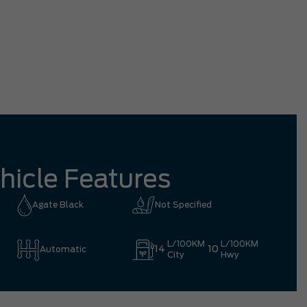
tation driving all the way from Richmond
mpletely worth it.
Eric 
hicle Features
Agate Black
Not Specified
L/100KM
L/100KM
14
10
Automatic
City
Hwy