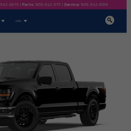
-542-3673
|
Parts:
905-542-3711
|
Service:
905-542-5109
Info