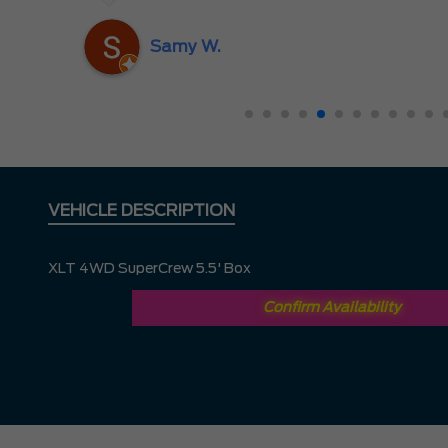
nd
ing
Samy W.
VEHICLE DESCRIPTION
XLT 4WD SuperCrew 5.5' Box
Confirm Availability