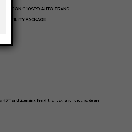
ELECTRONIC 10SPD AUTO TRANS
BED UTILITY PACKAGE
HST and licensing. Freight, air tax, and fuel charge are