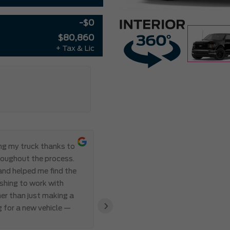
-$0
$80,860
+ Tax & Lic
ing my truck thanks to
Everything ab
roughout the process.
Meadowvale Ford from start to
 and helped me find the
transparent, and professional,
eshing to work with
I’ve ever made. Communication 
er than just making a
and Abdul’s responsiveness and 
›
g for a new vehicle —
also appreciated how genuine an
clear that the team valued my 