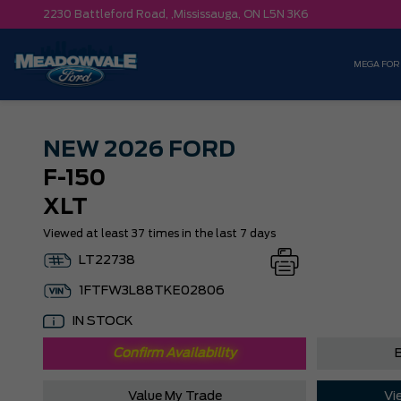
2230 Battleford Road, ,
Mississauga,
ON L5N 3K6
MEGA FOR
NEW
2026 FORD
F-150
XLT
Viewed at least 37 times in the last 7 days
LT22738
1FTFW3L88TKE02806
IN STOCK
Confirm Availability
B
Value My Trade
Vi