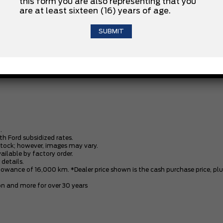
this form you are also representing that you
are at least sixteen (16) years of age.
3.5L V6 ECOBOOST ENGINE
XLT BLACK APPEARANCE PACKAGE
.
th Ford subsidized rates.
stock; however, images may vary.
vailable by factory order.
 details.
owance of 16,000 km. *Dealer price shown is the cash purchase price, plus 
n and more for over 30 years