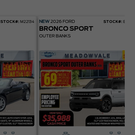
NEW
2026
FORD
STOCK#:
M22134
STOCK#:
BR22
BRONCO SPORT
OUTER BANKS