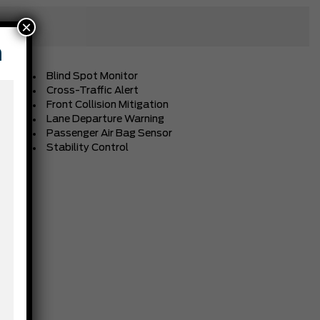
×
n
Blind Spot Monitor
Cross-Traffic Alert
Front Collision Mitigation
Lane Departure Warning
Passenger Air Bag Sensor
Stability Control
BLACK