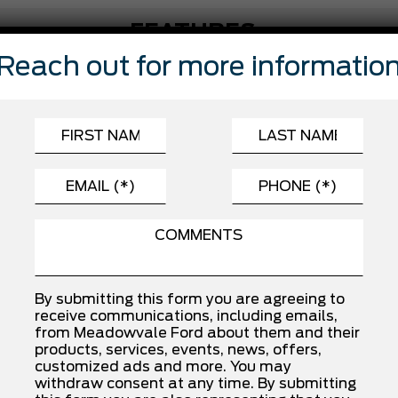
FEATURES
Reach out for more informatio
Automatic Highbeams
Child Safety Locks
Driver Monitoring
Front Side Air Bag
Passenger Air Bag
Rear Head Air Bag
Traction Control
By submitting this form you are agreeing to
receive communications, including emails,
INSTALLED OPTIONS
from Meadowvale Ford about them and their
products, services, events, news, offers,
customized ads and more. You may
withdraw consent at any time. By submitting
SPORT CLOTH 40/CON/40 FR SEAT