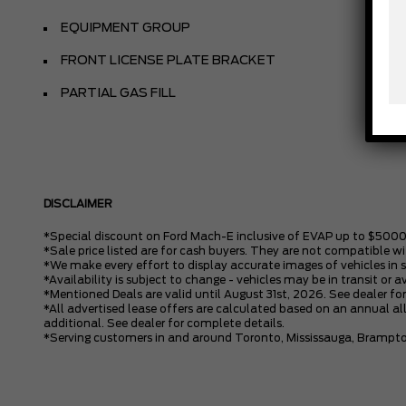
EQUIPMENT GROUP
FRONT LICENSE PLATE BRACKET
PARTIAL GAS FILL
DISCLAIMER
*Special discount on Ford Mach-E inclusive of EVAP up to $5000
*Sale price listed are for cash buyers. They are not compatible wi
*We make every effort to display accurate images of vehicles in 
*Availability is subject to change - vehicles may be in transit or a
*Mentioned Deals are valid until August 31st, 2026. See dealer for
*All advertised lease offers are calculated based on an annual all
additional. See dealer for complete details.
*Serving customers in and around Toronto, Mississauga, Brampto