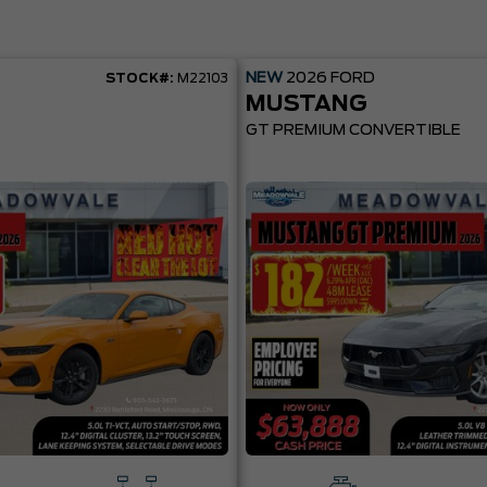
NEW
2026
FORD
STOCK#:
M22103
MUSTANG
GT PREMIUM CONVERTIBLE