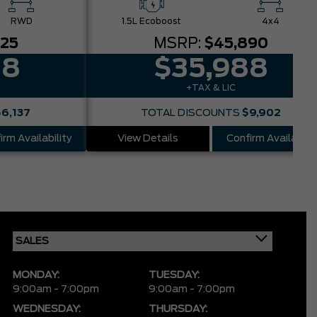
RWD
1.5L Ecoboost
4x4
025
MSRP:
$45,890
88
$35,988
+TAX & LIC
$6,137
TOTAL DISCOUNTS
$9,902
irm Availability
View Details
Confirm Availabilit
MONDAY:
TUESDAY:
9:00am - 7:00pm
9:00am - 7:00pm
WEDNESDAY:
THURSDAY: