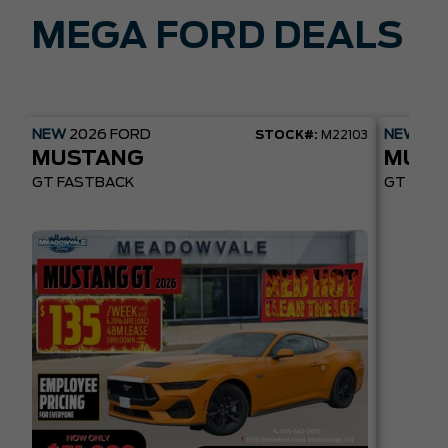
MEGA FORD DEALS
NEW
2026
FORD
NEW
20
STOCK#:
M22103
MUSTANG
MUST
GT FASTBACK
GT PREM