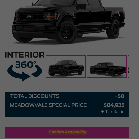
TOTAL DISCOUNTS
-$0
MEADOWVALE SPECIAL PRICE
$84,935
+ Tax & Lic
Confirm Availability