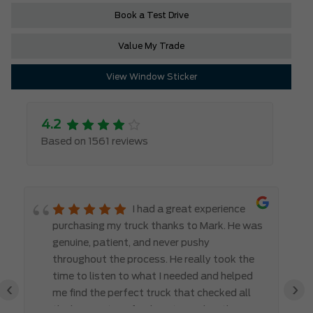
Book a Test Drive
Value My Trade
View Window Sticker
4.2
Based on 1561 reviews
I had a great experience
purchasing my truck thanks to Mark. He was
genuine, patient, and never pushy
throughout the process. He really took the
time to listen to what I needed and helped
‹
›
me find the perfect truck that checked all
the boxes. It’s refreshing to work with