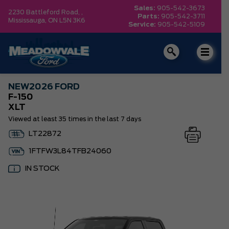
Sales:
905-542-3673
2230 Battleford Road, ,
Parts:
905-542-3711
Mississauga,
ON L5N 3K6
Service:
905-542-5109
NEW
2026 FORD
F-150
XLT
Viewed at least 35 times in the last 7 days
LT22872
1FTFW3L84TFB24060
IN STOCK