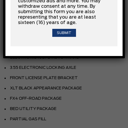
customized ads and more. You may
withdraw consent at any time. By
AGATE BLACK METALLIC
submitting this form you are also
SPORT CLOTH 40/CON/40 FR SEAT
representing that you are at least
sixteen (16) years of age.
BLACK
EQUIPMENT GROUP
3.5L V6 ECOBOOST ENGINE
ELECTRONIC 10SPD AUTO TRANS
3.55 ELECTRONIC LOCKING AXLE
FRONT LICENSE PLATE BRACKET
XLT BLACK APPEARANCE PACKAGE
FX4 OFF-ROAD PACKAGE
BED UTILITY PACKAGE
PARTIAL GAS FILL