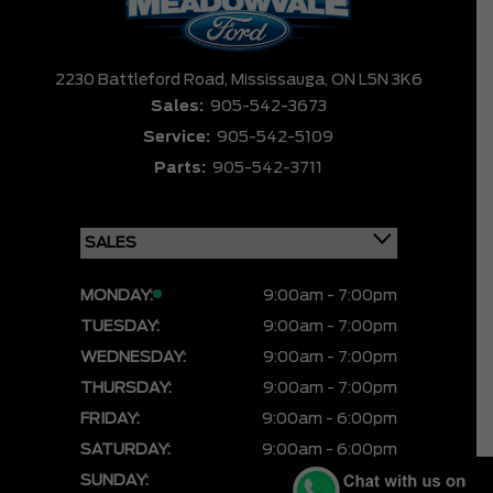
2230 Battleford Road,
Mississauga,
ON L5N 3K6
Sales:
905-542-3673
Service:
905-542-5109
Parts:
905-542-3711
MONDAY:
9:00am - 7:00pm
TUESDAY:
9:00am - 7:00pm
WEDNESDAY:
9:00am - 7:00pm
THURSDAY:
9:00am - 7:00pm
FRIDAY:
9:00am - 6:00pm
SATURDAY:
9:00am - 6:00pm
SUNDAY:
CLOSED