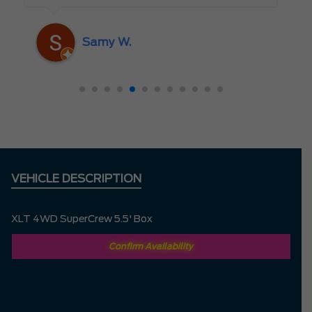
someone who truly cares about the
customer rather than just making a sale. I
Samy W.
highly recommend Mark D. to anyone
looking for a new vehicle — you won’t be
disappointed!
VEHICLE DESCRIPTION
XLT 4WD SuperCrew 5.5' Box
Confirm Availability