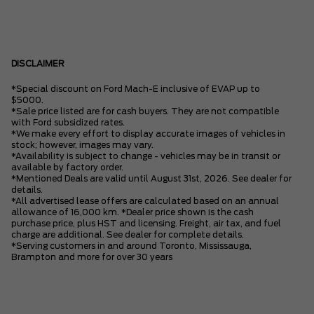
DISCLAIMER
*Special discount on Ford Mach-E inclusive of EVAP up to
$5000.
*Sale price listed are for cash buyers. They are not compatible
with Ford subsidized rates.
*We make every effort to display accurate images of vehicles in
stock; however, images may vary.
*Availability is subject to change - vehicles may be in transit or
available by factory order.
*Mentioned Deals are valid until August 31st, 2026. See dealer for
details.
*All advertised lease offers are calculated based on an annual
allowance of 16,000 km. *Dealer price shown is the cash
purchase price, plus HST and licensing. Freight, air tax, and fuel
charge are additional. See dealer for complete details.
*Serving customers in and around Toronto, Mississauga,
Brampton and more for over 30 years