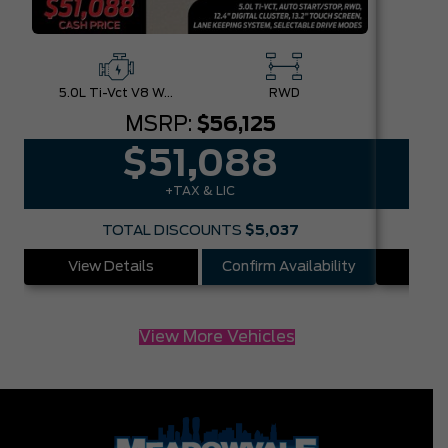
5.0L Ti-Vct V8 W/Auto Stop-Start Technology
RWD
MSRP:
$56,125
$51,088
+TAX & LIC
TOTAL DISCOUNTS
$5,037
View Details
Confirm Availability
Vie
View More Vehicles