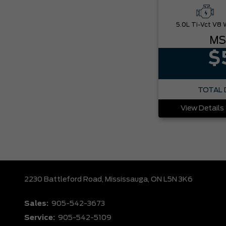
MS
$
TOTAL 
View Details
2230 Battleford Road,
Mississauga,
ON L5N 3K6
Sales:
905-542-3673
Service:
905-542-5109