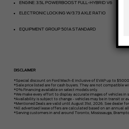
ENGINE: 3.5L POWERBOOST FULL-HYBRID V6
ELECTRONIC LOCKING W/3.73 AXLE RATIO
EQUIPMENT GROUP 501A STANDARD
DISCLAIMER
*Special discount on Ford Mach-E inclusive of EVAP up to $5000
*Sale price listed are for cash buyers. They are not compatible wi
*0% Financing available on select models only.
*We make every effort to display accurate images of vehicles in 
*Availability is subject to change - vehicles may be in transit or a
*Mentioned Deals are valid until August 31st, 2026. See dealer for
*All advertised lease offers are calculated based on an annual 
*Serving customers in and around Toronto, Mississauga, Brampto