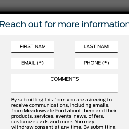
FEATURES
Reach out for more informatio
Automatic Headlights
Brake Assist
Driver Air Bag
Front Head Air Bag
rs
Lane Departure Warning
Passenger Air Bag Sensor
Stability Control
By submitting this form you are agreeing to
receive communications, including emails,
from Meadowvale Ford about them and their
INSTALLED OPTIONS
products, services, events, news, offers,
customized ads and more. You may
withdraw consent at any time. By submitting