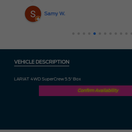
nd
ing
Samy W.
VEHICLE DESCRIPTION
LARIAT 4WD SuperCrew 5.5' Box
Confirm Availability