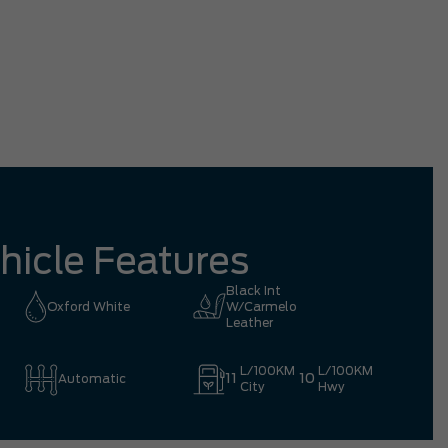
tation driving all the way from Richmond
mpletely worth it.
Eric 
hicle Features
Black Int
Oxford White
W/Carmelo
Leather
L/100KM
L/100KM
11
10
Automatic
City
Hwy