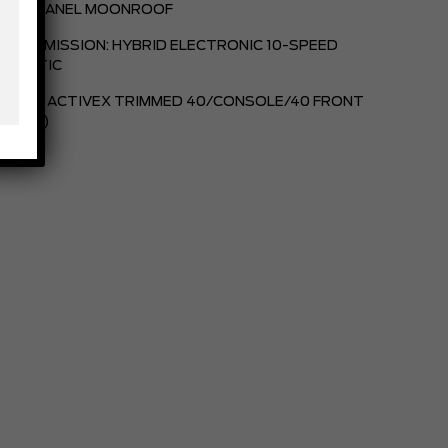
TWIN PANEL MOONROOF
TRANSMISSION: HYBRID ELECTRONIC 10-SPEED
TOMATIC
BLACK, ACTIVEX TRIMMED 40/CONSOLE/40 FRONT
TS (B)