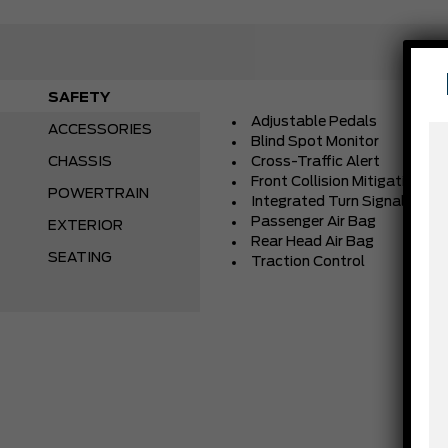
SAFETY
Adjustable Pedals
ACCESSORIES
Blind Spot Monitor
CHASSIS
Cross-Traffic Alert
Front Collision Mitigation
POWERTRAIN
Integrated Turn Signal Mirro
Passenger Air Bag
EXTERIOR
Rear Head Air Bag
SEATING
Traction Control