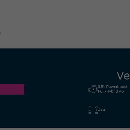
great experience. I had no hesi
Hill to Mississauga — it was co
Ronald Z.
Ve
3.5L Powerboost
Full-Hybrid V6
4x4