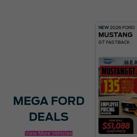
NEW
2026
FORD
MUSTANG
GT FASTBACK
MEGA FORD
DEALS
View More Vehicles