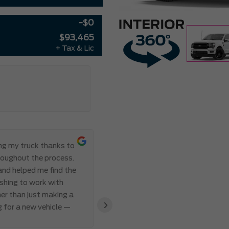
-$0
$93,465
+ Tax & Lic
ing my truck thanks to
Everything ab
roughout the process.
Meadowvale Ford from start to
 and helped me find the
transparent, and professional,
eshing to work with
I’ve ever made. Communication 
er than just making a
and Abdul’s responsiveness and 
›
g for a new vehicle —
also appreciated how genuine an
clear that the team valued my 