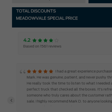
TOTAL DISCOUNTS
MEADOWVALE SPECIAL PRICE
4.2
Based on 1561 reviews
le
I had a great experience purchas
d,
Mark. He was genuine, patient, and never pushy th
y
He really took the time to listen to what I needed
perfect truck that checked all the boxes. It’s refr
someone who truly cares about the customer rath
‹
 the
sale. I highly recommend Mark D. to anyone lookin
you won’t be disappointed!