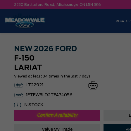
2230 Battleford Road, ,
Mississauga,
ON L5N 3K6
MEGA FOR
NEW
2026 FORD
F-150
LARIAT
Viewed at least 34 times in the last 7 days
LT22921
1FTFW5LD2TFA74056
IN STOCK
Confirm Availability
B
Value My Trade
Vi