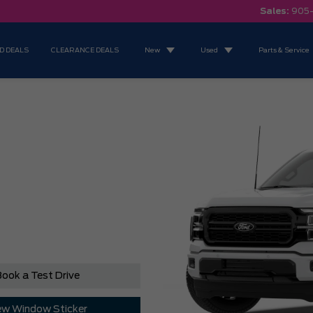
Sales:
905
D DEALS
CLEARANCE DEALS
New
Used
Parts & Service
ook a Test Drive
ew Window Sticker