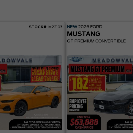
NEW
2026
FORD
STOCK#:
M22103
MUSTANG
GT PREMIUM CONVERTIBLE