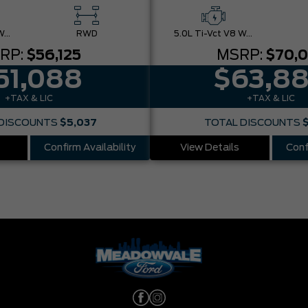
5.0L Ti-Vct V8 W/Auto Stop-Start Technology
RWD
5.0L Ti-Vct V8 W/Auto Stop-Start Technology
RP:
$56,125
MSRP:
$70,
51,088
$63,8
+TAX & LIC
+TAX & LIC
DISCOUNTS
$5,037
TOTAL DISCOUNTS
Confirm Availability
View Details
Conf