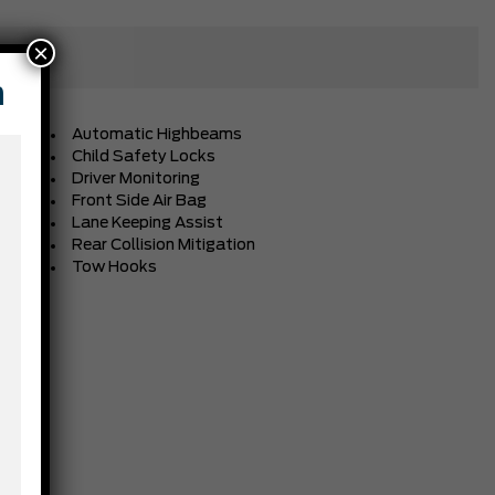
×
n
Automatic Highbeams
Child Safety Locks
Driver Monitoring
Front Side Air Bag
Lane Keeping Assist
Rear Collision Mitigation
Tow Hooks