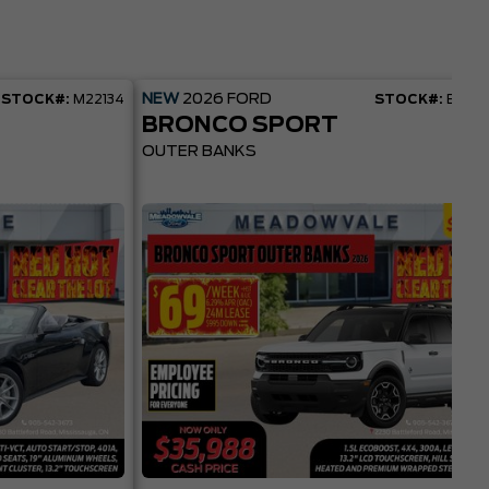
NEW
2026
FORD
STOCK#:
M22134
STOCK#:
BR22
BRONCO SPORT
OUTER BANKS