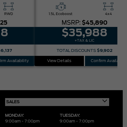
RWD
1.5L Ecoboost
4x4
025
MSRP:
$45,890
88
$35,988
+TAX & LIC
$6,137
TOTAL DISCOUNTS
$9,902
irm Availability
View Details
Confirm Availabilit
MONDAY:
TUESDAY:
9:00am - 7:00pm
9:00am - 7:00pm