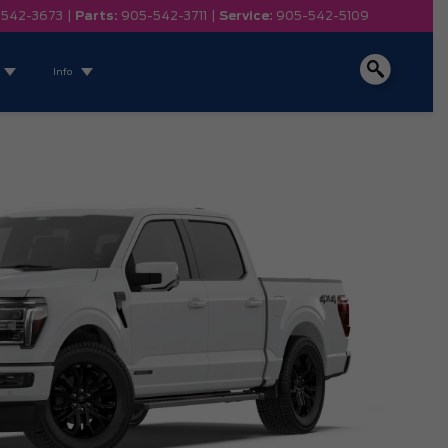
-542-3673
|
Parts:
905-542-3711
|
Service:
905-542-5109
Info