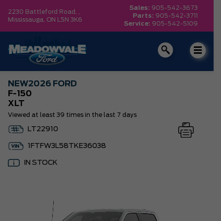
Sales:
905-542-3673
2230 Battleford Road, ,
Parts:
905-542-3711
Mississauga,
ON L5N 3K6
Service:
905-542-5109
NEW
2026 FORD
F-150
XLT
Viewed at least 39 times in the last 7 days
LT22910
1FTFW3L58TKE36038
IN STOCK