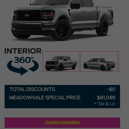
TOTAL DISCOUNTS
-$0
MEADOWVALE SPECIAL PRICE
$81,085
+ Tax & Lic
Confirm Availability