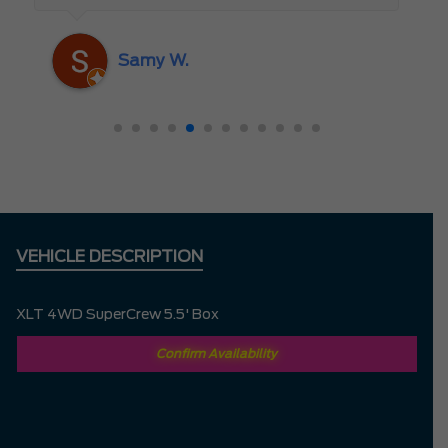
someone who truly cares about the
customer rather than just making a sale. I
Samy W.
highly recommend Mark D. to anyone
looking for a new vehicle — you won’t be
disappointed!
VEHICLE DESCRIPTION
XLT 4WD SuperCrew 5.5' Box
Confirm Availability