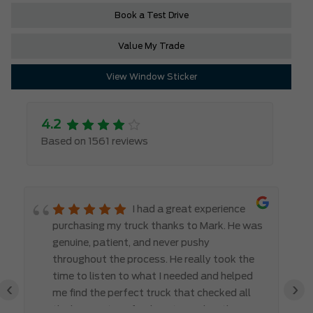
Book a Test Drive
Value My Trade
View Window Sticker
4.2
Based on 1561 reviews
I had a great experience
purchasing my truck thanks to Mark. He was
genuine, patient, and never pushy
throughout the process. He really took the
time to listen to what I needed and helped
‹
›
me find the perfect truck that checked all
the boxes. It’s refreshing to work with