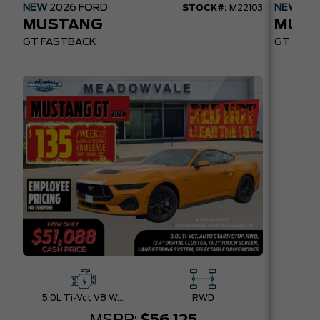
NEW
2026
FORD
NEW
20
STOCK#:
M22103
MUSTANG
MUST
GT FASTBACK
GT PREM
5.0L Ti-Vct V8 W/Auto Stop-Start Technology
RWD