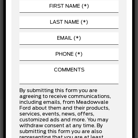
Child Safety Locks
POWERTRAIN
Cross-Traffic Alert
Driver Air Bag
SEATING
Driver Monitoring
EXTERIOR
Front Collision Mitigation
Front Head Air Bag
Front Side Air Bag
Lane Departure Warning
Lane Keeping Assist
Passenger Air Bag
Passenger Air Bag Sensor
Rear Collision Mitigation
Rear Head Air Bag
Stability Control
Tow Hooks
By submitting this form you are
Traction Control
agreeing to receive communications,
including emails, from Meadowvale
Ford about them and their products,
services, events, news, offers,
customized ads and more. You may
INSTALLED OPTIONS
withdraw consent at any time. By
submitting this form you are also
representing that you are at least