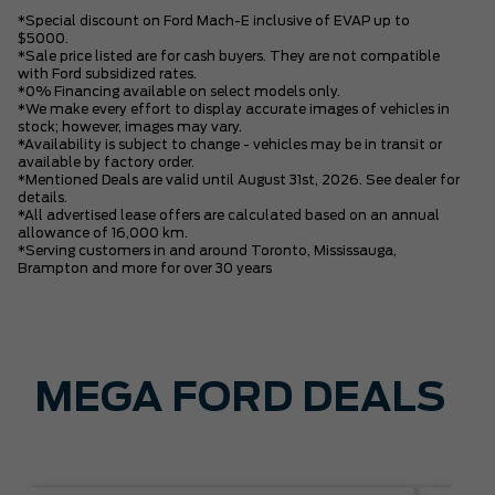
*Special discount on Ford Mach-E inclusive of EVAP up to
$5000.
*Sale price listed are for cash buyers. They are not compatible
with Ford subsidized rates.
*0% Financing available on select models only.
*We make every effort to display accurate images of vehicles in
stock; however, images may vary.
*Availability is subject to change - vehicles may be in transit or
available by factory order.
*Mentioned Deals are valid until August 31st, 2026. See dealer for
details.
*All advertised lease offers are calculated based on an annual
allowance of 16,000 km.
*Serving customers in and around Toronto, Mississauga,
Brampton and more for over 30 years
MEGA FORD DEALS