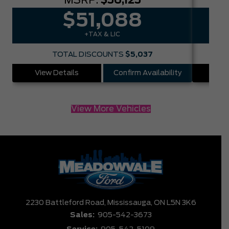
MSRP:
$56,125
$51,088
+TAX & LIC
TOTAL DISCOUNTS
$5,037
View Details
Confirm Availability
Vie
View More Vehicles
2230 Battleford Road,
Mississauga,
ON L5N 3K6
Sales:
905-542-3673