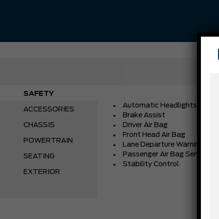
SAFETY
Automatic Headlights
ACCESSORIES
Brake Assist
CHASSIS
Driver Air Bag
Front Head Air Bag
POWERTRAIN
Lane Departure Warning
Passenger Air Bag Sensor
SEATING
Stability Control
EXTERIOR