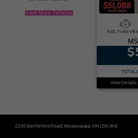
View More Vehicles
MS
$
TOTAL 
View Details
2230 Battleford Road,
Mississauga,
ON L5N 3K6