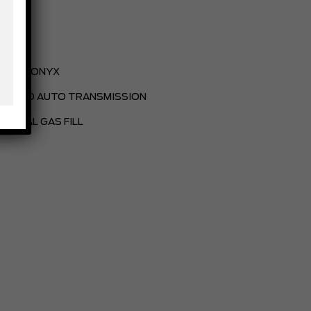
BLACK ONYX
.10-SPD AUTO TRANSMISSION
PARTIAL GAS FILL