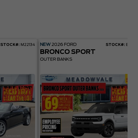
NEW
2026
FORD
STOCK#:
M22134
STOCK#:
BR22
BRONCO SPORT
OUTER BANKS