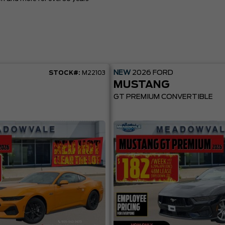
NEW
2026
FORD
STOCK#:
M22103
MUSTANG
GT PREMIUM CONVERTIBLE