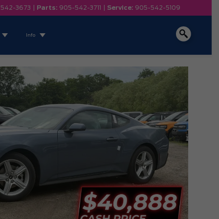
-542-3673
|
Parts:
905-542-3711
|
Service:
905-542-5109
Info