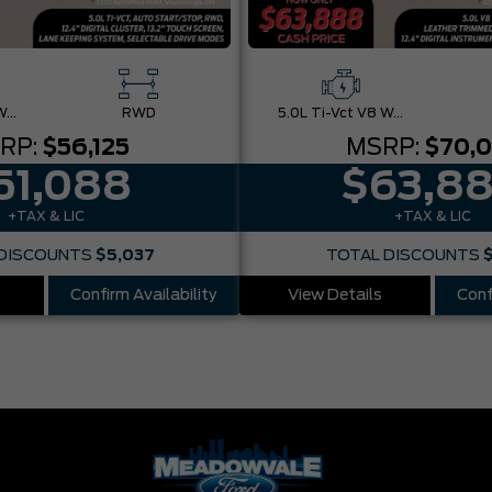
5.0L Ti-Vct V8 W/Auto Stop-Start Technology
RWD
5.0L Ti-Vct V8 W/Auto Stop-Start Technology
RP:
$56,125
MSRP:
$70,
51,088
$63,8
+TAX & LIC
+TAX & LIC
DISCOUNTS
$5,037
TOTAL DISCOUNTS
Confirm Availability
View Details
Conf