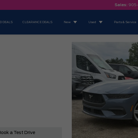
Sales:
905
D DEALS
CLEARANCE DEALS
New
Used
Parts & Service
ook a Test Drive