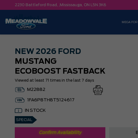
2230 Battleford Road, ,
Mississauga,
ON L5N 3K6
MEGA FOR
NEW
2026 FORD
MUSTANG
ECOBOOST FASTBACK
Viewed at least 71 times in the last 7 days
M22882
1FA6P8TH8T5124617
IN STOCK
SPECIAL
Confirm Availability
B