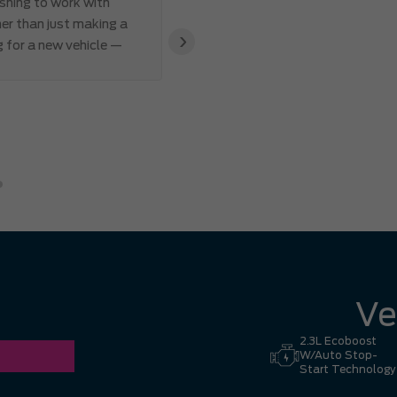
eshing to work with
I’ve ever made. Communication 
er than just making a
and Abdul’s responsiveness and 
›
g for a new vehicle —
also appreciated how genuine an
clear that the team valued my 
great experience. I had no hesi
Hill to Mississauga — it was co
Ronald Z.
Ve
2.3L Ecoboost
W/Auto Stop-
Start Technology