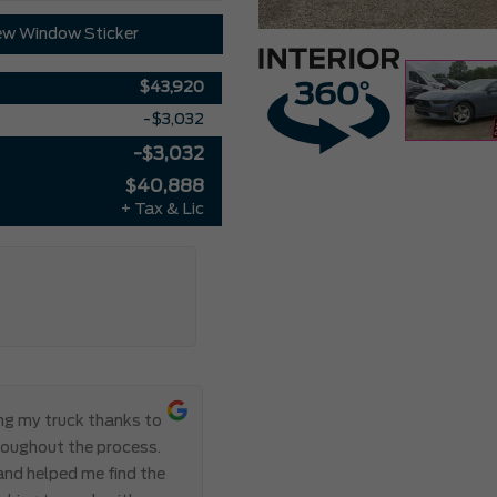
ew Window Sticker
$43,920
-$3,032
-$3,032
$40,888
+ Tax & Lic
ing my truck thanks to
Everything ab
roughout the process.
Meadowvale Ford from start to
 and helped me find the
transparent, and professional,