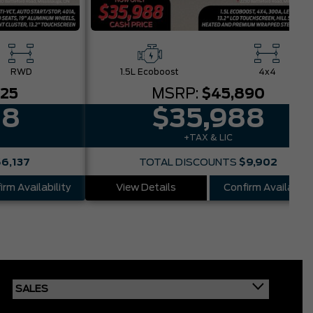
RWD
1.5L Ecoboost
4x4
025
MSRP:
$45,890
88
$35,988
+TAX & LIC
$6,137
TOTAL DISCOUNTS
$9,902
irm Availability
View Details
Confirm Availabilit