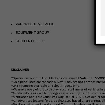
VAPOR BLUE METALLIC
EQUIPMENT GROUP
SPOILER DELETE
DISCLAIMER
*Special discount on Ford Mach-E inclusive of EVAP up to $5000
*Sale price listed are for cash buyers. They are not compatible wi
*0% Financing available on select models only.
*We make every effort to display accurate images of vehicles in 
*Availability is subject to change - vehicles may be in transit or a
*Mentioned Deals are valid until August 31st, 2026. See dealer for
*All advertised lease offers are calculated based on an annual 
*Serving customers in and around Toronto, Mississauga, Brampto