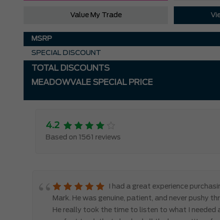
Value My Trade
Vi
MSRP
SPECIAL DISCOUNT
TOTAL DISCOUNTS
MEADOWVALE SPECIAL PRICE
4.2
Based on 1561 reviews
le
I had a great experience purchas
d,
Mark. He was genuine, patient, and never pushy th
y
He really took the time to listen to what I needed