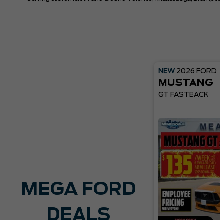
NEW
2026
FORD
MUSTANG
GT FASTBACK
MEGA FORD
DEALS