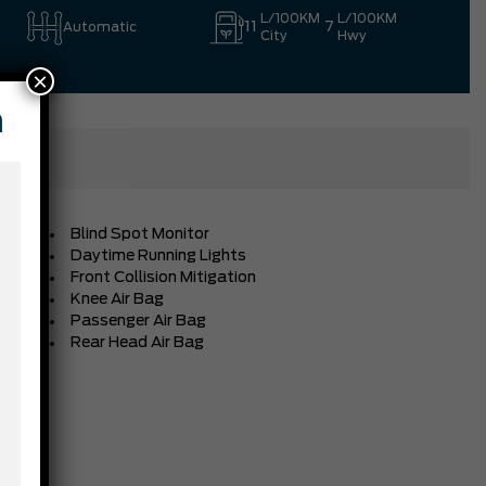
L/100KM
L/100KM
11
7
Automatic
City
Hwy
×
n
Blind Spot Monitor
Daytime Running Lights
Front Collision Mitigation
Knee Air Bag
Passenger Air Bag
Rear Head Air Bag