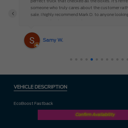
perfect truck that checked all the boxes. It’s refr
someone who truly cares about the customer rath
‹
 the
sale. I highly recommend Mark D. to anyone lookin
you won’t be disappointed!
nd
ing
Samy W.
VEHICLE DESCRIPTION
EcoBoost Fastback
Confirm Availability