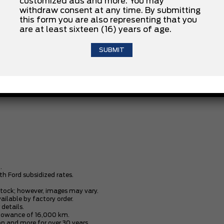
customized ads and more. You may
withdraw consent at any time. By submitting
INSTALLED OPTIONS
this form you are also representing that you
are at least sixteen (16) years of age.
CLOTH SEATS W/VINYL TRIM
.2.3L ECOBOOST
FLR MATS FRT-CARPETED BLACK
.
th Ford subsidized rates.
stock; however, images may vary.
vailable by factory order.
 details.
allowance of 16,000 km.
n and more for over 30 years