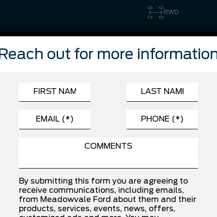
RWD
Reach out for more informatio
FEATURES
Automatic Highbeams
Cross-Traffic Alert
Driver Monitoring
Front Side Air Bag
Lane Keeping Assist
Rear Collision Mitigation
Traction Control
By submitting this form you are agreeing to
receive communications, including emails,
from Meadowvale Ford about them and their
products, services, events, news, offers,