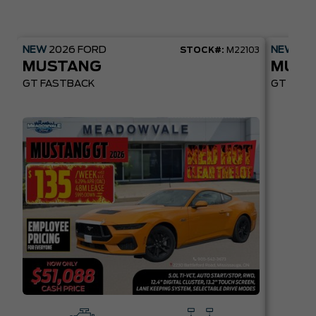
NEW
2026
FORD
NEW
20
STOCK#:
M22103
MUSTANG
MUST
GT FASTBACK
GT PREM