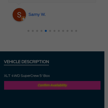
someone who truly cares about the
customer rather than just making a sale. I
Samy W.
highly recommend Mark D. to anyone
looking for a new vehicle — you won’t be
disappointed!
VEHICLE DESCRIPTION
XLT 4WD SuperCrew 5' Box
Confirm Availability