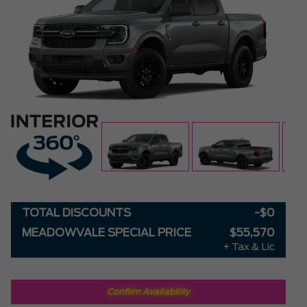
TOTAL DISCOUNTS
-$0
MEADOWVALE SPECIAL PRICE
$55,570
+ Tax & Lic
Confirm Availability