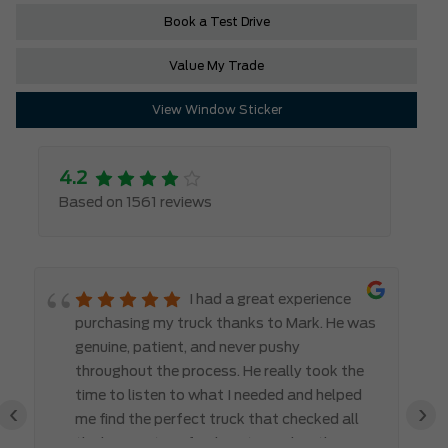
Book a Test Drive
Value My Trade
View Window Sticker
4.2
Based on 1561 reviews
I had a great experience
purchasing my truck thanks to Mark. He was
genuine, patient, and never pushy
throughout the process. He really took the
time to listen to what I needed and helped
‹
›
me find the perfect truck that checked all
the boxes. It’s refreshing to work with