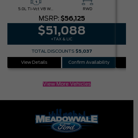
5.0L Ti-Vct V8 W/Auto Stop-Start Technology
RWD
MSRP:
$56,125
$51,088
+TAX & LIC
TOTAL DISCOUNTS
$5,037
View Details
Confirm Availability
Vie
View More Vehicles