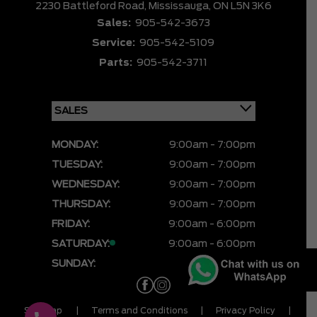
2230 Battleford Road,
Mississauga,
ON L5N 3K6
Sales:
905-542-3673
Service:
905-542-5109
Parts:
905-542-3711
MONDAY:
9:00am - 7:00pm
TUESDAY:
9:00am - 7:00pm
WEDNESDAY:
9:00am - 7:00pm
THURSDAY:
9:00am - 7:00pm
FRIDAY:
9:00am - 6:00pm
SATURDAY:
9:00am - 6:00pm
SUNDAY:
CLOSED
Sitemap
|
Terms and Conditions
|
Privacy Policy
|