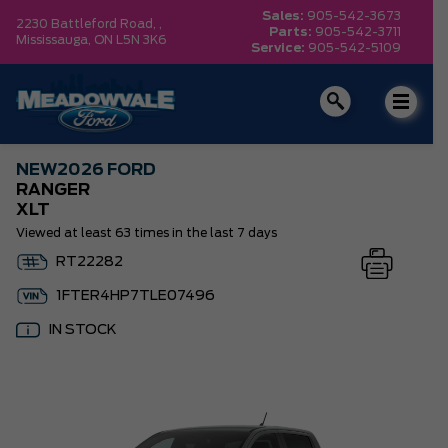
Sales:
905-542-3673
2230 Battleford Road, ,
Parts:
905-542-3711
Mississauga,
ON L5N 3K6
Service:
905-542-5109
NEW
2026 FORD
RANGER
XLT
Viewed at least 63 times in the last 7 days
RT22282
1FTER4HP7TLE07496
IN STOCK