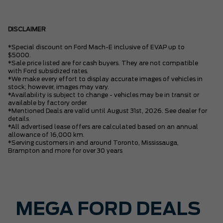
DISCLAIMER
*Special discount on Ford Mach-E inclusive of EVAP up to
$5000.
*Sale price listed are for cash buyers. They are not compatible
with Ford subsidized rates.
*We make every effort to display accurate images of vehicles in
stock; however, images may vary.
*Availability is subject to change - vehicles may be in transit or
available by factory order.
*Mentioned Deals are valid until August 31st, 2026. See dealer for
details.
*All advertised lease offers are calculated based on an annual
allowance of 16,000 km.
*Serving customers in and around Toronto, Mississauga,
Brampton and more for over 30 years
MEGA FORD DEALS