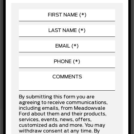
Child Safety Locks
POWERTRAIN
Cross-Traffic Alert
Daytime Running Lights
SEATING
Driver Air Bag
EXTERIOR
Driver Monitoring
Driver Restriction Features
Front Collision Mitigation
Front Head Air Bag
Front Side Air Bag
Lane Departure Warning
Lane Keeping Assist
Passenger Air Bag
Passenger Air Bag Sensor
Rear Collision Mitigation
Rear Head Air Bag
Stability Control
By submitting this form you are
Tow Hooks
agreeing to receive communications,
Traction Control
including emails, from Meadowvale
Ford about them and their products,
services, events, news, offers,
customized ads and more. You may
withdraw consent at any time. By
INSTALLED OPTIONS