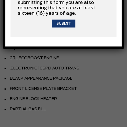
submitting this form you are also
representing that you are at least
sixteen (16) years of age.
CARBONIZED GREY METALLIC
CLOTH SEATS
EBONY INTERIOR TRIM
EQUIPMENT GROUP
2.7L ECOBOOST ENGINE
.ELECTRONIC 10SPD AUTO TRANS
BLACK APPEARANCE PACKAGE
FRONT LICENSE PLATE BRACKET
ENGINE BLOCK HEATER
PARTIAL GAS FILL