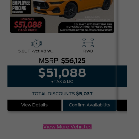
5.0L Ti-Vct V8 W/Auto Stop-Start Technology
RWD
MSRP:
$56,125
$51,088
+TAX & LIC
TOTAL DISCOUNTS
$5,037
View Details
Confirm Availability
Vie
View More Vehicles