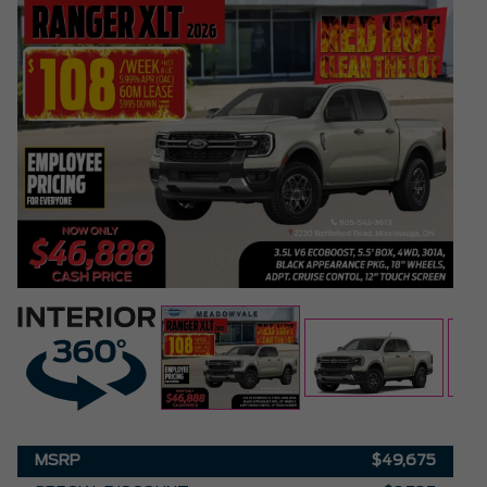
MSRP
$49,675