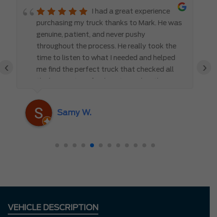
I had a great experience
purchasing my truck thanks to Mark. He was
genuine, patient, and never pushy
throughout the process. He really took the
time to listen to what I needed and helped
‹
›
me find the perfect truck that checked all
the boxes. It’s refreshing to work with
someone who truly cares about the
customer rather than just making a sale. I
Samy W.
highly recommend Mark D. to anyone
looking for a new vehicle — you won’t be
disappointed!
VEHICLE DESCRIPTION