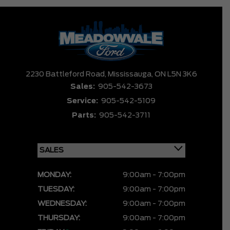
2230 Battleford Road,
Mississauga,
ON L5N 3K6
Sales:
905-542-3673
Service:
905-542-5109
Parts:
905-542-3711
MONDAY:
9:00am - 7:00pm
TUESDAY:
9:00am - 7:00pm
WEDNESDAY:
9:00am - 7:00pm
THURSDAY:
9:00am - 7:00pm