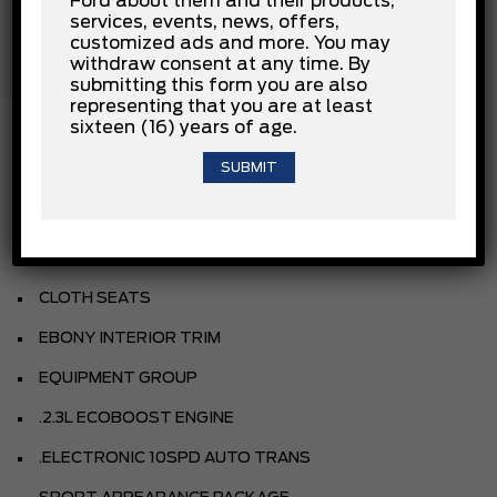
Ford about them and their products,
Rear Head Air Bag
services, events, news, offers,
Stability Control
customized ads and more. You may
Tow Hooks
withdraw consent at any time. By
Traction Control
submitting this form you are also
representing that you are at least
sixteen (16) years of age.
INSTALLED OPTIONS
DESERT SAND
CLOTH SEATS
EBONY INTERIOR TRIM
EQUIPMENT GROUP
.2.3L ECOBOOST ENGINE
.ELECTRONIC 10SPD AUTO TRANS