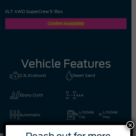
XLT 4WD SuperCrew 5' Box
Confirm Availability
Vehicle Features
2.3L Ecoboost
Desert Sand
Ebony Cloth
4x4
L/100KM
L/100KM
Automatic
12
10
City
Hwy
×