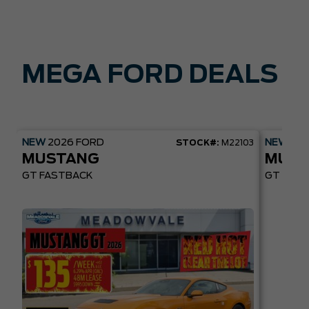
MEGA FORD DEALS
NEW
2026
FORD
NEW
20
STOCK#:
M22103
MUSTANG
MUST
GT FASTBACK
GT PREM