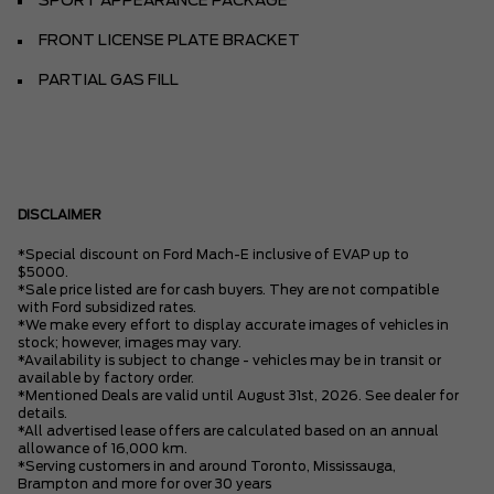
SPORT APPEARANCE PACKAGE
FRONT LICENSE PLATE BRACKET
PARTIAL GAS FILL
DISCLAIMER
*Special discount on Ford Mach-E inclusive of EVAP up to
$5000.
*Sale price listed are for cash buyers. They are not compatible
with Ford subsidized rates.
*We make every effort to display accurate images of vehicles in
stock; however, images may vary.
*Availability is subject to change - vehicles may be in transit or
available by factory order.
*Mentioned Deals are valid until August 31st, 2026. See dealer for
details.
*All advertised lease offers are calculated based on an annual
allowance of 16,000 km.
*Serving customers in and around Toronto, Mississauga,
Brampton and more for over 30 years