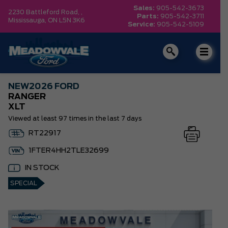
Sales:
905-542-3673
2230 Battleford Road, ,
Parts:
905-542-3711
Mississauga,
ON L5N 3K6
Service:
905-542-5109
NEW
2026 FORD
RANGER
XLT
Viewed at least 97 times in the last 7 days
RT22917
1FTER4HH2TLE32699
IN STOCK
SPECIAL