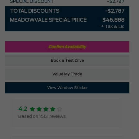
SPECIAL DISCOUNT
-$2,787
TOTAL DISCOUNTS
-$2,787
MEADOWVALE SPECIAL PRICE
$46,888
+ Tax & Lic
Confirm Availability
Book a Test Drive
Value My Trade
View Window Sticker
4.2
Based on 1561 reviews