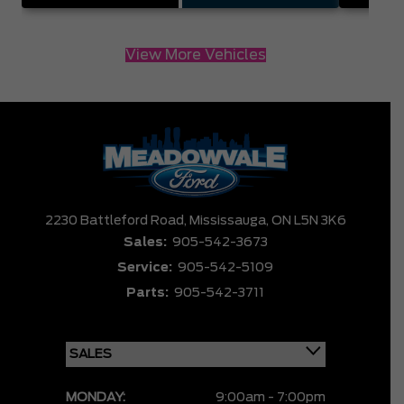
View More Vehicles
2230 Battleford Road,
Mississauga,
ON L5N 3K6
Sales:
905-542-3673
Service:
905-542-5109
Parts:
905-542-3711
MONDAY:
9:00am - 7:00pm