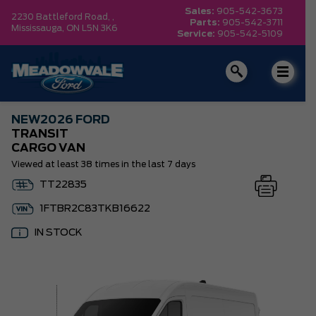
Sales:
905-542-3673
2230 Battleford Road, ,
Parts:
905-542-3711
Mississauga,
ON L5N 3K6
Service:
905-542-5109
NEW
2026 FORD
TRANSIT
CARGO VAN
Viewed at least 38 times in the last 7 days
TT22835
1FTBR2C83TKB16622
IN STOCK