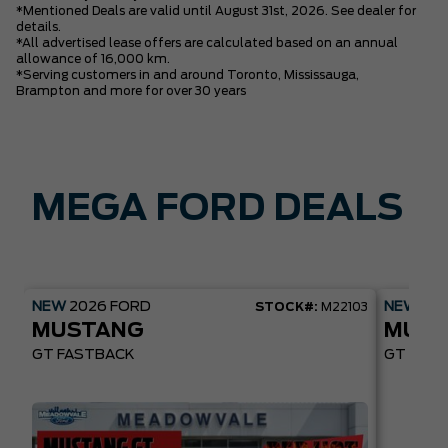
*Mentioned Deals are valid until August 31st, 2026. See dealer for
details.
*All advertised lease offers are calculated based on an annual
allowance of 16,000 km.
*Serving customers in and around Toronto, Mississauga,
Brampton and more for over 30 years
MEGA FORD DEALS
NEW
2026
FORD
NEW
20
STOCK#:
M22103
MUSTANG
MUST
GT FASTBACK
GT PREM