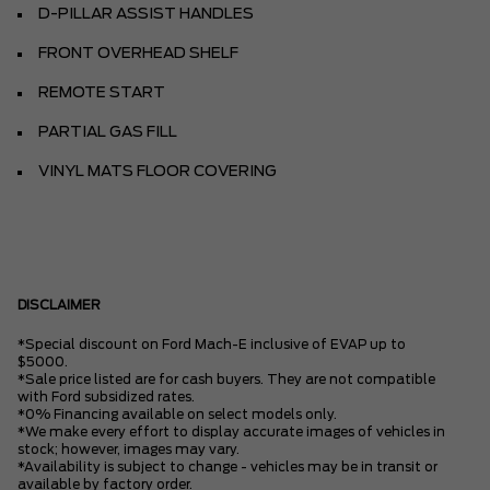
D-PILLAR ASSIST HANDLES
FRONT OVERHEAD SHELF
REMOTE START
PARTIAL GAS FILL
VINYL MATS FLOOR COVERING
DISCLAIMER
*Special discount on Ford Mach-E inclusive of EVAP up to
$5000.
*Sale price listed are for cash buyers. They are not compatible
with Ford subsidized rates.
*0% Financing available on select models only.
*We make every effort to display accurate images of vehicles in
stock; however, images may vary.
*Availability is subject to change - vehicles may be in transit or
available by factory order.