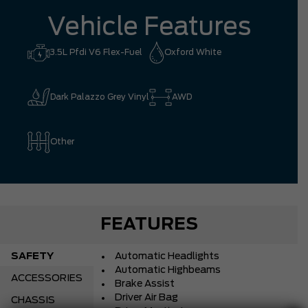
Vehicle Features
3.5L Pfdi V6 Flex-Fuel
Oxford White
Dark Palazzo Grey Vinyl
AWD
Other
FEATURES
SAFETY
Automatic Headlights
Automatic Highbeams
ACCESSORIES
Brake Assist
Driver Air Bag
CHASSIS