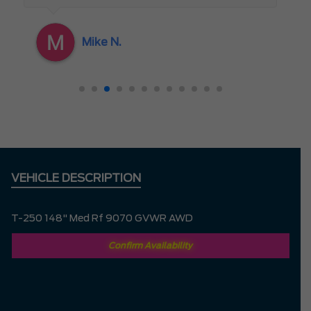
appreciated as a customer. If I could give
her 10 stars I would
Mike N.
VEHICLE DESCRIPTION
T-250 148" Med Rf 9070 GVWR AWD
Confirm Availability