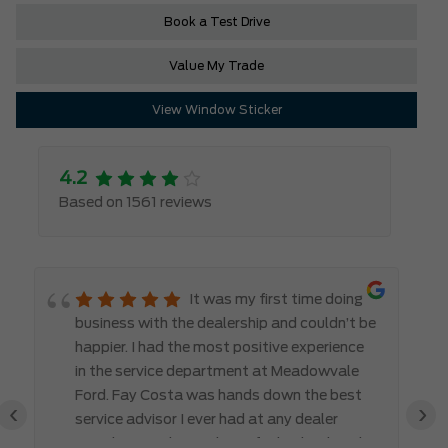
Book a Test Drive
Value My Trade
View Window Sticker
4.2
Based on 1561 reviews
It was my first time doing
business with the dealership and couldn’t be
happier. I had the most positive experience
in the service department at Meadowvale
Ford. Fay Costa was hands down the best
‹
›
service advisor I ever had at any dealer
anywhere!!! She made me feel valued, and