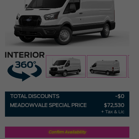
TOTAL DISCOUNTS
-$0
MEADOWVALE SPECIAL PRICE
$72,530
+ Tax & Lic
Confirm Availability