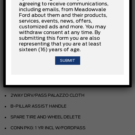
agreeing to receive communications,
3.5L PFDI V6
including emails, from Meadowvale
Ford about them and their products,
.10-SPEED TRANSMISSION
services, events, news, offers,
customized ads and more. You may
.235/65R16C BSW ALL-SEASON
withdraw consent at any time. By
submitting this form you are also
4.10 LIMITED SLIP AXLE
representing that you are at least
sixteen (16) years of age.
REAR COMPARTMENT LIGHTING
FRONT LICENSE PLATE BRACKET
TIE DOWN CARGO HOOKS
9150# GVWR PACKAGE
2WAY DRV/PASS PALAZZO CLOTH
B-PILLAR ASSIST HANDLE
SPARE TIRE AND WHEEL DELETE
CONN PKG: 1 YR INCL W/FORDPASS