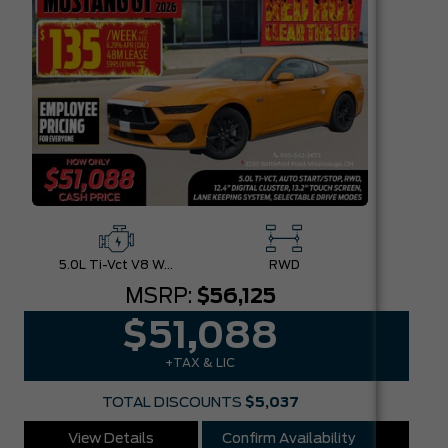
5.0L Ti-Vct V8 W/Auto Stop-Start Technology
RWD
MSRP:
$56,125
$51,088
+TAX & LIC
TOTAL DISCOUNTS
$5,037
View Details
Confirm Availability
Vie