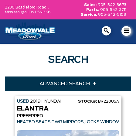
Sales:
905-542-3673
2230 Battleford Road, ,
Parts:
905-542-3711
Mississauga,
ON L5N 3K6
Service:
905-542-5109
SEARCH
ADVANCED SEARCH
USED
2019
HYUNDAI
STOCK#:
BR22085A
Condition
Year
ELANTRA
Make
Model
PREFERRED
HEATED SEATS,PWR MIRRORS,LOCKS,WINDOWS
Trim
Engine