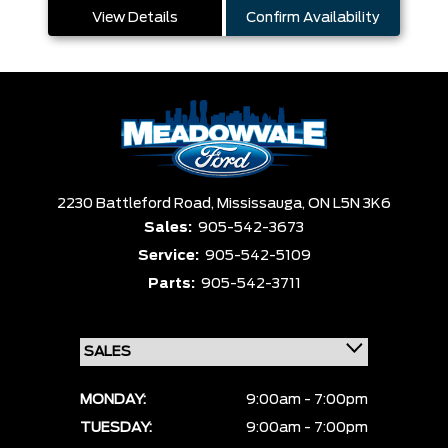
View Details
Confirm Availability
2230 Battleford Road,
Mississauga,
ON L5N 3K6
Sales:
905-542-3673
Service:
905-542-5109
Parts:
905-542-3711
MONDAY:
9:00am - 7:00pm
TUESDAY:
9:00am - 7:00pm