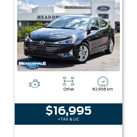
Box size
Colour
Equipment Group
Sort By
Pics
Price
Year
Other
82,958 km
$16,995
+TAX & LIC