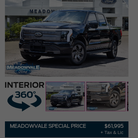
MEADOWVALE SPECIAL PRICE
$61,995
+ Tax & Lic