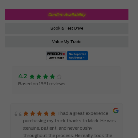
Confirm Availability
Book a Test Drive
Value My Trade
4.2
Based on 1561 reviews
I had a great experience
purchasing my truck thanks to Mark. He was
genuine, patient, and never pushy
throughout the process. He really took the