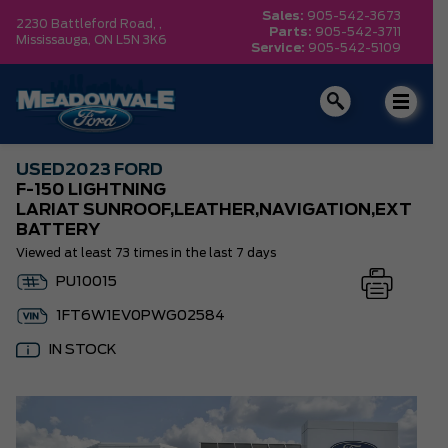
Sales:
905-542-3673
2230 Battleford Road, ,
Parts:
905-542-3711
Mississauga,
ON L5N 3K6
Service:
905-542-5109
USED
2023 FORD
F-150 LIGHTNING
LARIAT SUNROOF,LEATHER,NAVIGATION,EXT
BATTERY
Viewed at least 73 times in the last 7 days
PU10015
1FT6W1EV0PWG02584
IN STOCK