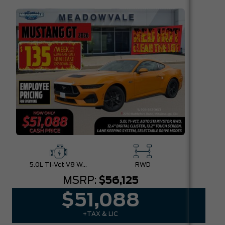
5.0L Ti-Vct V8 W/Auto Stop-Start Technology
RWD
MSRP:
$56,125
$51,088
+TAX & LIC