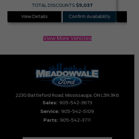
TOTAL DISCOUNTS
$5,037
View Details
Confirm Availability
Vie
View More Vehicles
2230 Battleford Road,
Mississauga,
ON L5N 3K6
Sales:
905-542-3673
Service:
905-542-5109
Parts:
905-542-3711