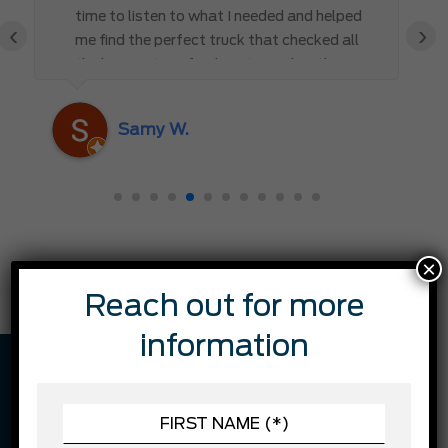
time to listen to what I needed and helped
‹
›
me find the perfect truck that checked all
the boxes. It’s refreshing to work with
someone who truly cares about the
customer rather than just making a sale. I
Samy W.
highly recommend Mark D. to anyone
looking for a new vehicle — you won’t be
disappointed!
×
Reach out for more
information
VEHICLE DESCRIPTION
FINANCING EXAMPLE: