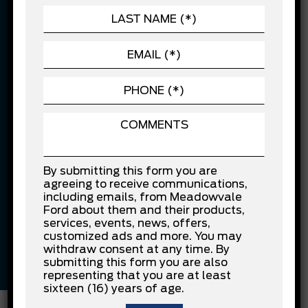
$10,000 financed over 84 months at 7.99% APR. Cost of
borrowing is $3,941.20.
Confirm Availability
Vehicle Features
Electric Motor
Black
By submitting this form you are
agreeing to receive communications,
including emails, from Meadowvale
Grey
Other
Ford about them and their products,
services, events, news, offers,
customized ads and more. You may
withdraw consent at any time. By
Other
133,112 KM
submitting this form you are also
representing that you are at least
sixteen (16) years of age.