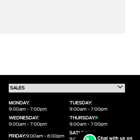
MONDAY:
TUESDAY:
9:00am - 7:00pm
9:00am - 7:00pm
WEDNESDAY:
THURSDAY:
9:00am - 7:00pm
9:00am - 7:00pm
SATURDAY:
FRIDAY:
9:00am - 6:00pm
9:00am - 6:00pm