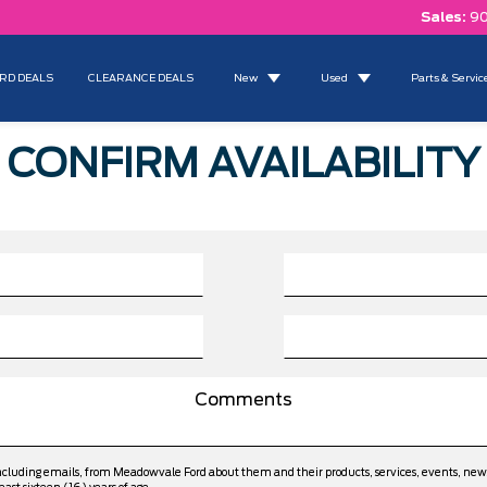
Sales:
90
RD DEALS
CLEARANCE DEALS
New
Used
Parts & Servic
CONFIRM AVAILABILITY
including emails, from Meadowvale Ford about them and their products, services, events, ne