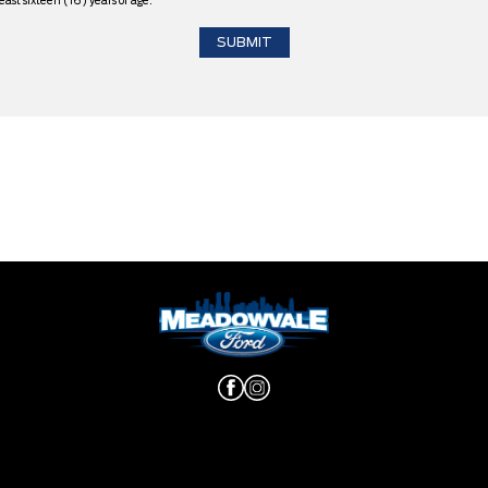
east sixteen (16) years of age.