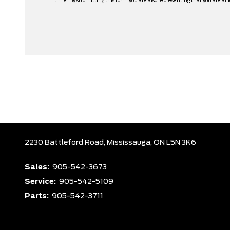
time. By submitting this form you are also representing that you are at l
2230 Battleford Road,
Mississauga,
ON L5N 3K6
Sales:
905-542-3673
Service:
905-542-5109
Parts:
905-542-3711