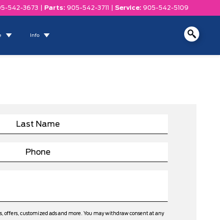
5-542-3673
|
Parts:
905-542-3711
|
Service:
905-542-5109
e
Info
ws, offers, customized ads and more. You may withdraw consent at any