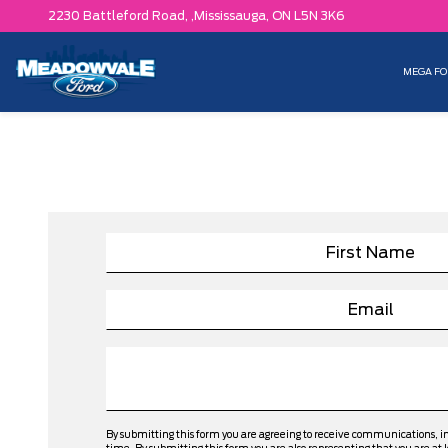
2230 Battleford Road, ,
Mississauga,
ON L5N 3K6
MEGA FO
By submitting this form you are agreeing to receive communications, 