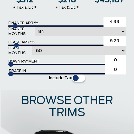
$312
$218
$45,187
+ Tax & Lic *
+ Tax & Lic *
FINANCE APR %
FINANCE
MONTHS
LEASE APR %
LEASE
MONTHS
DOWN PAYMENT
TRADE IN
Include Tax
BROWSE OTHER
TRIMS