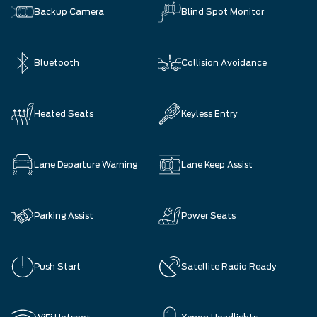
Backup Camera
Blind Spot Monitor
Bluetooth
Collision Avoidance
Heated Seats
Keyless Entry
Lane Departure Warning
Lane Keep Assist
Parking Assist
Power Seats
Push Start
Satellite Radio Ready