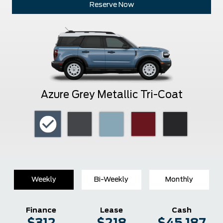
Reserve Now
Azure Grey Metallic Tri-Coat
Weekly
Bi-Weekly
Monthly
Finance
Lease
Cash