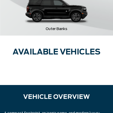
Outer Banks
AVAILABLE VEHICLES
VEHICLE OVERVIEW