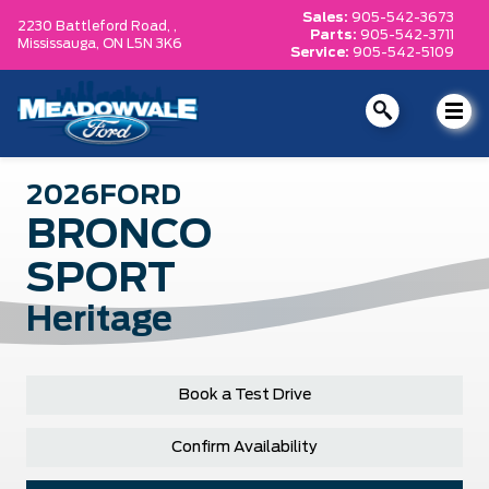
Sales:
905-542-3673
2230 Battleford Road, ,
Parts:
905-542-3711
Mississauga,
ON L5N 3K6
Service:
905-542-5109
2026
FORD
BRONCO
SPORT
Heritage
Book a Test Drive
Confirm Availability