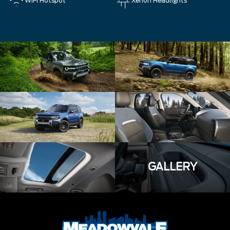
WiFi Hotspot
Xenon Headlights
GALLERY