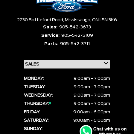
2230 Battleford Road,
Mississauga,
ON L5N 3K6
Sales:
905-542-3673
Service:
905-542-5109
Parts:
905-542-3711
MONDAY:
9:00am - 7:00pm
TUESDAY:
9:00am - 7:00pm
WEDNESDAY:
9:00am - 7:00pm
THURSDAY:
9:00am - 7:00pm
FRIDAY:
9:00am - 6:00pm
SATURDAY:
9:00am - 6:00pm
SUNDAY:
CLOSED