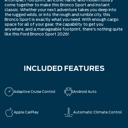
A compact footprint, an iconic name, and modern luxury
come together to make this Bronco Sport and instant
classic. Whether your next adventure takes you deep into
the rugged wilds, or into the rough and rumble city, this
Bronco Sport is exactly what you need. With enough cargo
space for all of your gear, the capability to get you
anywhere, and a manageable footprint, there's nothing quite
like this Ford Bronco Sport 2026!
INCLUDED FEATURES
Adaptive Cruise Control
Android Auto
Apple CarPlay
Automatic Climate Control