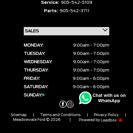
Service:
905-542-5109
Parts:
905-542-3711
MONDAY:
9:00am - 7:00pm
TUESDAY:
9:00am - 7:00pm
WEDNESDAY:
9:00am - 7:00pm
THURSDAY:
9:00am - 7:00pm
FRIDAY:
9:00am - 6:00pm
SATURDAY:
9:00am - 6:00pm
SUNDAY:
CLOSED
Sitemap
|
Terms and Conditions
|
Privacy Policy
|
Meadowvale Ford © 2026
|
Powered by
Leadbox