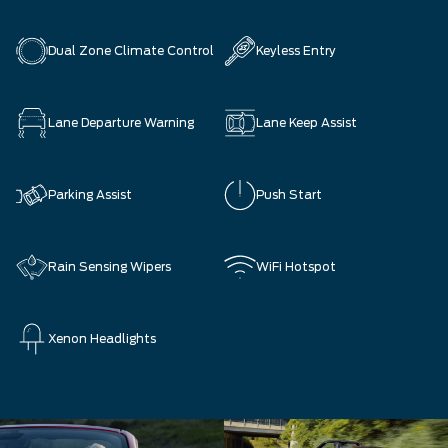
Dual Zone Climate Control
Keyless Entry
Lane Departure Warning
Lane Keep Assist
Parking Assist
Push Start
Rain Sensing Wipers
WiFi Hotspot
Xenon Headlights