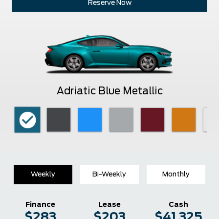
Reserve Now
Adriatic Blue Metallic
Weekly
Bi-Weekly
Monthly
Finance
Lease
Cash
$283
$203
$41,325