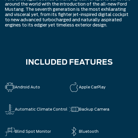
around the world with the introduction of the all-new Ford
Mustang. The seventh generation is the most exhilarating
and visceral yet, from its fighter jet-inspired digital cockpit
to new advanced turbocharged and naturally aspirated
engines to its edgier yet timeless exterior design.
INCLUDED FEATURES
Android Auto
Apple CarPlay
Automatic Climate Control
Backup Camera
Blind Spot Monitor
Bluetooth