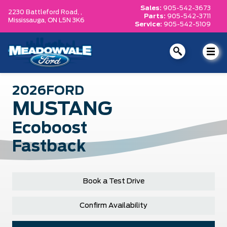
Sales:
905-542-3673
2230 Battleford Road, ,
Parts:
905-542-3711
Mississauga,
ON L5N 3K6
Service:
905-542-5109
2026
FORD
MUSTANG
Ecoboost
Fastback
Book a Test Drive
Confirm Availability