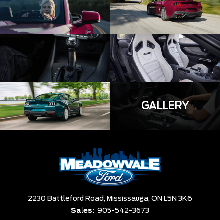
GALLERY
2230 Battleford Road,
Mississauga,
ON L5N 3K6
Sales:
905-542-3673