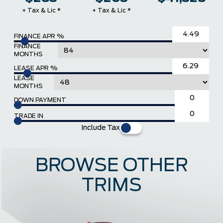
+ Tax & Lic *
+ Tax & Lic *
FINANCE APR %
FINANCE
MONTHS
LEASE APR %
LEASE
MONTHS
DOWN PAYMENT
TRADE IN
Include Tax
BROWSE OTHER
TRIMS