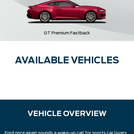
GT Premium Fastback
AVAILABLE VEHICLES
VEHICLE OVERVIEW
Ford once again sounds a wake-up call for sports car lovers