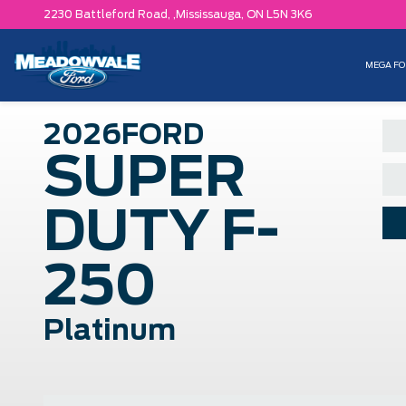
2230 Battleford Road, ,
Mississauga,
ON L5N 3K6
MEGA FO
2026
FORD
SUPER
DUTY F-
250
Platinum