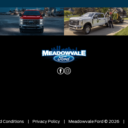
d Conditions
|
Privacy Policy
|
Meadowvale Ford © 2026
|