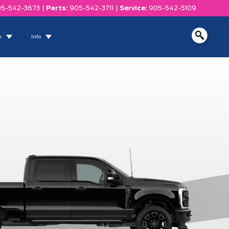
5-542-3673
|
Parts:
905-542-3711
|
Service:
905-542-5109
e
Info