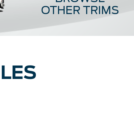
OTHER TRIMS
Lariat
King R
CLES