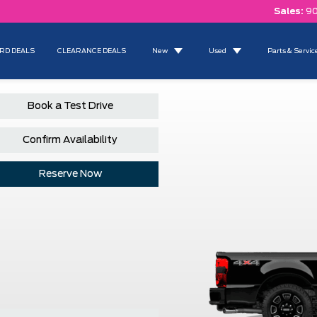
Sales:
90
RD DEALS
CLEARANCE DEALS
New
Used
Parts & Servic
Book a Test Drive
Confirm Availability
Reserve Now