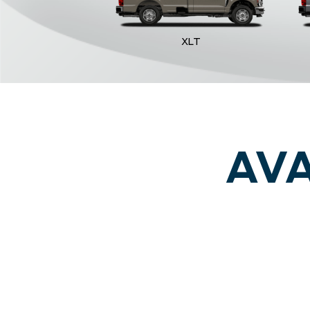
XLT
AVA