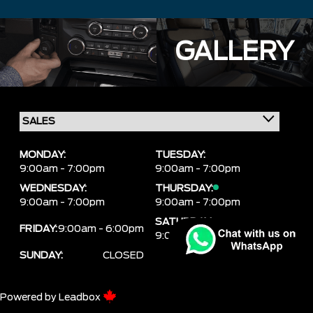
GALLERY
MONDAY:
TUESDAY:
9:00am - 7:00pm
9:00am - 7:00pm
WEDNESDAY:
THURSDAY:
9:00am - 7:00pm
9:00am - 7:00pm
SATURDAY:
FRIDAY:
9:00am - 6:00pm
9:00am - 6:00pm
SUNDAY:
CLOSED
Powered by
Leadbox