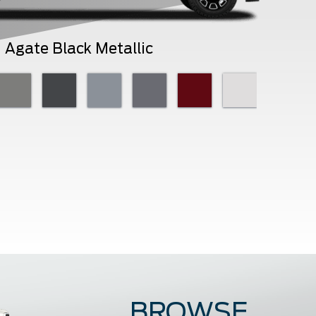
Agate Black Metallic
BROWSE