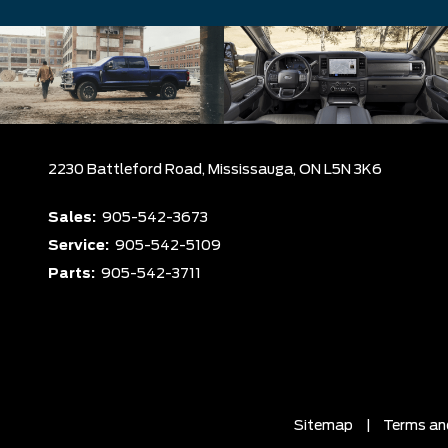
2230 Battleford Road,
Mississauga,
ON L5N 3K6
Sales:
905-542-3673
Service:
905-542-5109
Parts:
905-542-3711
Sitemap
|
Terms an