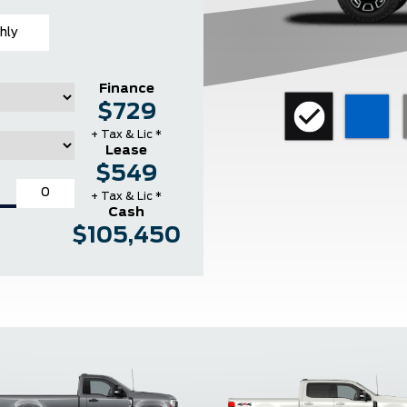
hly
Finance
$729
+ Tax & Lic *
Lease
$549
+ Tax & Lic *
Cash
$105,450