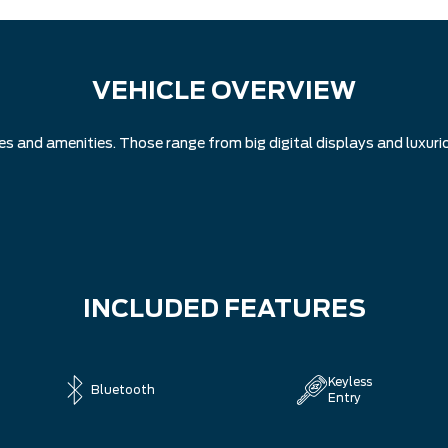
VEHICLE OVERVIEW
and amenities. Those range from big digital displays and luxuriou
INCLUDED FEATURES
Keyless
Bluetooth
Entry