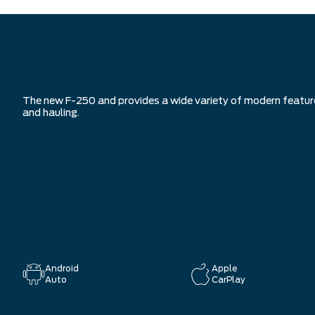
The new F-250 and provides a wide variety of modern features 
and hauling.
Android
Apple
Auto
CarPlay