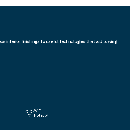
s interior finishings to useful technologies that aid towing
WiFi
Hotspot