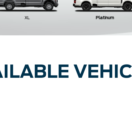
XL
Platinum
ILABLE VEHI