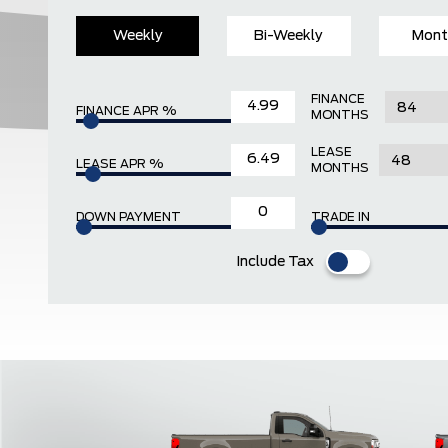
Weekly
Bi-Weekly
Mont
FINANCE
FINANCE APR %
MONTHS
LEASE
LEASE APR %
MONTHS
DOWN PAYMENT
TRADE IN
Include Tax