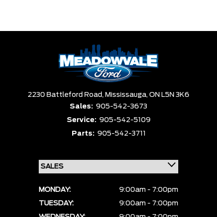
2230 Battleford Road,
Mississauga,
ON L5N 3K6
Sales:
905-542-3673
Service:
905-542-5109
Parts:
905-542-3711
MONDAY:
9:00am - 7:00pm
TUESDAY:
9:00am - 7:00pm