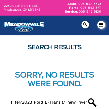
Sales:
905-542-3673
2230 Battleford Road, ,
Parts:
905-542-3711
Mississauga,
ON L5N 3K6
Service:
905-542-5109
SEARCH RESULTS
SORRY, NO RESULTS
WERE FOUND.