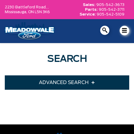
Sales:
905-542-3673
2230 Battleford Road, ,
Parts:
905-542-3711
Mississauga,
ON L5N 3K6
Service:
905-542-5109
SEARCH
ADVANCED SEARCH
Condition
Year
Make
Model
Trim
Engine