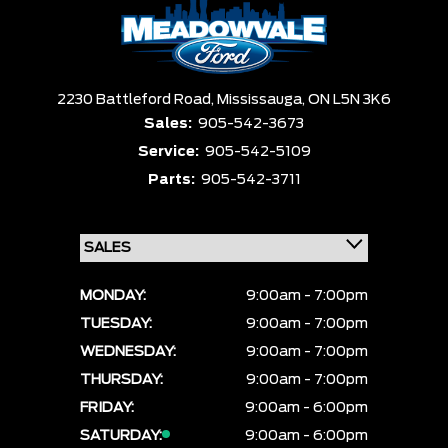
Box size
Colour
Equipment Group
Sort By
Pics
Price
Year
2230 Battleford Road,
Mississauga,
ON L5N 3K6
Sales:
905-542-3673
Service:
905-542-5109
Parts:
905-542-3711
MONDAY:
9:00am - 7:00pm
TUESDAY:
9:00am - 7:00pm
WEDNESDAY:
9:00am - 7:00pm
THURSDAY:
9:00am - 7:00pm
FRIDAY:
9:00am - 6:00pm
SATURDAY:
9:00am - 6:00pm