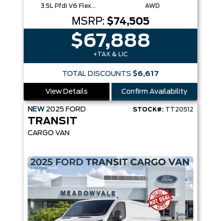
3.5L Pfdi V6 Flex-Fuel
AWD
MSRP:
$74,505
$67,888
+TAX & LIC
TOTAL DISCOUNTS
$6,617
View Details
Confirm Availability
NEW
2025
FORD
STOCK#:
TT20512
TRANSIT
CARGO VAN