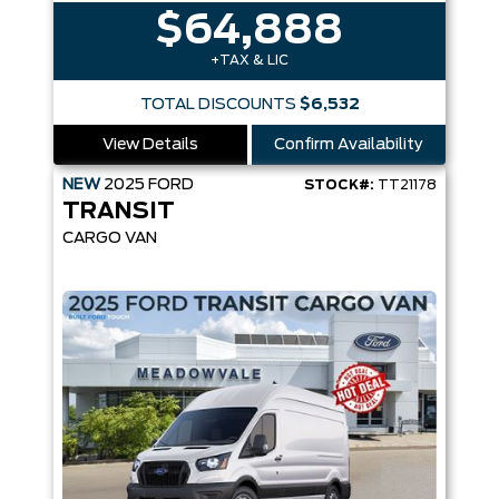
$64,888
+TAX & LIC
TOTAL DISCOUNTS
$6,532
View Details
Confirm Availability
NEW
2025
FORD
STOCK#:
TT21178
TRANSIT
CARGO VAN