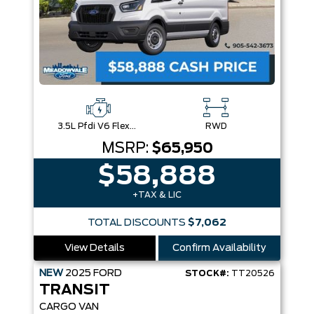
3.5L Pfdi V6 Flex-Fuel
RWD
MSRP:
$65,950
$58,888
+TAX & LIC
TOTAL DISCOUNTS
$7,062
View Details
Confirm Availability
NEW
2025
FORD
STOCK#:
TT20526
TRANSIT
CARGO VAN