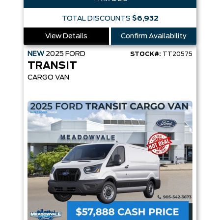
TOTAL DISCOUNTS
$6,932
View Details
Confirm Availability
NEW
2025
FORD
STOCK#:
TT20575
TRANSIT
CARGO VAN