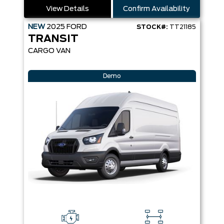
View Details
Confirm Availability
NEW
2025
FORD
STOCK#:
TT21185
TRANSIT
CARGO VAN
Demo