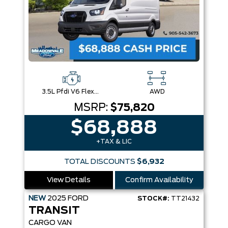
3.5L Pfdi V6 Flex-Fuel
AWD
MSRP:
$75,820
$68,888
+TAX & LIC
TOTAL DISCOUNTS
$6,932
View Details
Confirm Availability
NEW
2025
FORD
STOCK#:
TT21432
TRANSIT
CARGO VAN