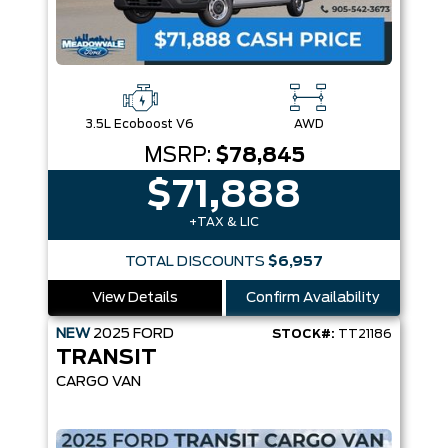
3.5L Ecoboost V6
AWD
MSRP:
$78,845
$71,888
+TAX & LIC
TOTAL DISCOUNTS
$6,957
View Details
Confirm Availability
NEW
2025
FORD
STOCK#:
TT21186
TRANSIT
CARGO VAN