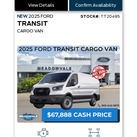
View Details
Confirm Availability
NEW
2025
FORD
STOCK#:
TT20495
TRANSIT
CARGO VAN