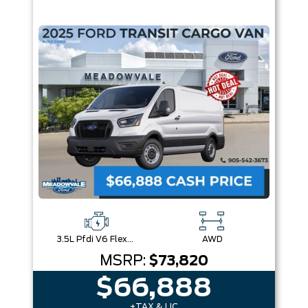
3.5L Pfdi V6 Flex-Fuel
AWD
MSRP:
$73,820
$66,888
+TAX & LIC