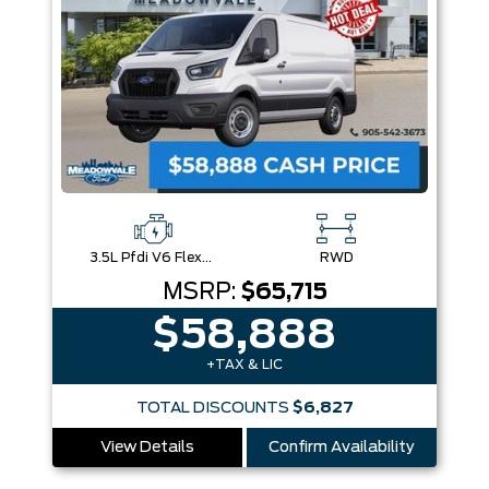
3.5L Pfdi V6 Flex-Fuel
RWD
MSRP:
$65,715
$58,888
+TAX & LIC
TOTAL DISCOUNTS
$6,827
View Details
Confirm Availability