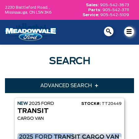
Sales:
905-542-3673
2230 Battleford Road, ,
Parts:
905-542-3711
Mississauga,
ON L5N 3K6
Service:
905-542-5109
SEARCH
ADVANCED SEARCH
NEW
2025
FORD
STOCK#:
TT20449
Condition
Year
TRANSIT
Make
Model
CARGO VAN
Trim
Engine