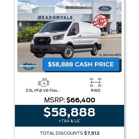
Box size
Colour
Equipment Group
Sort By
Pics
Price
Year
3.5L Pfdi V6 Flex-Fuel
RWD
MSRP:
$66,400
$58,888
+TAX & LIC
TOTAL DISCOUNTS
$7,512