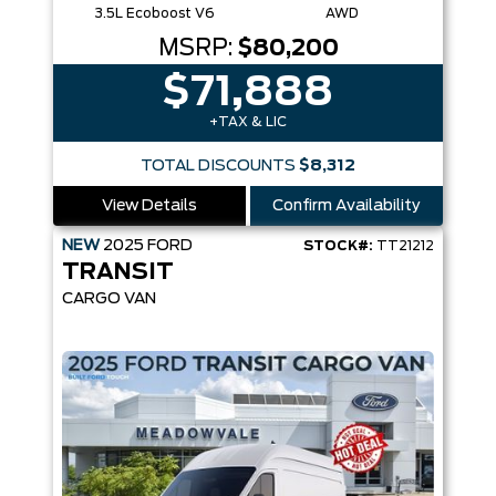
3.5L Ecoboost V6
AWD
MSRP:
$80,200
$71,888
+TAX & LIC
TOTAL DISCOUNTS
$8,312
View Details
Confirm Availability
NEW
2025
FORD
STOCK#:
TT21212
TRANSIT
CARGO VAN