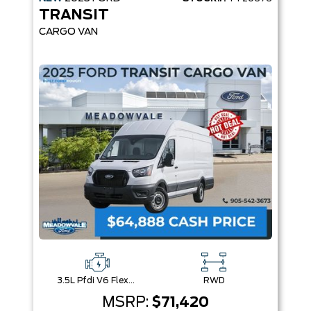
TRANSIT
CARGO VAN
3.5L Pfdi V6 Flex-Fuel
RWD
MSRP:
$71,420