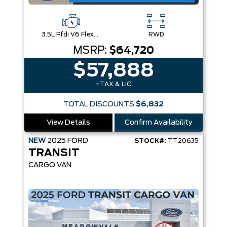
3.5L Pfdi V6 Flex-Fuel
RWD
MSRP:
$64,720
$57,888
+TAX & LIC
TOTAL DISCOUNTS
$6,832
View Details
Confirm Availability
NEW
2025
FORD
STOCK#:
TT20635
TRANSIT
CARGO VAN