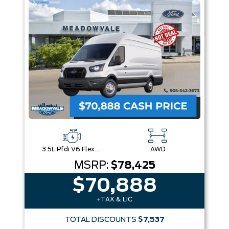
3.5L Pfdi V6 Flex-Fuel
AWD
MSRP:
$78,425
$70,888
+TAX & LIC
TOTAL DISCOUNTS
$7,537