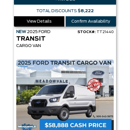
TOTAL DISCOUNTS
$8,222
View Details
Confirm Availability
NEW
2025
FORD
STOCK#:
TT21440
TRANSIT
CARGO VAN