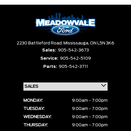
2230 Battleford Road,
Mississauga,
ON L5N 3K6
Sales:
905-542-3673
Service:
905-542-5109
Parts:
905-542-3711
MONDAY:
9:00am - 7:00pm
TUESDAY:
9:00am - 7:00pm
WEDNESDAY:
9:00am - 7:00pm
THURSDAY:
9:00am - 7:00pm