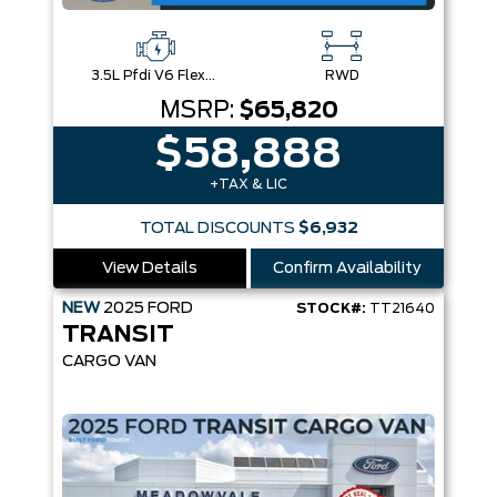
3.5L Pfdi V6 Flex-Fuel
RWD
MSRP:
$65,820
$58,888
+TAX & LIC
TOTAL DISCOUNTS
$6,932
View Details
Confirm Availability
NEW
2025
FORD
STOCK#:
TT21640
TRANSIT
CARGO VAN