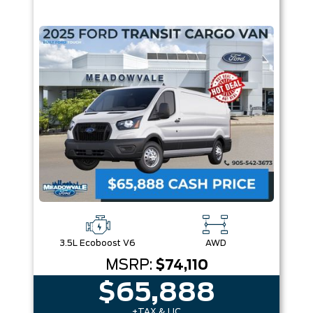
3.5L Ecoboost V6
AWD
MSRP:
$74,110
$65,888
+TAX & LIC