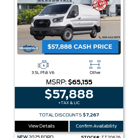
3.5L Pfdi V6
Other
MSRP:
$65,155
$57,888
+TAX & LIC
TOTAL DISCOUNTS
$7,267
View Details
Confirm Availability
NEW
2025
FORD
STOCK#:
TT20676