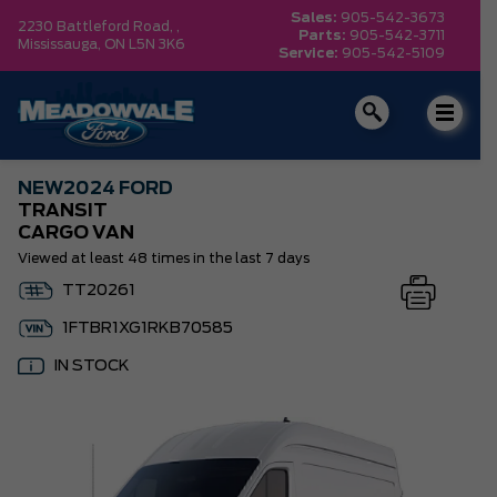
Sales:
905-542-3673
2230 Battleford Road, ,
Parts:
905-542-3711
Mississauga,
ON L5N 3K6
Service:
905-542-5109
NEW
2024 FORD
TRANSIT
CARGO VAN
Viewed at least 48 times in the last 7 days
TT20261
1FTBR1XG1RKB70585
IN STOCK