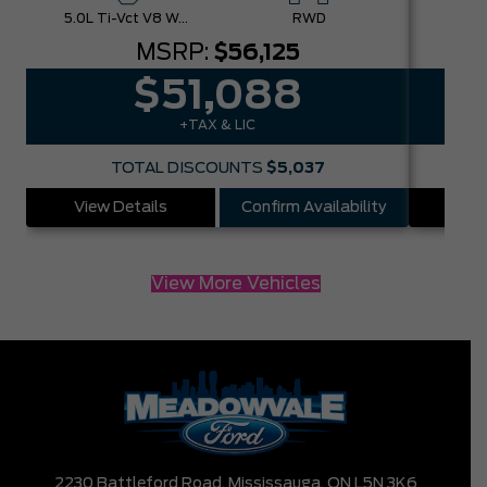
5.0L Ti-Vct V8 W/Auto Stop-Start Technology
RWD
MSRP:
$56,125
$51,088
+TAX & LIC
TOTAL DISCOUNTS
$5,037
View Details
Confirm Availability
Vie
View More Vehicles
2230 Battleford Road,
Mississauga,
ON L5N 3K6