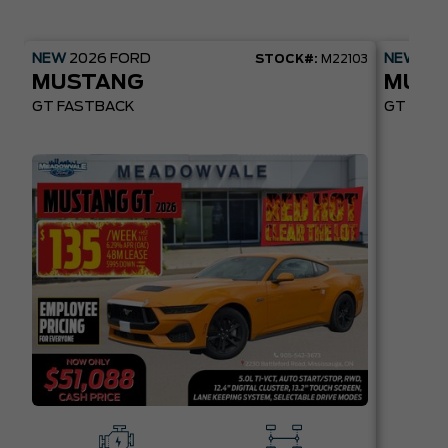
NEW
2026
FORD
NEW
20
STOCK#:
M22103
MUSTANG
MUST
GT FASTBACK
GT PREM