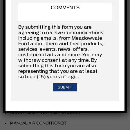
3.5L ECOBOOST V6
.10-SPEED TRANSMISSION
By submitting this form you are
.235/65R16C BSW ALL-SEASON
agreeing to receive communications,
including emails, from Meadowvale
3.73 NON-LIMITED SLIP AXLE
Ford about them and their products,
services, events, news, offers,
FRONT LICENSE PLATE BRACKET
customized ads and more. You may
withdraw consent at any time. By
9150# GVWR PACKAGE
submitting this form you are also
BACK UP ALARM
representing that you are at least
sixteen (16) years of age.
REVERSE SENSING SYSTEM
KEYLESS ENTRY PAD
HD TRAILER TOW PACKAGE
SHORT-ARM PWR HEAT MIRRORS
MANUAL AIR CONDITIONER