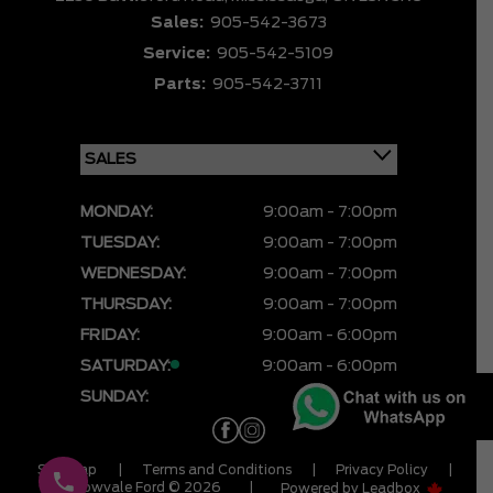
Sales:
905-542-3673
Service:
905-542-5109
Parts:
905-542-3711
MONDAY:
9:00am - 7:00pm
TUESDAY:
9:00am - 7:00pm
WEDNESDAY:
9:00am - 7:00pm
THURSDAY:
9:00am - 7:00pm
FRIDAY:
9:00am - 6:00pm
SATURDAY:
9:00am - 6:00pm
SUNDAY:
CLOSED
Sitemap
|
Terms and Conditions
|
Privacy Policy
|
Meadowvale Ford © 2026
|
Powered by
Leadbox