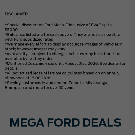
DISCLAIMER
*Special discount on Ford Mach-E inclusive of EVAP up to
$5000.
*Sale price listed are for cash buyers. They are not compatible
with Ford subsidized rates.
*We make every effort to display accurate images of vehicles in
stock; however, images may vary.
*Availability is subject to change - vehicles may be in transit or
available by factory order.
*Mentioned Deals are valid until August 31st, 2026. See dealer for
details.
*All advertised lease offers are calculated based on an annual
allowance of 16,000 km.
*Serving customers in and around Toronto, Mississauga,
Brampton and more for over 30 years
MEGA FORD DEALS