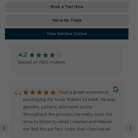
Book a Test Drive
Value My Trade
View Window Sticker
4.2
Based on 1561 reviews
I had a great experience
purchasing my truck thanks to Mark. He was
genuine, patient, and never pushy
throughout the process. He really took the
time to listen to what I needed and helped
‹
›
me find the perfect truck that checked all
the boxes. It’s refreshing to work with