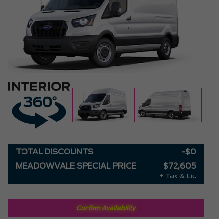
TOTAL DISCOUNTS
-$0
MEADOWVALE SPECIAL PRICE
$72,605
+ Tax & Lic
Confirm Availability