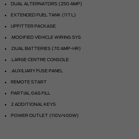
DUAL ALTERNATORS (250 AMP)
EXTENDED FUEL TANK (117 L)
UPFITTER PACKAGE
.MODIFIED VEHICLE WIRING SYS
.DUAL BATTERIES (70 AMP-HR)
.LARGE CENTRE CONSOLE
.AUXILIARY FUSE PANEL
REMOTE START
PARTIAL GAS FILL
2 ADDITIONAL KEYS
POWER OUTLET (110V/400W)