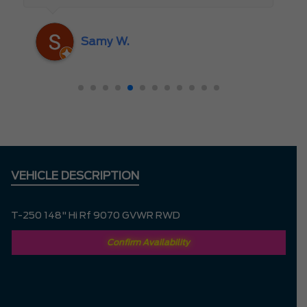
someone who truly cares about the
customer rather than just making a sale. I
Samy W.
highly recommend Mark D. to anyone
looking for a new vehicle — you won’t be
disappointed!
VEHICLE DESCRIPTION
T-250 148" Hi Rf 9070 GVWR RWD
Confirm Availability