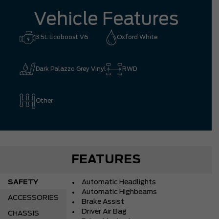
Vehicle Features
3.5L Ecoboost V6
Oxford White
Dark Palazzo Grey Vinyl
RWD
Other
FEATURES
SAFETY
Automatic Headlights
Automatic Highbeams
ACCESSORIES
Brake Assist
Driver Air Bag
CHASSIS