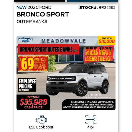
NEW
2026
FORD
STOCK#:
BR22363
BRONCO SPORT
OUTER BANKS
1.5L Ecoboost
4x4