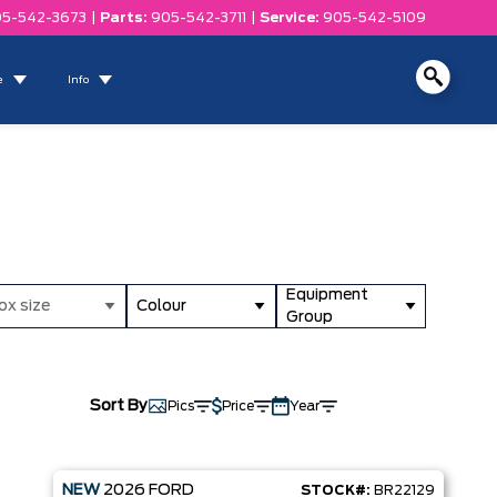
5-542-3673
|
Parts:
905-542-3711
|
Service:
905-542-5109
e
Info
Equipment
ox size
Colour
Group
Sort By
Pics
Price
Year
NEW
2026
FORD
STOCK#:
BR22129