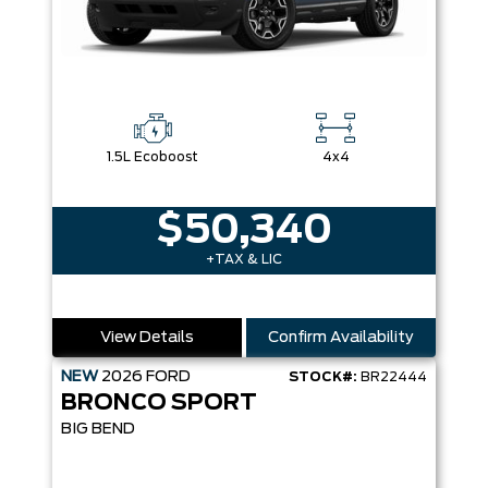
1.5L Ecoboost
4x4
$50,340
+TAX & LIC
View Details
Confirm Availability
NEW
2026
FORD
STOCK#:
BR22444
BRONCO SPORT
BIG BEND