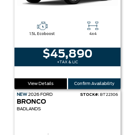
1.5L Ecoboost
4x4
$45,890
+TAX & LIC
View Details
Confirm Availability
NEW
2026
FORD
STOCK#:
BT22306
BRONCO
BADLANDS