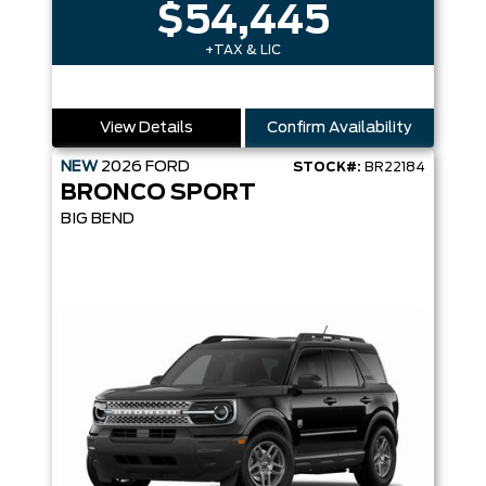
$54,445
+TAX & LIC
View Details
Confirm Availability
NEW
2026
FORD
STOCK#:
BR22184
BRONCO SPORT
BIG BEND