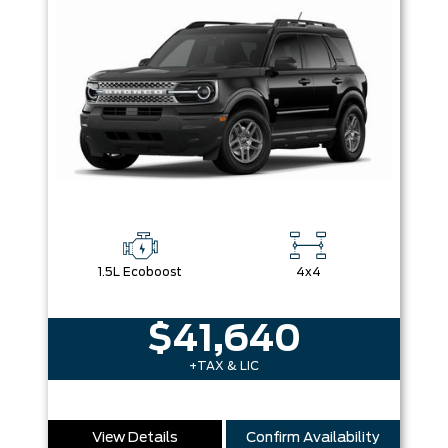
1.5L Ecoboost
4x4
$41,640
+TAX & LIC
View Details
Confirm Availability