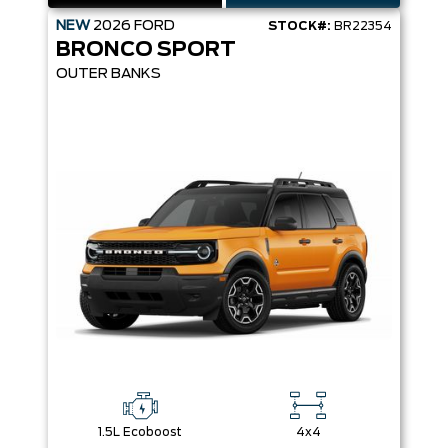
NEW
2026
FORD
STOCK#:
BR22354
BRONCO SPORT
OUTER BANKS
1.5L Ecoboost
4x4