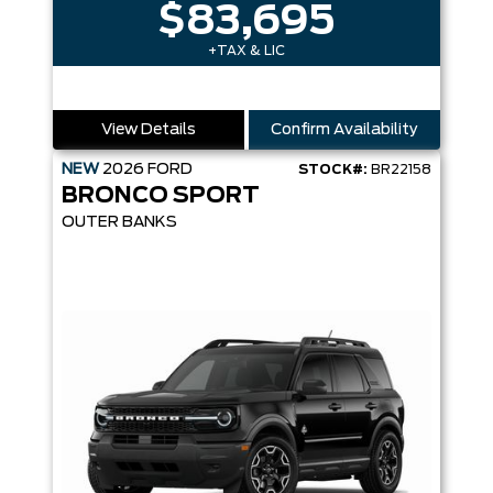
$83,695
+TAX & LIC
View Details
Confirm Availability
NEW
2026
FORD
STOCK#:
BR22158
BRONCO SPORT
OUTER BANKS