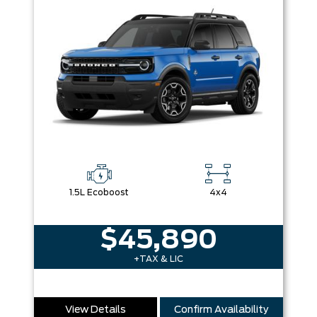
1.5L Ecoboost
4x4
$45,890
+TAX & LIC
View Details
Confirm Availability