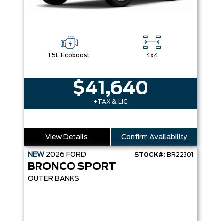
1.5L Ecoboost
4x4
$41,640
+TAX & LIC
View Details
Confirm Availability
NEW
2026
FORD
STOCK#:
BR22301
BRONCO SPORT
OUTER BANKS