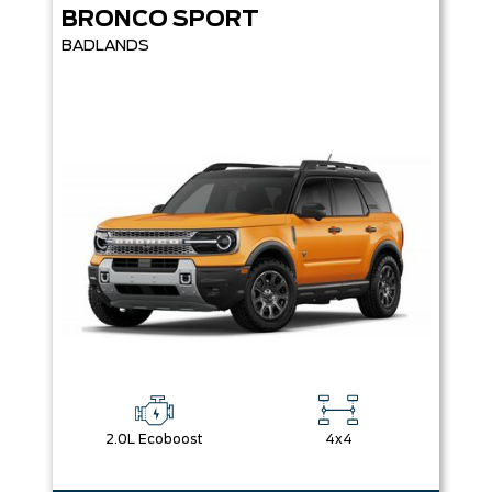
BRONCO SPORT
BADLANDS
2.0L Ecoboost
4x4