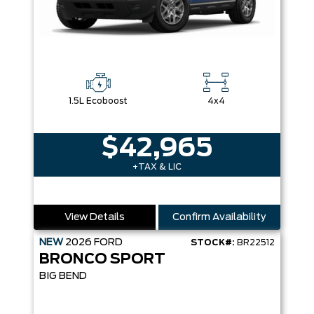
1.5L Ecoboost
4x4
$42,965
+TAX & LIC
View Details
Confirm Availability
NEW
2026
FORD
STOCK#:
BR22512
BRONCO SPORT
BIG BEND