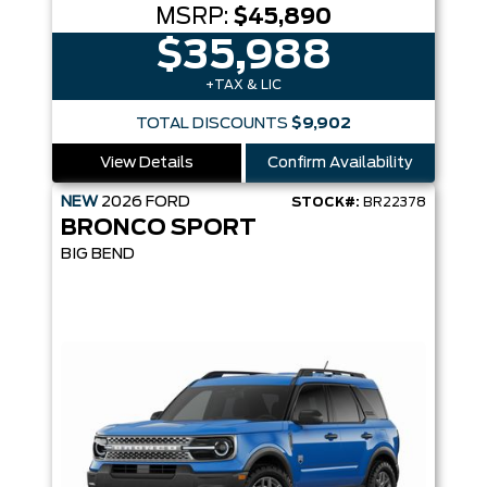
MSRP:
$45,890
$35,988
+TAX & LIC
TOTAL DISCOUNTS
$9,902
View Details
Confirm Availability
NEW
2026
FORD
STOCK#:
BR22378
BRONCO SPORT
BIG BEND