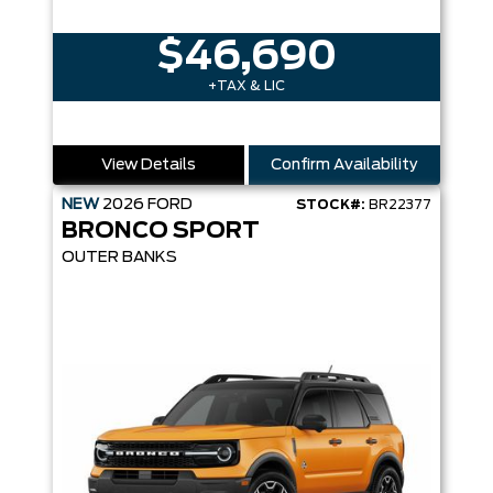
$46,690
+TAX & LIC
View Details
Confirm Availability
NEW
2026
FORD
STOCK#:
BR22377
BRONCO SPORT
OUTER BANKS