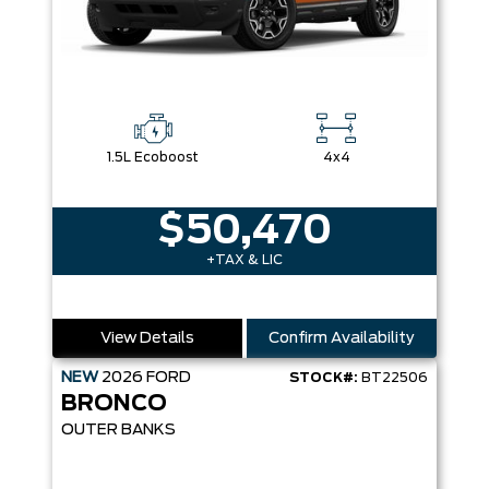
1.5L Ecoboost
4x4
$50,470
+TAX & LIC
View Details
Confirm Availability
NEW
2026
FORD
STOCK#:
BT22506
BRONCO
OUTER BANKS