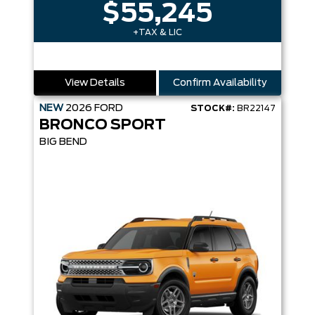
$55,245
+TAX & LIC
View Details
Confirm Availability
NEW
2026
FORD
STOCK#:
BR22147
BRONCO SPORT
BIG BEND