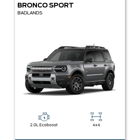
BRONCO SPORT
BADLANDS
2.0L Ecoboost
4x4