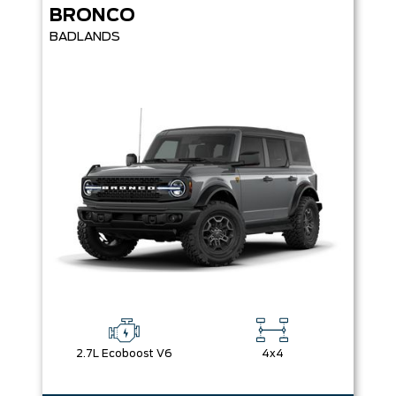
BRONCO
BADLANDS
2.7L Ecoboost V6
4x4