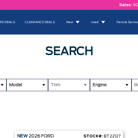
Sales:
90
RD DEALS
CLEARANCE DEALS
New
Used
Parts & Servic
SEARCH
Model
Trim
Engine
B
NEW
2026
FORD
STOCK#:
BT22127