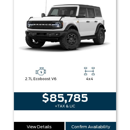
2.7L Ecoboost V6
4x4
$85,785
+TAX & LIC
View Details
Confirm Availability