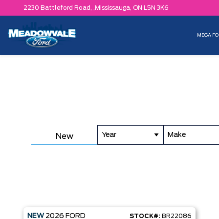
2230 Battleford Road, ,
Mississauga,
ON L5N 3K6
MEGA FO
Year
Make
New
NEW
2026
FORD
STOCK#:
BR22086