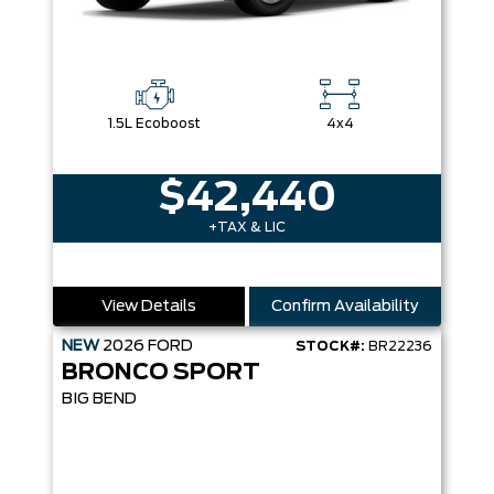
1.5L Ecoboost
4x4
$42,440
+TAX & LIC
View Details
Confirm Availability
NEW
2026
FORD
STOCK#:
BR22236
BRONCO SPORT
BIG BEND