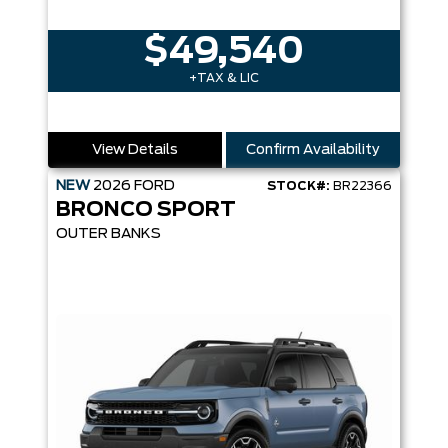
$49,540
+TAX & LIC
View Details
Confirm Availability
NEW
2026
FORD
STOCK#:
BR22366
BRONCO SPORT
OUTER BANKS