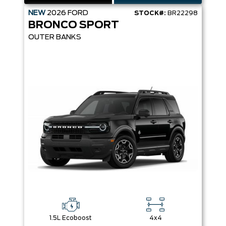
NEW
2026
FORD
STOCK#:
BR22298
BRONCO SPORT
OUTER BANKS
1.5L Ecoboost
4x4