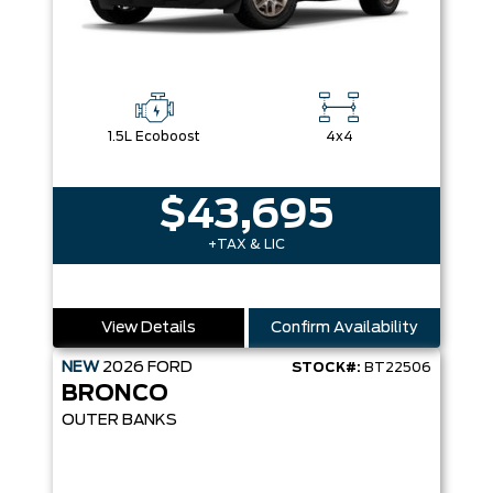
1.5L Ecoboost
4x4
$43,695
+TAX & LIC
View Details
Confirm Availability
NEW
2026
FORD
STOCK#:
BT22506
BRONCO
OUTER BANKS