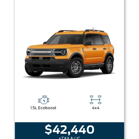
1.5L Ecoboost
4x4
$42,440
+TAX & LIC