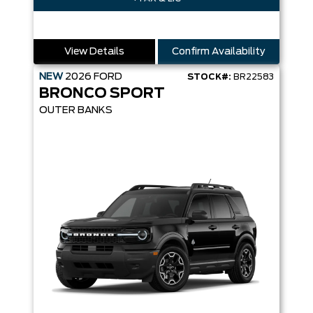
View Details
Confirm Availability
NEW
2026
FORD
STOCK#:
BR22583
BRONCO SPORT
OUTER BANKS