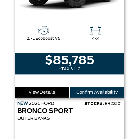
2.7L Ecoboost V6
4x4
$85,785
+TAX & LIC
View Details
Confirm Availability
NEW
2026
FORD
STOCK#:
BR22301
BRONCO SPORT
OUTER BANKS