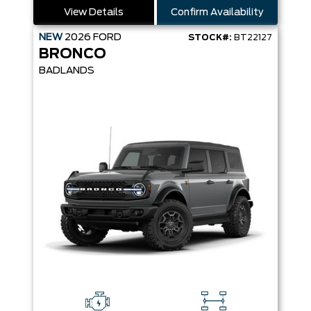
View Details
Confirm Availability
NEW
2026
FORD
STOCK#:
BT22127
BRONCO
BADLANDS