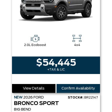
2.0L Ecoboost
4x4
$54,445
+TAX & LIC
View Details
Confirm Availability
NEW
2026
FORD
STOCK#:
BR22147
BRONCO SPORT
BIG BEND