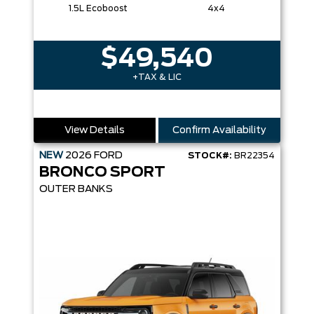
1.5L Ecoboost
4x4
$49,540
+TAX & LIC
View Details
Confirm Availability
NEW
2026
FORD
STOCK#:
BR22354
BRONCO SPORT
OUTER BANKS