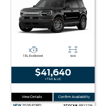
1.5L Ecoboost
4x4
$41,640
+TAX & LIC
View Details
Confirm Availability
NEW
2026
FORD
STOCK#:
BR22236