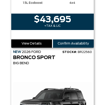
1.5L Ecoboost
4x4
$43,695
+TAX & LIC
View Details
Confirm Availability
NEW
2026
FORD
STOCK#:
BR22560
BRONCO SPORT
BIG BEND