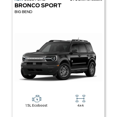
BRONCO SPORT
BIG BEND
1.5L Ecoboost
4x4