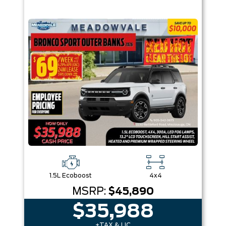
1.5L Ecoboost
4x4
MSRP:
$45,890
$35,988
+TAX & LIC