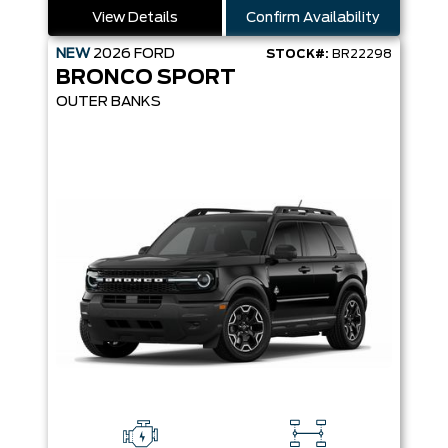
View Details
Confirm Availability
NEW
2026
FORD
STOCK#:
BR22298
BRONCO SPORT
OUTER BANKS