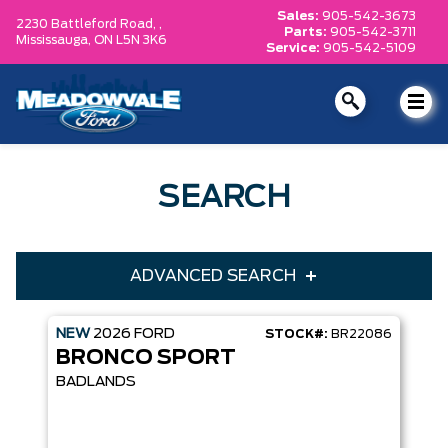
Sales:
905-542-3673
2230 Battleford Road, ,
Parts:
905-542-3711
Mississauga,
ON L5N 3K6
Service:
905-542-5109
SEARCH
ADVANCED SEARCH
NEW
2026
FORD
STOCK#:
BR22086
Condition
Year
BRONCO SPORT
Make
Model
BADLANDS
Trim
Engine