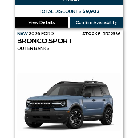
TOTAL DISCOUNTS
$9,902
View Details
Confirm Availability
NEW
2026
FORD
STOCK#:
BR22366
BRONCO SPORT
OUTER BANKS