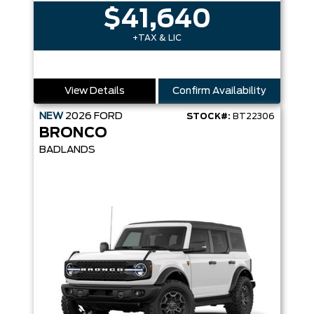
$41,640
+TAX & LIC
View Details
Confirm Availability
NEW
2026
FORD
STOCK#:
BT22306
BRONCO
BADLANDS