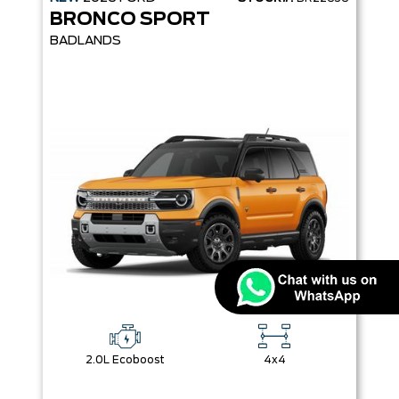
BRONCO SPORT
BADLANDS
2.0L Ecoboost
4x4