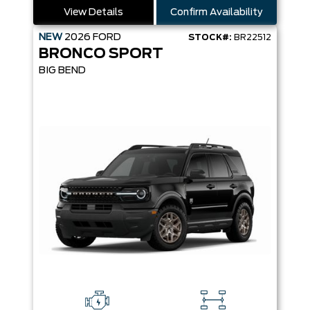
View Details
Confirm Availability
NEW
2026
FORD
STOCK#:
BR22512
BRONCO SPORT
BIG BEND