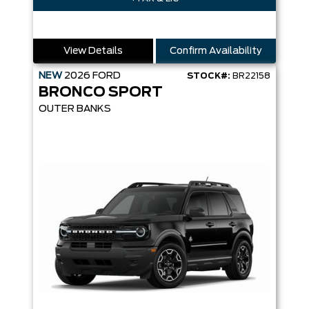
View Details
Confirm Availability
NEW
2026
FORD
STOCK#:
BR22158
BRONCO SPORT
OUTER BANKS