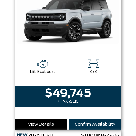
1.5L Ecoboost
4x4
$49,745
+TAX & LIC
View Details
Confirm Availability
NEW
2026
FORD
STOCK#:
BR22636