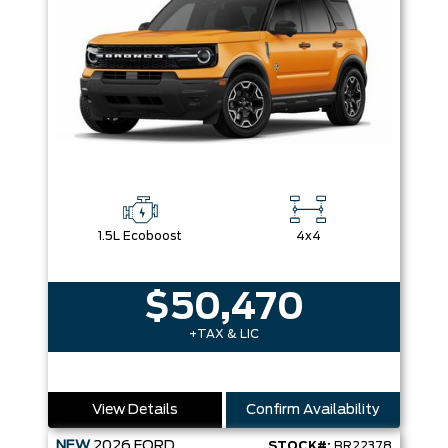
1.5L Ecoboost
4x4
$50,470
+TAX & LIC
View Details
Confirm Availability
NEW
2026
FORD
STOCK#:
BR22378