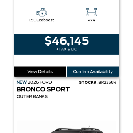
1.5L Ecoboost
4x4
$46,145
+TAX & LIC
View Details
Confirm Availability
NEW
2026
FORD
STOCK#:
BR22584
BRONCO SPORT
OUTER BANKS