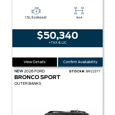
1.5L Ecoboost
4x4
$50,340
+TAX & LIC
View Details
Confirm Availability
NEW
2026
FORD
STOCK#:
BR22377
BRONCO SPORT
OUTER BANKS