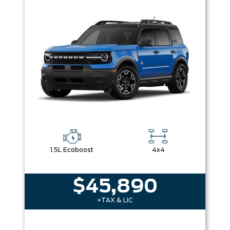
1.5L Ecoboost
4x4
$45,890
+TAX & LIC