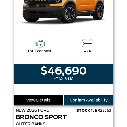
1.5L Ecoboost
4x4
$46,690
+TAX & LIC
View Details
Confirm Availability
NEW
2026
FORD
STOCK#:
BR22363
BRONCO SPORT
OUTER BANKS