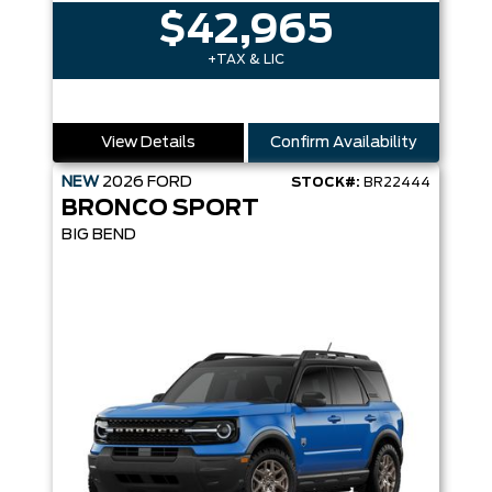
$42,965
+TAX & LIC
View Details
Confirm Availability
NEW
2026
FORD
STOCK#:
BR22444
BRONCO SPORT
BIG BEND