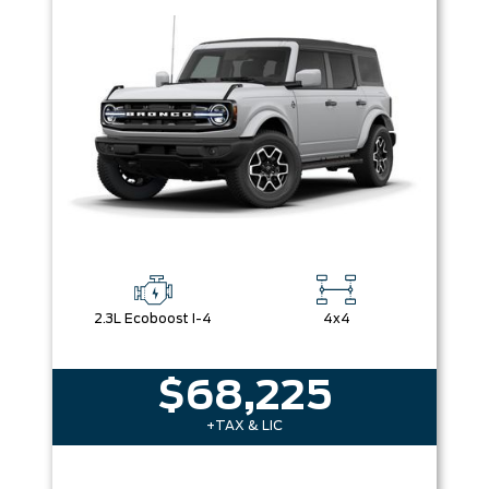
2.3L Ecoboost I-4
4x4
$68,225
+TAX & LIC