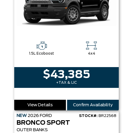
1.5L Ecoboost
4x4
$43,385
+TAX & LIC
View Details
Confirm Availability
NEW
2026
FORD
STOCK#:
BR22568
BRONCO SPORT
OUTER BANKS