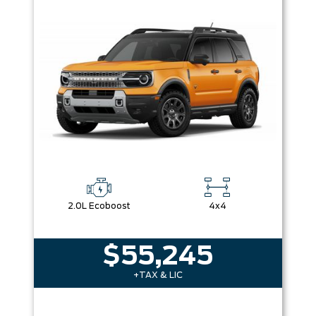
Box size
Colour
Equipment Group
Sort By
Pics
Price
Year
2.0L Ecoboost
4x4
$55,245
+TAX & LIC