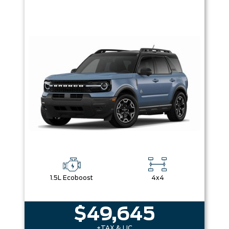
1.5L Ecoboost
4x4
$49,645
+TAX & LIC