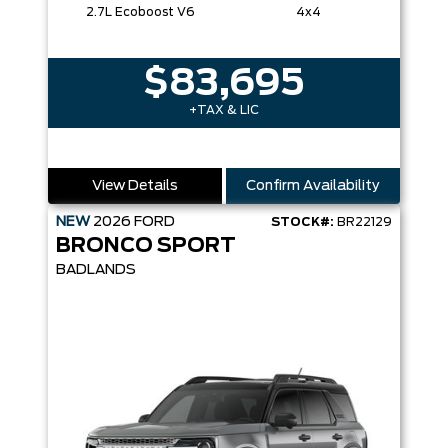
2.7L Ecoboost V6
4x4
$83,695
+TAX & LIC
View Details
Confirm Availability
NEW
2026
FORD
STOCK#:
BR22129
BRONCO SPORT
BADLANDS