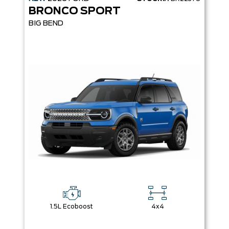
BRONCO SPORT
BIG BEND
1.5L Ecoboost
4x4