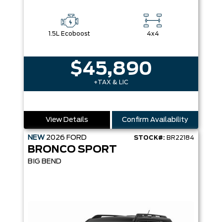
1.5L Ecoboost
4x4
$45,890
+TAX & LIC
View Details
Confirm Availability
NEW
2026
FORD
STOCK#:
BR22184
BRONCO SPORT
BIG BEND