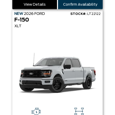
View Details
Confirm Availability
NEW
2026
FORD
STOCK#:
LT22122
F-150
XLT