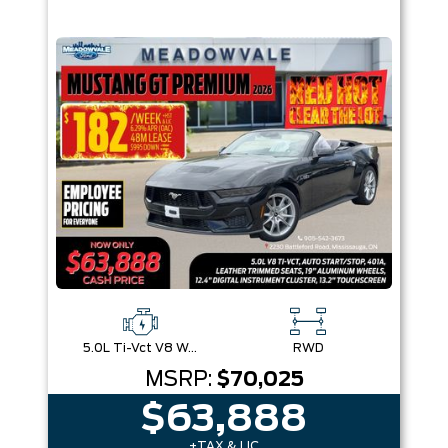
5.0L Ti-Vct V8 W/Auto Stop-Start Technology
RWD
MSRP:
$70,025
$63,888
+TAX & LIC