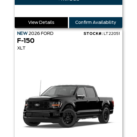
View Details
Confirm Availability
NEW
2026
FORD
STOCK#:
LT22051
F-150
XLT