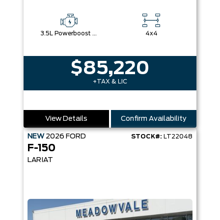
3.5L Powerboost Full-Hybrid V6
4x4
$85,220
+TAX & LIC
View Details
Confirm Availability
NEW
2026
FORD
STOCK#:
LT22048
F-150
LARIAT