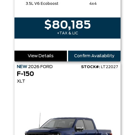
3.5L V6 Ecoboost
4x4
$80,185
+TAX & LIC
View Details
Confirm Availability
NEW
2026
FORD
STOCK#:
LT22027
F-150
XLT