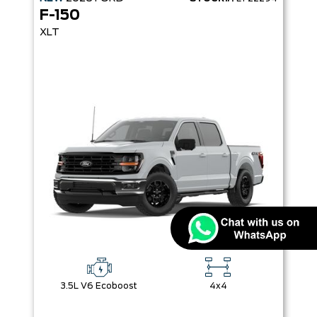
F-150
XLT
3.5L V6 Ecoboost
4x4