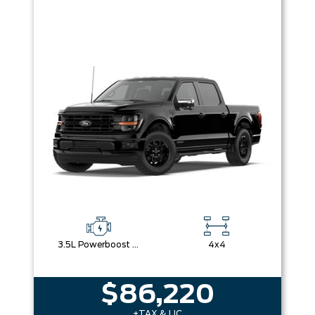
3.5L Powerboost Full-Hybrid V6
4x4
$86,220
+TAX & LIC