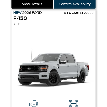
View Details
Confirm Availability
NEW
2026
FORD
STOCK#:
LT22220
F-150
XLT