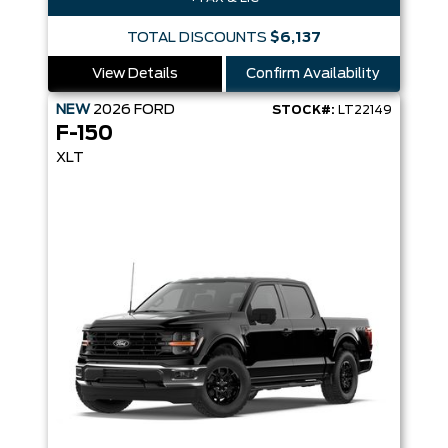
TOTAL DISCOUNTS
$6,137
View Details
Confirm Availability
NEW
2026
FORD
STOCK#:
LT22149
F-150
XLT