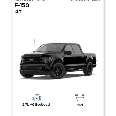
F-150
XLT
2.7L V6 Ecoboost
4x4