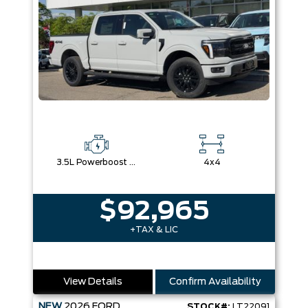
3.5L Powerboost Full-Hybrid V6
4x4
$92,965
+TAX & LIC
View Details
Confirm Availability
NEW
2026
FORD
STOCK#:
LT22091