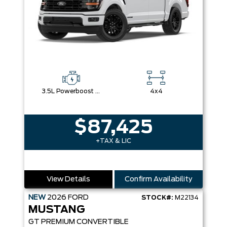
3.5L Powerboost Full-Hybrid V6
4x4
$87,425
+TAX & LIC
View Details
Confirm Availability
NEW
2026
FORD
STOCK#:
M22134
MUSTANG
GT PREMIUM CONVERTIBLE