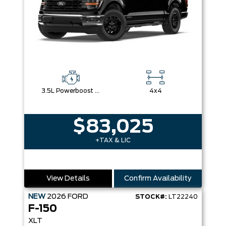
3.5L Powerboost Full-Hybrid V6
4x4
$83,025
+TAX & LIC
View Details
Confirm Availability
NEW
2026
FORD
STOCK#:
LT22240
F-150
XLT