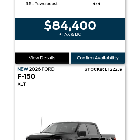
3.5L Powerboost Full-Hybrid V6
4x4
$84,400
+TAX & LIC
View Details
Confirm Availability
NEW
2026
FORD
STOCK#:
LT22239
F-150
XLT