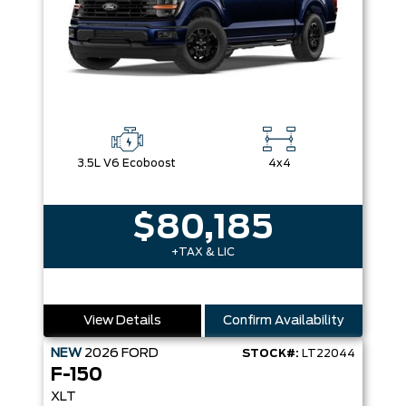
3.5L V6 Ecoboost
4x4
$80,185
+TAX & LIC
View Details
Confirm Availability
NEW
2026
FORD
STOCK#:
LT22044
F-150
XLT