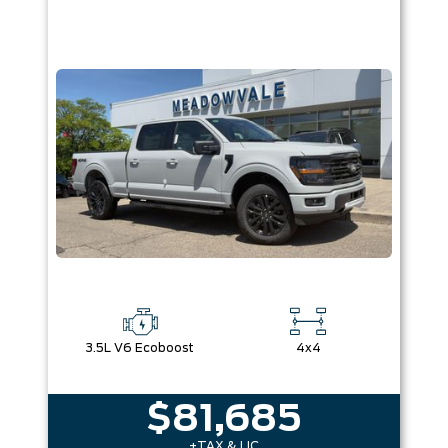
3.5L V6 Ecoboost
4x4
$81,685
+TAX & LIC