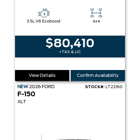
3.5L V6 Ecoboost
4x4
$80,410
+TAX & LIC
View Details
Confirm Availability
NEW
2026
FORD
STOCK#:
LT22160
F-150
XLT