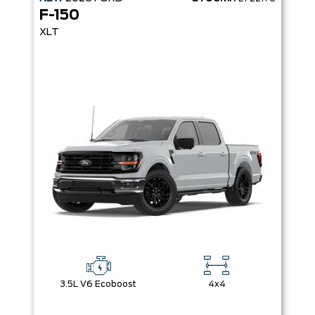
F-150
XLT
3.5L V6 Ecoboost
4x4