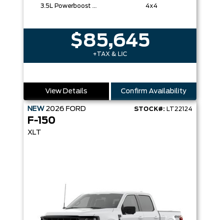
3.5L Powerboost Full-Hybrid V6
4x4
$85,645
+TAX & LIC
View Details
Confirm Availability
NEW
2026
FORD
STOCK#:
LT22124
F-150
XLT