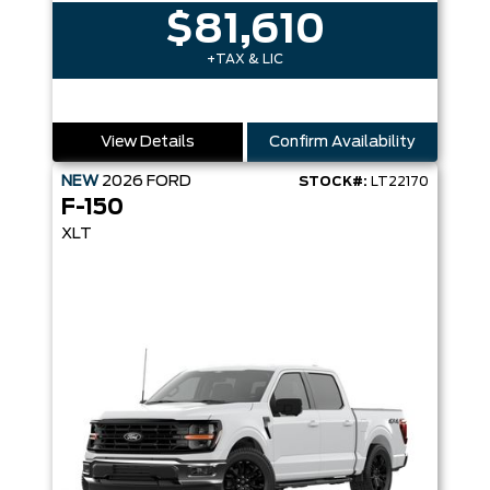
$81,610
+TAX & LIC
View Details
Confirm Availability
NEW
2026
FORD
STOCK#:
LT22170
F-150
XLT