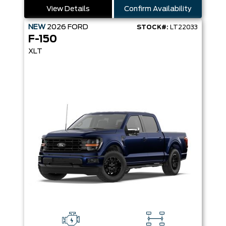
View Details
Confirm Availability
NEW
2026
FORD
STOCK#:
LT22033
F-150
XLT