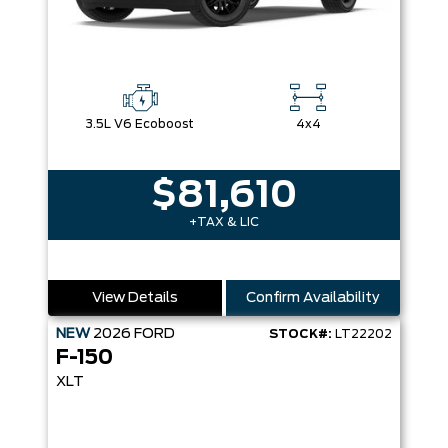
3.5L V6 Ecoboost
4x4
$81,610
+TAX & LIC
View Details
Confirm Availability
NEW
2026
FORD
STOCK#:
LT22202
F-150
XLT