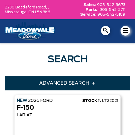
Sales:
905-542-3673
2230 Battleford Road, ,
Parts:
905-542-3711
Mississauga,
ON L5N 3K6
Service:
905-542-5109
SEARCH
ADVANCED SEARCH
NEW
2026
FORD
STOCK#:
LT22021
Condition
Year
F-150
Make
Model
LARIAT
Trim
Engine