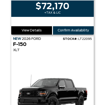
$72,170
+TAX & LIC
View Details
Confirm Availability
NEW
2026
FORD
STOCK#:
LT22095
F-150
XLT