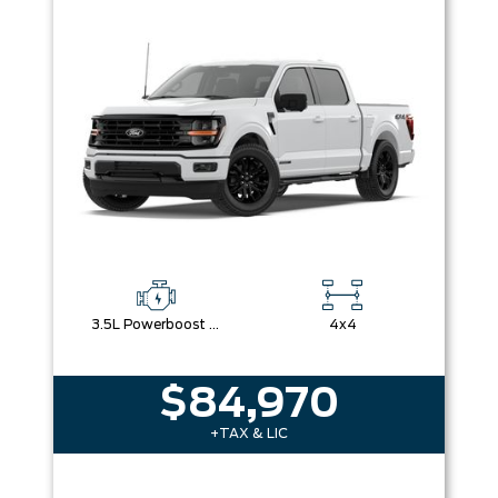
3.5L Powerboost Full-Hybrid V6
4x4
$84,970
+TAX & LIC