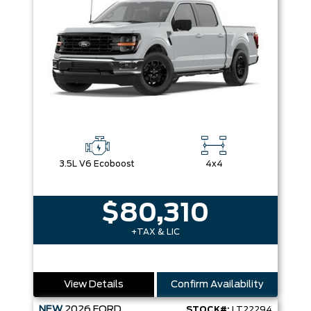
3.5L V6 Ecoboost
4x4
$80,310
+TAX & LIC
View Details
Confirm Availability
NEW
2026
FORD
STOCK#:
LT22294