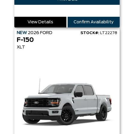
View Details
Confirm Availability
NEW
2026
FORD
STOCK#:
LT22278
F-150
XLT