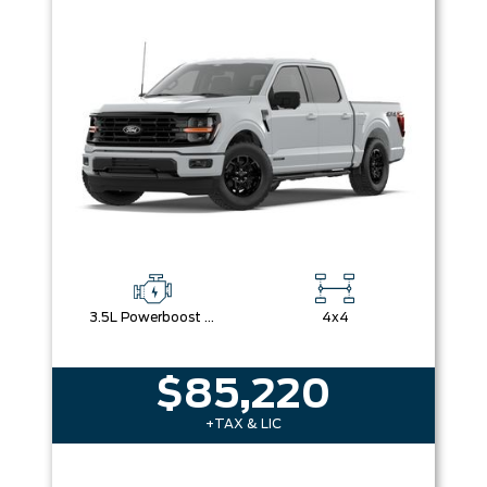
3.5L Powerboost Full-Hybrid V6
4x4
$85,220
+TAX & LIC