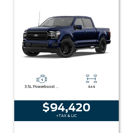
Box size
Colour
Equipment Group
Sort By
Pics
Price
Year
3.5L Powerboost Full-Hybrid V6
4x4
$94,420
+TAX & LIC