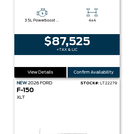
3.5L Powerboost Full-Hybrid V6
4x4
$87,525
+TAX & LIC
View Details
Confirm Availability
NEW
2026
FORD
STOCK#:
LT22279
F-150
XLT