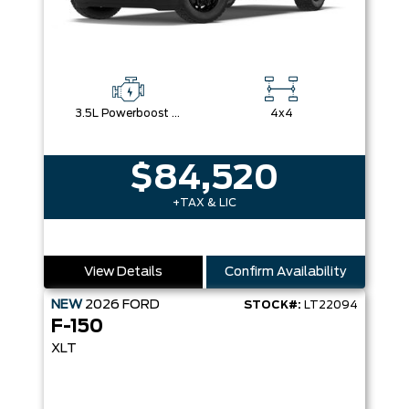
3.5L Powerboost Full-Hybrid V6
4x4
$84,520
+TAX & LIC
View Details
Confirm Availability
NEW
2026
FORD
STOCK#:
LT22094
F-150
XLT