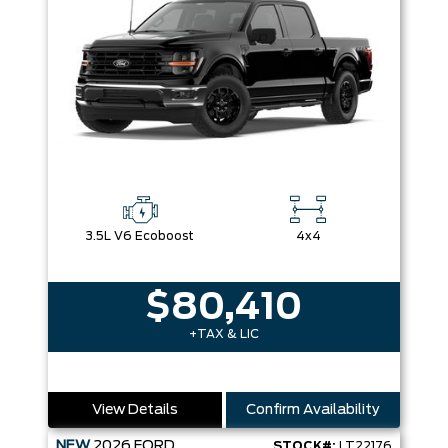
3.5L V6 Ecoboost
4x4
$80,410
+TAX & LIC
View Details
Confirm Availability
NEW
2026
FORD
STOCK#:
LT22176