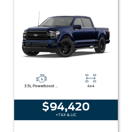
Box size
Colour
Equipment Group
Sort By
Pics
Price
Year
3.5L Powerboost Full-Hybrid V6
4x4
$94,420
+TAX & LIC