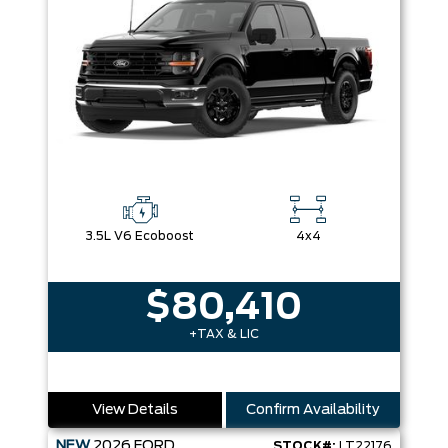
3.5L V6 Ecoboost
4x4
$80,410
+TAX & LIC
View Details
Confirm Availability
NEW
2026
FORD
STOCK#:
LT22176