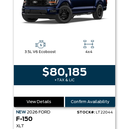
3.5L V6 Ecoboost
4x4
$80,185
+TAX & LIC
View Details
Confirm Availability
NEW
2026
FORD
STOCK#:
LT22044
F-150
XLT