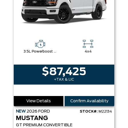
3.5L Powerboost Full-Hybrid V6
4x4
$87,425
+TAX & LIC
View Details
Confirm Availability
NEW
2026
FORD
STOCK#:
M22134
MUSTANG
GT PREMIUM CONVERTIBLE