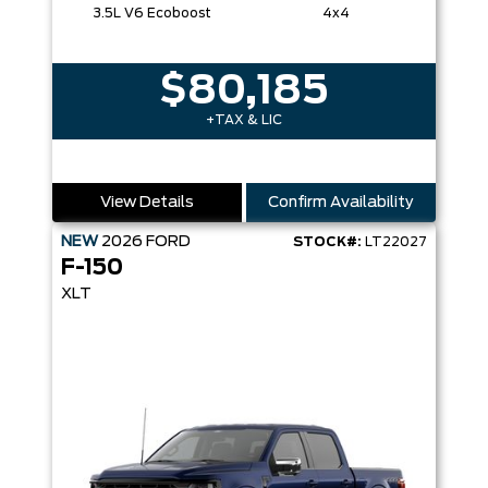
3.5L V6 Ecoboost
4x4
$80,185
+TAX & LIC
View Details
Confirm Availability
NEW
2026
FORD
STOCK#:
LT22027
F-150
XLT