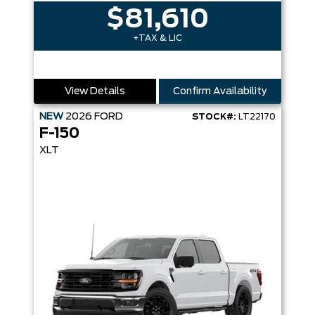
$81,610
+TAX & LIC
View Details
Confirm Availability
NEW
2026
FORD
STOCK#:
LT22170
F-150
XLT