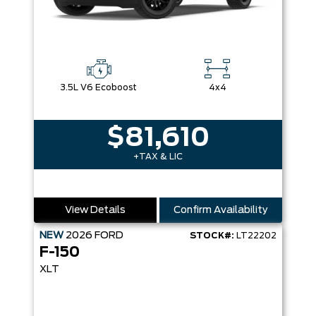
3.5L V6 Ecoboost
4x4
$81,610
+TAX & LIC
View Details
Confirm Availability
NEW
2026
FORD
STOCK#:
LT22202
F-150
XLT