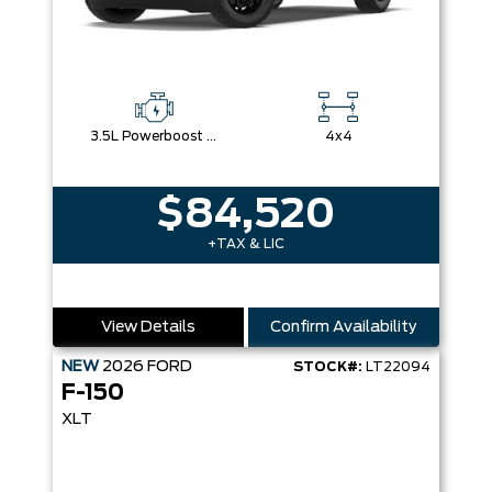
3.5L Powerboost Full-Hybrid V6
4x4
$84,520
+TAX & LIC
View Details
Confirm Availability
NEW
2026
FORD
STOCK#:
LT22094
F-150
XLT