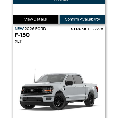
View Details
Confirm Availability
NEW
2026
FORD
STOCK#:
LT22278
F-150
XLT