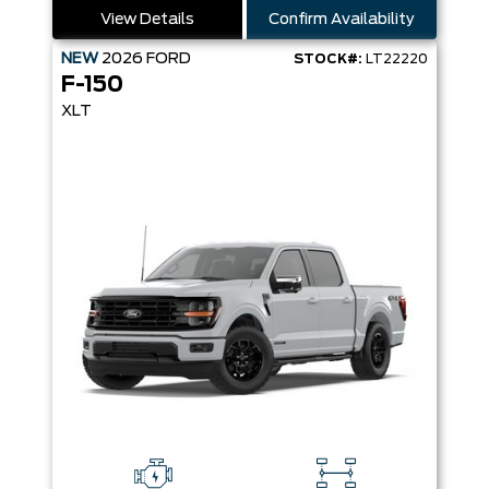
View Details
Confirm Availability
NEW
2026
FORD
STOCK#:
LT22220
F-150
XLT