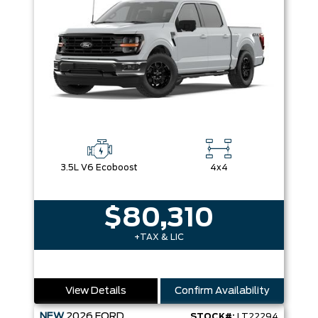
3.5L V6 Ecoboost
4x4
$80,310
+TAX & LIC
View Details
Confirm Availability
NEW
2026
FORD
STOCK#:
LT22294