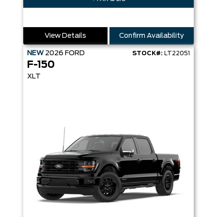
View Details
Confirm Availability
NEW
2026
FORD
STOCK#:
LT22051
F-150
XLT