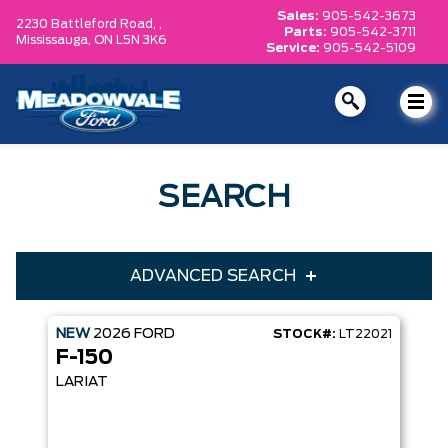
Sales:
905-542-3673
2230 Battleford Road, ,
Parts:
905-542-3711
Mississauga,
ON L5N 3K6
Service:
905-542-5109
SEARCH
ADVANCED SEARCH
NEW
2026
FORD
STOCK#:
LT22021
Condition
Year
F-150
Make
Model
LARIAT
Trim
Engine