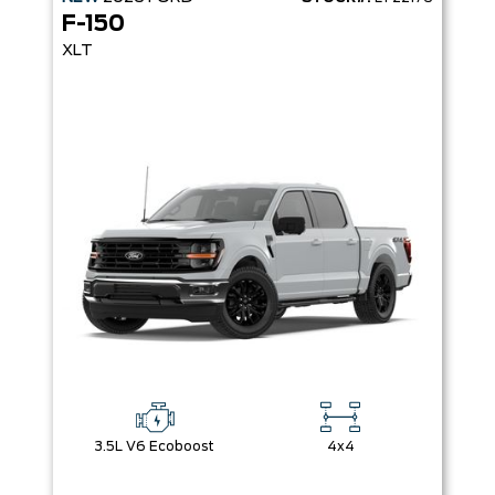
F-150
XLT
3.5L V6 Ecoboost
4x4