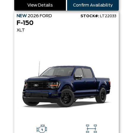
View Details
Confirm Availability
NEW
2026
FORD
STOCK#:
LT22033
F-150
XLT