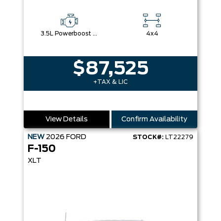
3.5L Powerboost Full-Hybrid V6
4x4
$87,525
+TAX & LIC
View Details
Confirm Availability
NEW
2026
FORD
STOCK#:
LT22279
F-150
XLT