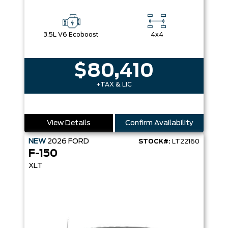
3.5L V6 Ecoboost
4x4
$80,410
+TAX & LIC
View Details
Confirm Availability
NEW
2026
FORD
STOCK#:
LT22160
F-150
XLT