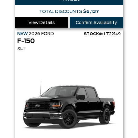
TOTAL DISCOUNTS
$6,137
View Details
Confirm Availability
NEW
2026
FORD
STOCK#:
LT22149
F-150
XLT