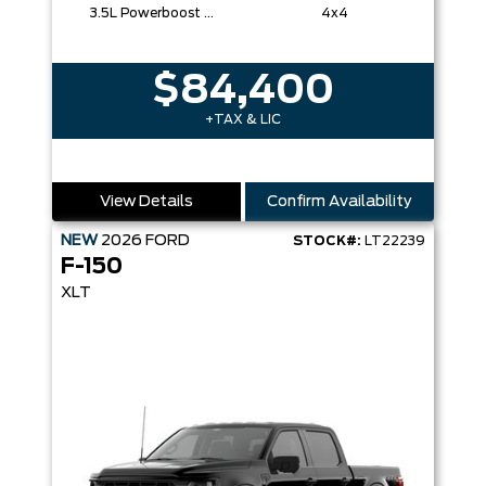
3.5L Powerboost Full-Hybrid V6
4x4
$84,400
+TAX & LIC
View Details
Confirm Availability
NEW
2026
FORD
STOCK#:
LT22239
F-150
XLT