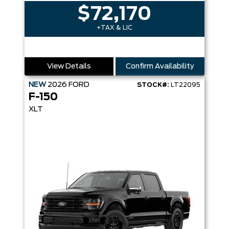
$72,170
+TAX & LIC
View Details
Confirm Availability
NEW
2026
FORD
STOCK#:
LT22095
F-150
XLT