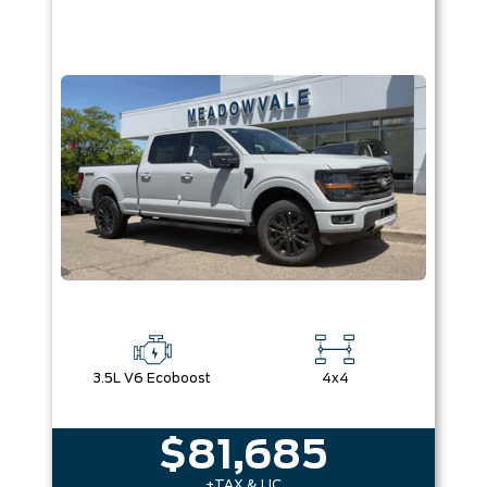
3.5L V6 Ecoboost
4x4
$81,685
+TAX & LIC