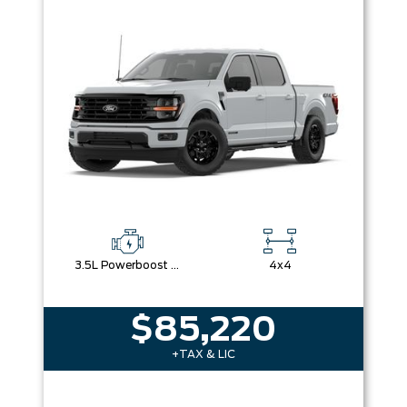
3.5L Powerboost Full-Hybrid V6
4x4
$85,220
+TAX & LIC