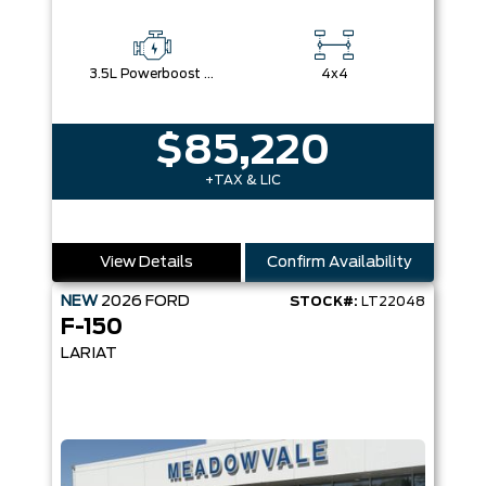
3.5L Powerboost Full-Hybrid V6
4x4
$85,220
+TAX & LIC
View Details
Confirm Availability
NEW
2026
FORD
STOCK#:
LT22048
F-150
LARIAT