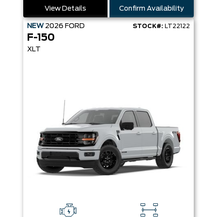
View Details
Confirm Availability
NEW
2026
FORD
STOCK#:
LT22122
F-150
XLT