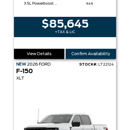
3.5L Powerboost Full-Hybrid V6
4x4
$85,645
+TAX & LIC
View Details
Confirm Availability
NEW
2026
FORD
STOCK#:
LT22124
F-150
XLT