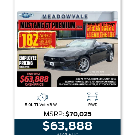
5.0L Ti-Vct V8 W/Auto Stop-Start Technology
RWD
MSRP:
$70,025
$63,888
+TAX & LIC