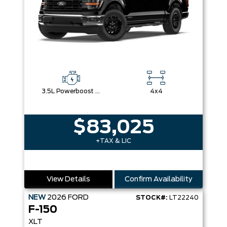
3.5L Powerboost Full-Hybrid V6
4x4
$83,025
+TAX & LIC
View Details
Confirm Availability
NEW
2026
FORD
STOCK#:
LT22240
F-150
XLT