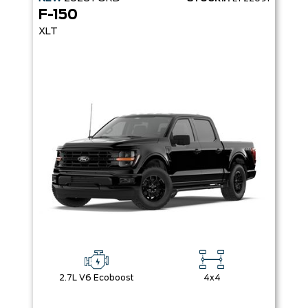
F-150
XLT
2.7L V6 Ecoboost
4x4