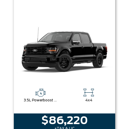
3.5L Powerboost Full-Hybrid V6
4x4
$86,220
+TAX & LIC