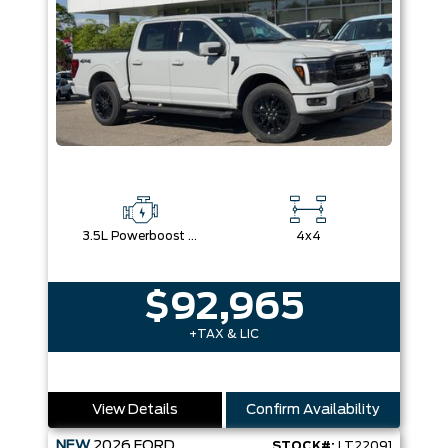
3.5L Powerboost Full-Hybrid V6
4x4
$92,965
+TAX & LIC
View Details
Confirm Availability
NEW
2026
FORD
STOCK#:
LT22091