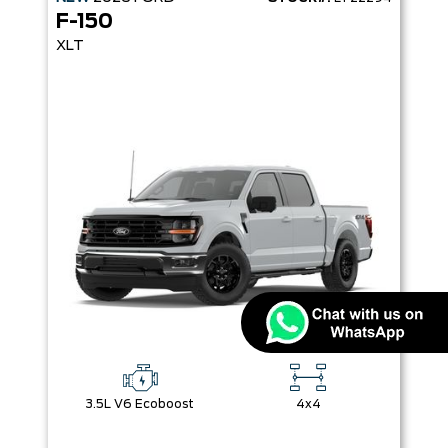
F-150
XLT
3.5L V6 Ecoboost
4x4