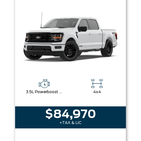
3.5L Powerboost Full-Hybrid V6
4x4
$84,970
+TAX & LIC