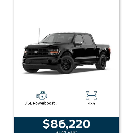
3.5L Powerboost Full-Hybrid V6
4x4
$86,220
+TAX & LIC