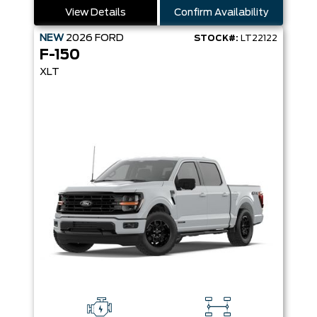
View Details
Confirm Availability
NEW
2026
FORD
STOCK#:
LT22122
F-150
XLT