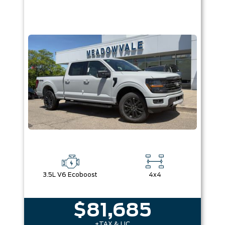
3.5L V6 Ecoboost
4x4
$81,685
+TAX & LIC