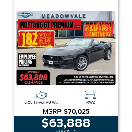
5.0L Ti-Vct V8 W/Auto Stop-Start Technology
RWD
MSRP:
$70,025
$63,888
+TAX & LIC