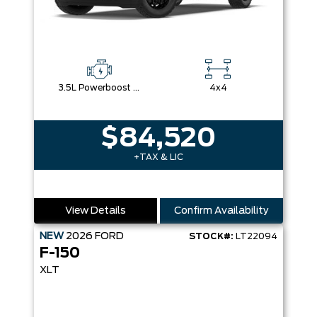
3.5L Powerboost Full-Hybrid V6
4x4
$84,520
+TAX & LIC
View Details
Confirm Availability
NEW
2026
FORD
STOCK#:
LT22094
F-150
XLT