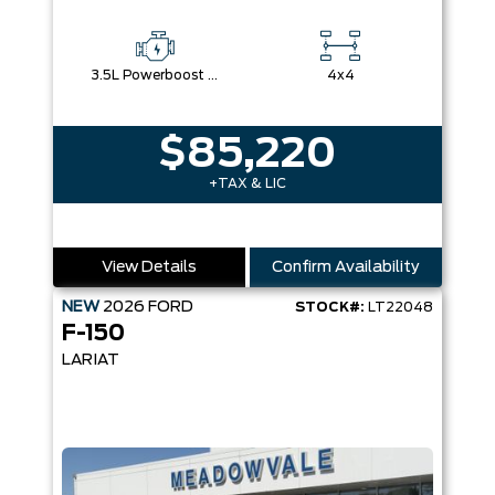
3.5L Powerboost Full-Hybrid V6
4x4
$85,220
+TAX & LIC
View Details
Confirm Availability
NEW
2026
FORD
STOCK#:
LT22048
F-150
LARIAT