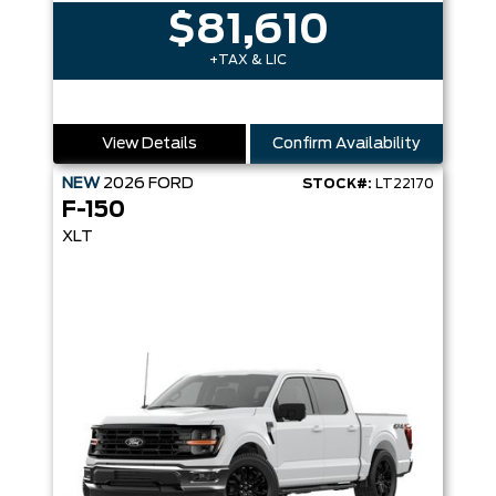
$81,610
+TAX & LIC
View Details
Confirm Availability
NEW
2026
FORD
STOCK#:
LT22170
F-150
XLT