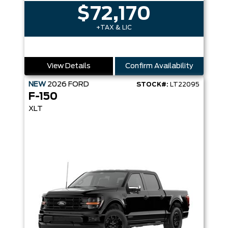
$72,170
+TAX & LIC
View Details
Confirm Availability
NEW
2026
FORD
STOCK#:
LT22095
F-150
XLT