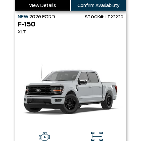
View Details
Confirm Availability
NEW
2026
FORD
STOCK#:
LT22220
F-150
XLT