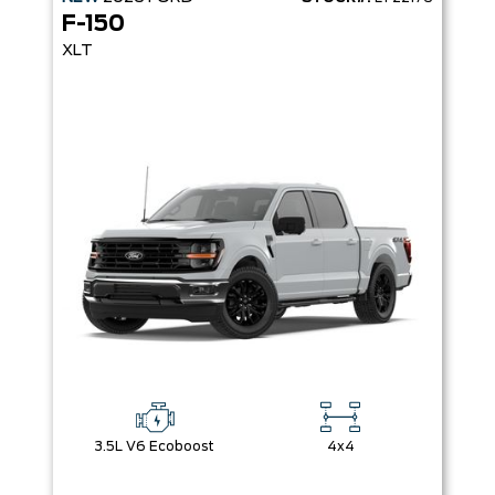
F-150
XLT
3.5L V6 Ecoboost
4x4