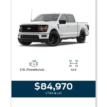
3.5L Powerboost Full-Hybrid V6
4x4
$84,970
+TAX & LIC