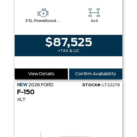
3.5L Powerboost Full-Hybrid V6
4x4
$87,525
+TAX & LIC
View Details
Confirm Availability
NEW
2026
FORD
STOCK#:
LT22279
F-150
XLT