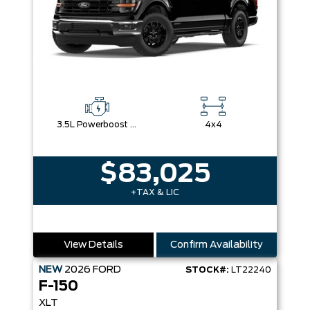
3.5L Powerboost Full-Hybrid V6
4x4
$83,025
+TAX & LIC
View Details
Confirm Availability
NEW
2026
FORD
STOCK#:
LT22240
F-150
XLT