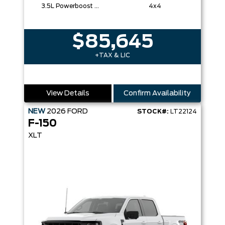
3.5L Powerboost Full-Hybrid V6
4x4
$85,645
+TAX & LIC
View Details
Confirm Availability
NEW
2026
FORD
STOCK#:
LT22124
F-150
XLT