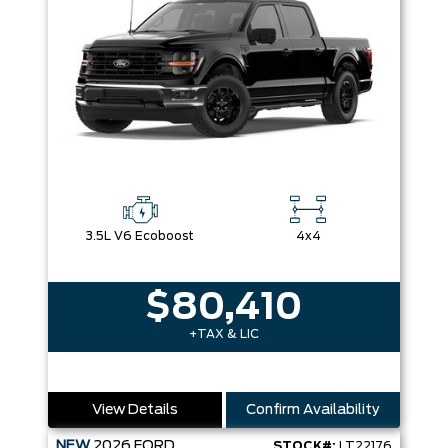
3.5L V6 Ecoboost
4x4
$80,410
+TAX & LIC
View Details
Confirm Availability
NEW
2026
FORD
STOCK#:
LT22176