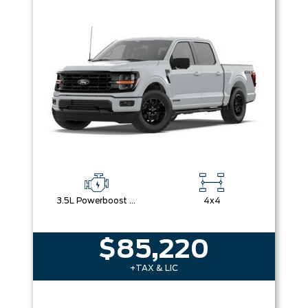
3.5L Powerboost Full-Hybrid V6
4x4
$85,220
+TAX & LIC