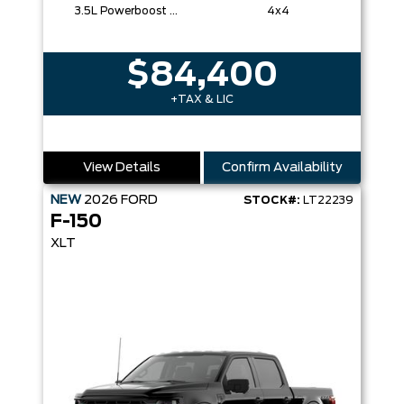
3.5L Powerboost Full-Hybrid V6
4x4
$84,400
+TAX & LIC
View Details
Confirm Availability
NEW
2026
FORD
STOCK#:
LT22239
F-150
XLT