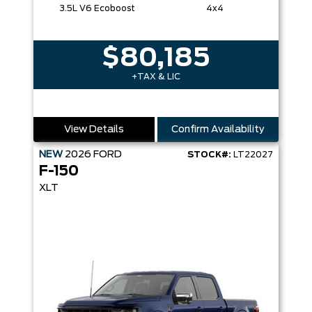
3.5L V6 Ecoboost
4x4
$80,185
+TAX & LIC
View Details
Confirm Availability
NEW
2026
FORD
STOCK#:
LT22027
F-150
XLT