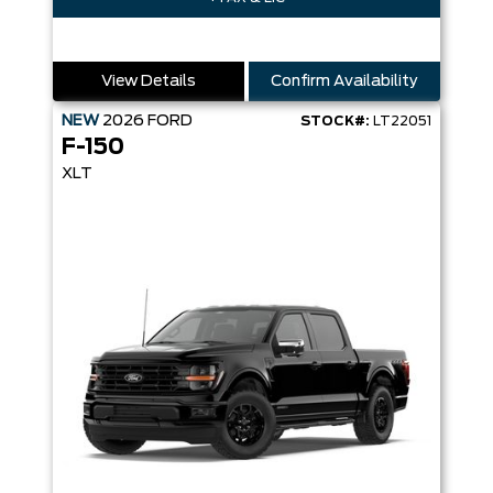
View Details
Confirm Availability
NEW
2026
FORD
STOCK#:
LT22051
F-150
XLT