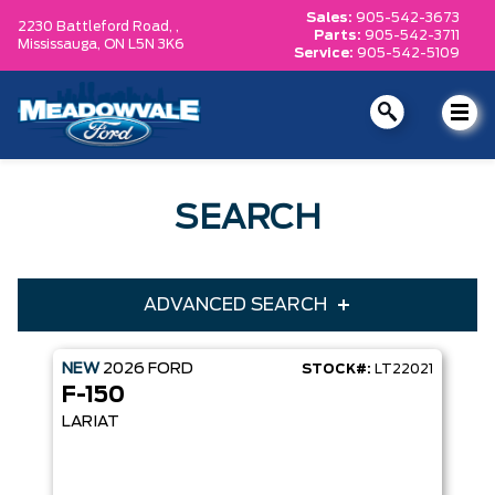
Sales:
905-542-3673
2230 Battleford Road, ,
Parts:
905-542-3711
Mississauga,
ON L5N 3K6
Service:
905-542-5109
SEARCH
ADVANCED SEARCH
NEW
2026
FORD
STOCK#:
LT22021
Condition
Year
F-150
Make
Model
LARIAT
Trim
Engine