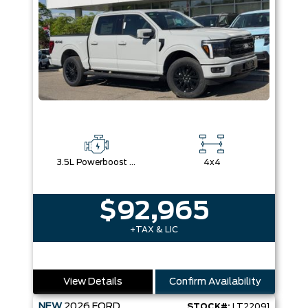
3.5L Powerboost Full-Hybrid V6
4x4
$92,965
+TAX & LIC
View Details
Confirm Availability
NEW
2026
FORD
STOCK#:
LT22091