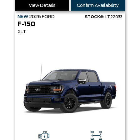
View Details
Confirm Availability
NEW
2026
FORD
STOCK#:
LT22033
F-150
XLT