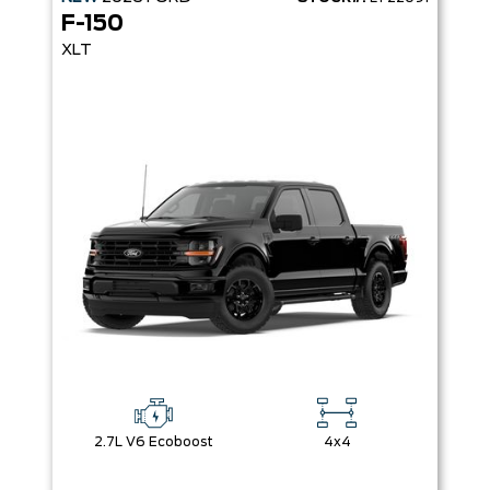
F-150
XLT
2.7L V6 Ecoboost
4x4