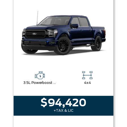
Box size
Colour
Equipment Group
Sort By
Pics
Price
Year
3.5L Powerboost Full-Hybrid V6
4x4
$94,420
+TAX & LIC