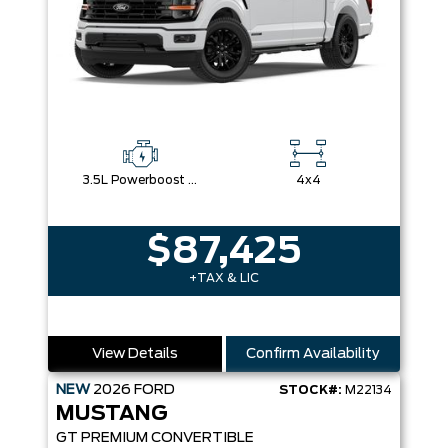
3.5L Powerboost Full-Hybrid V6
4x4
$87,425
+TAX & LIC
View Details
Confirm Availability
NEW
2026
FORD
STOCK#:
M22134
MUSTANG
GT PREMIUM CONVERTIBLE