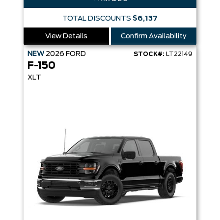
TOTAL DISCOUNTS
$6,137
View Details
Confirm Availability
NEW
2026
FORD
STOCK#:
LT22149
F-150
XLT