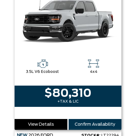
3.5L V6 Ecoboost
4x4
$80,310
+TAX & LIC
View Details
Confirm Availability
NEW
2026
FORD
STOCK#:
LT22294