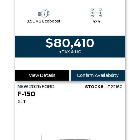
3.5L V6 Ecoboost
4x4
$80,410
+TAX & LIC
View Details
Confirm Availability
NEW
2026
FORD
STOCK#:
LT22160
F-150
XLT