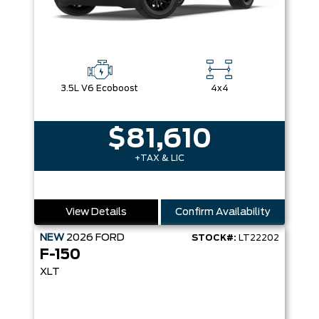
3.5L V6 Ecoboost
4x4
$81,610
+TAX & LIC
View Details
Confirm Availability
NEW
2026
FORD
STOCK#:
LT22202
F-150
XLT