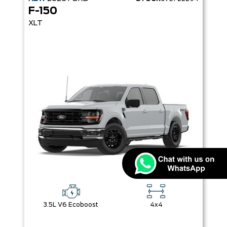
F-150
XLT
3.5L V6 Ecoboost
4x4