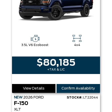
3.5L V6 Ecoboost
4x4
$80,185
+TAX & LIC
View Details
Confirm Availability
NEW
2026
FORD
STOCK#:
LT22044
F-150
XLT