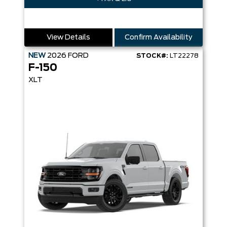
View Details
Confirm Availability
NEW
2026
FORD
STOCK#:
LT22278
F-150
XLT