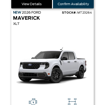
View Details
Confirm Availability
NEW
2026
FORD
STOCK#:
MT23264
MAVERICK
XLT