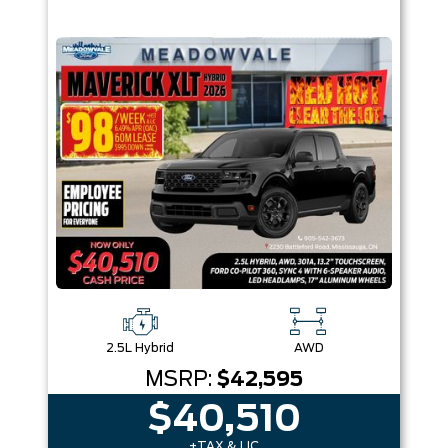
2.5L Hybrid
AWD
MSRP:
$42,595
$40,510
+TAX & LIC