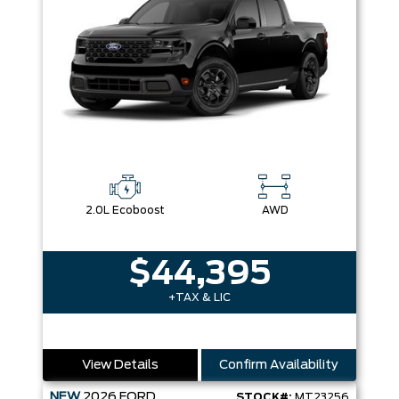
2.0L Ecoboost
AWD
$44,395
+TAX & LIC
View Details
Confirm Availability
NEW
2026
FORD
STOCK#:
MT23256