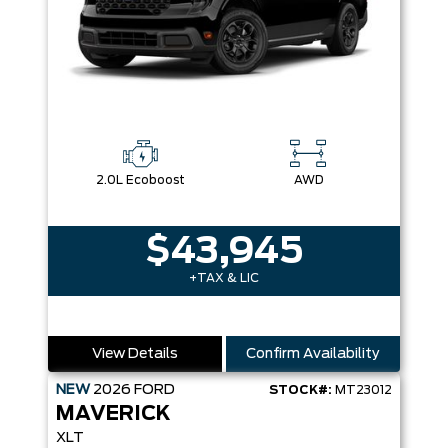
2.0L Ecoboost
AWD
$43,945
+TAX & LIC
View Details
Confirm Availability
NEW
2026
FORD
STOCK#:
MT23012
MAVERICK
XLT