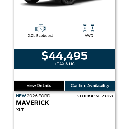
2.0L Ecoboost
AWD
$44,495
+TAX & LIC
View Details
Confirm Availability
NEW
2026
FORD
STOCK#:
MT23263
MAVERICK
XLT