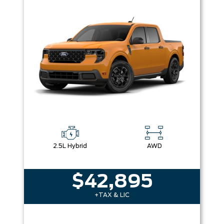
Box size
Colour
Equipment Group
Sort By
Pics
Price
Year
2.5L Hybrid
AWD
$42,895
+TAX & LIC