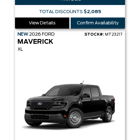
TOTAL DISCOUNTS
$2,085
View Details
Confirm Availability
NEW
2026
FORD
STOCK#:
MT23217
MAVERICK
XL