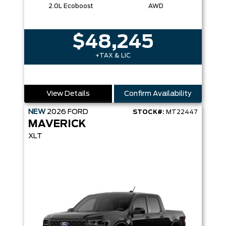
2.0L Ecoboost
AWD
$48,245
+TAX & LIC
View Details
Confirm Availability
NEW
2026
FORD
STOCK#:
MT22447
MAVERICK
XLT