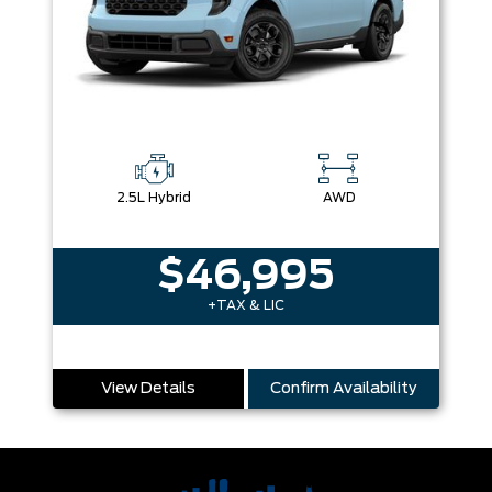
2.5L Hybrid
AWD
$46,995
+TAX & LIC
View Details
Confirm Availability