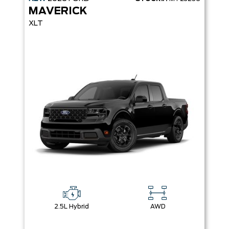
MAVERICK
XLT
2.5L Hybrid
AWD