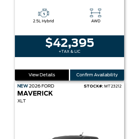
2.5L Hybrid
AWD
$42,395
+TAX & LIC
View Details
Confirm Availability
NEW
2026
FORD
STOCK#:
MT23212
MAVERICK
XLT