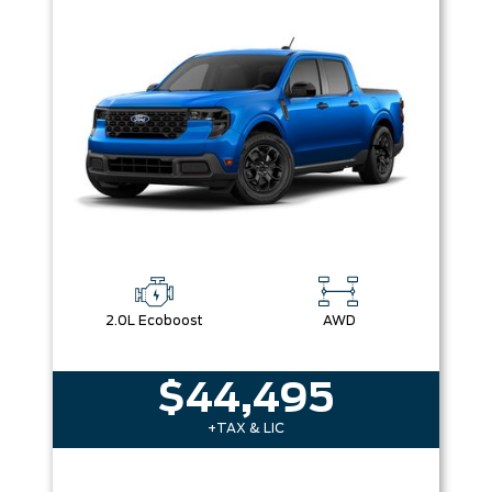
2.0L Ecoboost
AWD
$44,495
+TAX & LIC