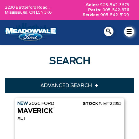
Sales:
905-542-3673
2230 Battleford Road, ,
Parts:
905-542-3711
Mississauga,
ON L5N 3K6
Service:
905-542-5109
SEARCH
ADVANCED SEARCH
NEW
2026
FORD
STOCK#:
MT22353
Condition
Year
MAVERICK
Make
Model
XLT
Trim
Engine