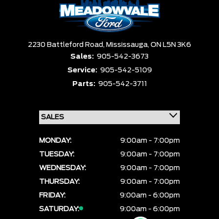
2230 Battleford Road,
Mississauga,
ON L5N 3K6
Sales:
905-542-3673
Service:
905-542-5109
Parts:
905-542-3711
MONDAY:
9:00am - 7:00pm
TUESDAY:
9:00am - 7:00pm
WEDNESDAY:
9:00am - 7:00pm
THURSDAY:
9:00am - 7:00pm
FRIDAY:
9:00am - 6:00pm
SATURDAY:
9:00am - 6:00pm