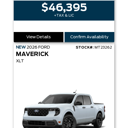
$46,395
+TAX & LIC
View Details
Confirm Availability
NEW
2026
FORD
STOCK#:
MT23262
MAVERICK
XLT