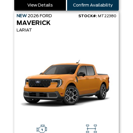
View Details
Confirm Availability
NEW
2026
FORD
STOCK#:
MT22380
MAVERICK
LARIAT