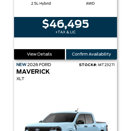
2.5L Hybrid
AWD
$46,495
+TAX & LIC
View Details
Confirm Availability
NEW
2026
FORD
STOCK#:
MT23271
MAVERICK
XLT