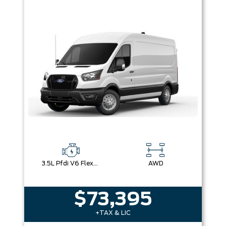
3.5L Pfdi V6 Flex-Fuel
AWD
$73,395
+TAX & LIC