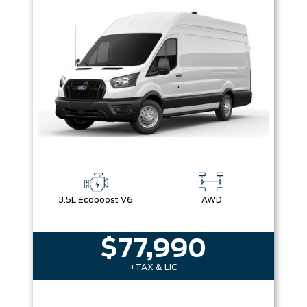
Box size
Colour
Equipment Group
Sort By
Pics
Price
Year
3.5L Ecoboost V6
AWD
$77,990
+TAX & LIC