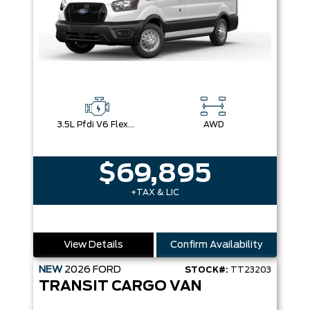
3.5L Pfdi V6 Flex-Fuel
AWD
$69,895
+TAX & LIC
View Details
Confirm Availability
NEW
2026
FORD
STOCK#:
TT23203
TRANSIT CARGO VAN