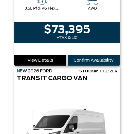
3.5L Pfdi V6 Flex-Fuel
AWD
$73,395
+TAX & LIC
View Details
Confirm Availability
NEW
2026
FORD
STOCK#:
TT23204
TRANSIT CARGO VAN