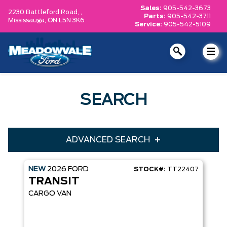
Sales:
905-542-3673
2230 Battleford Road, ,
Parts:
905-542-3711
Mississauga,
ON L5N 3K6
Service:
905-542-5109
SEARCH
ADVANCED SEARCH
NEW
2026
FORD
STOCK#:
TT22407
Condition
Year
TRANSIT
Make
Model
CARGO VAN
Trim
Engine