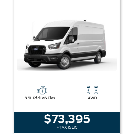
3.5L Pfdi V6 Flex-Fuel
AWD
$73,395
+TAX & LIC