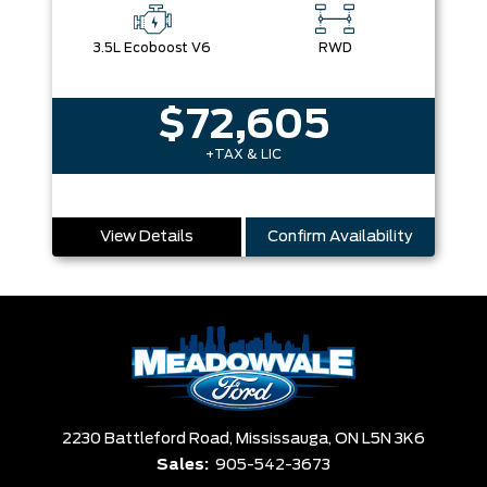
3.5L Ecoboost V6
RWD
$72,605
+TAX & LIC
View Details
Confirm Availability
2230 Battleford Road,
Mississauga,
ON L5N 3K6
Sales:
905-542-3673