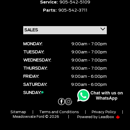
Service:
905-542-5109
Parts:
905-542-3711
MONDAY:
9:00am - 7:00pm
TUESDAY:
9:00am - 7:00pm
WEDNESDAY:
9:00am - 7:00pm
THURSDAY:
9:00am - 7:00pm
FRIDAY:
9:00am - 6:00pm
SATURDAY:
9:00am - 6:00pm
SUNDAY:
CLOSED
Sitemap
|
Terms and Conditions
|
Privacy Policy
|
Meadowvale Ford © 2026
|
Powered by
Leadbox