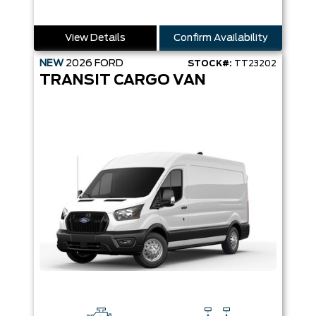
View Details
Confirm Availability
NEW
2026
FORD
STOCK#:
TT23202
TRANSIT CARGO VAN