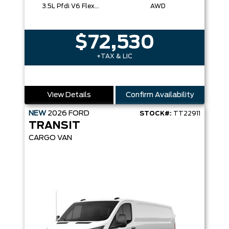
3.5L Pfdi V6 Flex-Fuel
AWD
$72,530
+TAX & LIC
View Details
Confirm Availability
NEW
2026
FORD
STOCK#:
TT22911
TRANSIT
CARGO VAN