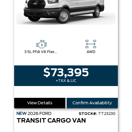
3.5L Pfdi V6 Flex-Fuel
AWD
$73,395
+TAX & LIC
View Details
Confirm Availability
NEW
2026
FORD
STOCK#:
TT23230
TRANSIT CARGO VAN