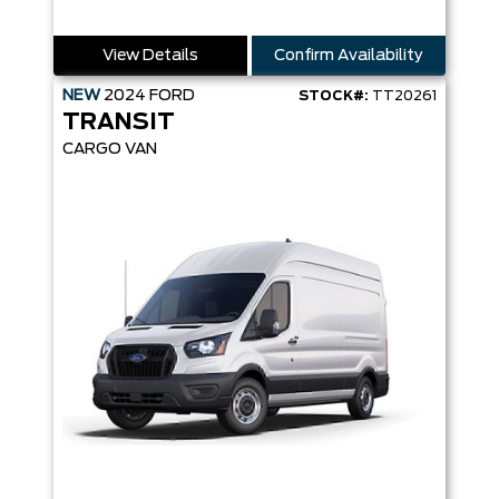
View Details
Confirm Availability
NEW
2024
FORD
STOCK#:
TT20261
TRANSIT
CARGO VAN