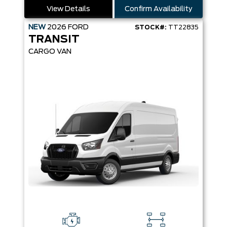
View Details
Confirm Availability
NEW
2026
FORD
STOCK#:
TT22835
TRANSIT
CARGO VAN