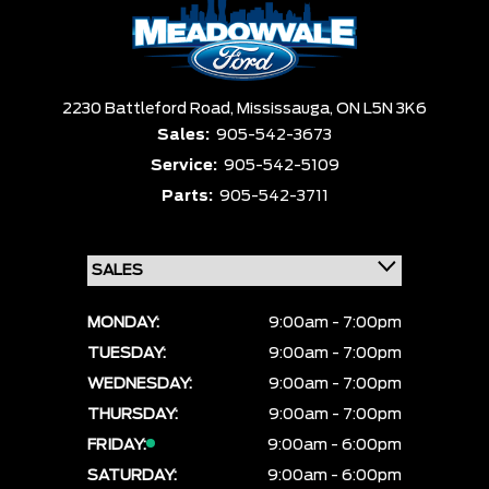
Box size
Colour
Equipment Group
Sort By
Pics
Price
Year
2230 Battleford Road,
Mississauga,
ON L5N 3K6
Sales:
905-542-3673
Service:
905-542-5109
Parts:
905-542-3711
MONDAY:
9:00am - 7:00pm
TUESDAY:
9:00am - 7:00pm
WEDNESDAY:
9:00am - 7:00pm
THURSDAY:
9:00am - 7:00pm
FRIDAY:
9:00am - 6:00pm
SATURDAY:
9:00am - 6:00pm