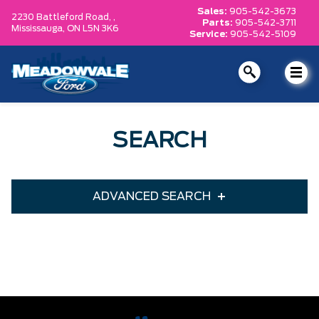
Sales:
905-542-3673
2230 Battleford Road, ,
Parts:
905-542-3711
Mississauga,
ON L5N 3K6
Service:
905-542-5109
SEARCH
ADVANCED SEARCH
Condition
Year
Make
Model
Trim
Engine