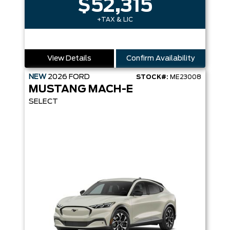
$52,315
+TAX & LIC
View Details
Confirm Availability
NEW
2026
FORD
STOCK#:
ME23008
MUSTANG MACH-E
SELECT