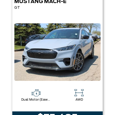
MUSTANG MACH-E
GT
Dual Motor (Eawd)
AWD