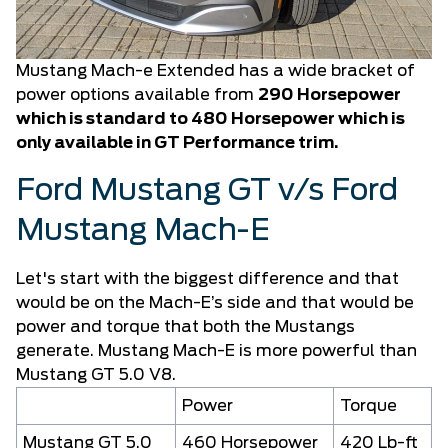
Mustang Mach-e Extended has a wide bracket of
power options available from
290 Horsepower
which is standard to 480 Horsepower which is
only available in GT Performance trim.
Ford Mustang GT v/s Ford
Mustang Mach-E
Let's start with the biggest difference and that
would be on the Mach-E’s side and that would be
power and torque that both the Mustangs
generate. Mustang Mach-E is more powerful than
Mustang GT 5.0 V8.
Power
Torque
Mustang GT 5.0
460 Horsepower
420 Lb-ft