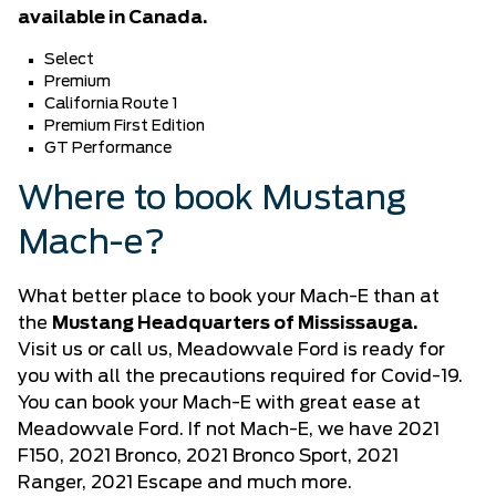
available in Canada.
Select
Premium
California Route 1
Premium First Edition
GT Performance
Where to book Mustang
Mach-e?
What better place to book your Mach-E than at
the
Mustang Headquarters of Mississauga.
Visit us or call us, Meadowvale Ford is ready for
you with all the precautions required for Covid-19.
You can book your Mach-E with great ease at
Meadowvale Ford. If not Mach-E, we have
2021
F150
, 2021 Bronco,
2021 Bronco Sport
,
2021
Ranger,
2021 Escape
and much more.