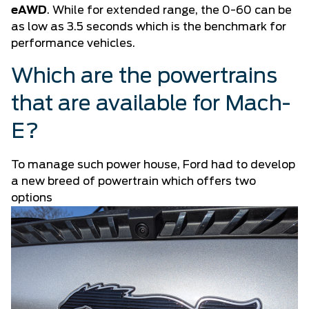
eAWD
. While for extended range, the 0-60 can be
as low as 3.5 seconds which is the benchmark for
performance vehicles.
Which are the powertrains
that are available for Mach-
E?
To manage such power house, Ford had to develop
a new breed of powertrain which offers two
options