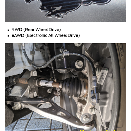
RWD (Rear Wheel Drive)
eAWD (Electronic All Wheel Drive)