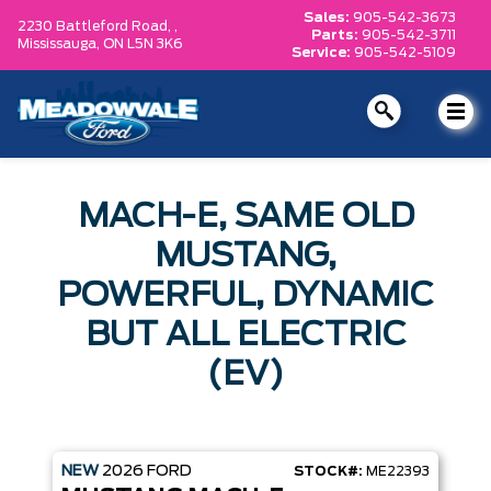
Sales:
905-542-3673
2230 Battleford Road, ,
Parts:
905-542-3711
Mississauga,
ON L5N 3K6
Service:
905-542-5109
MACH-E, SAME OLD
MUSTANG,
POWERFUL, DYNAMIC
BUT ALL ELECTRIC
(EV)
NEW
2026
FORD
STOCK#:
ME22393