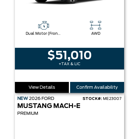
Dual Motor (Front/Rear) (Eawd)
AWD
$51,010
+TAX & LIC
View Details
Confirm Availability
NEW
2026
FORD
STOCK#:
ME23007
MUSTANG MACH-E
PREMIUM