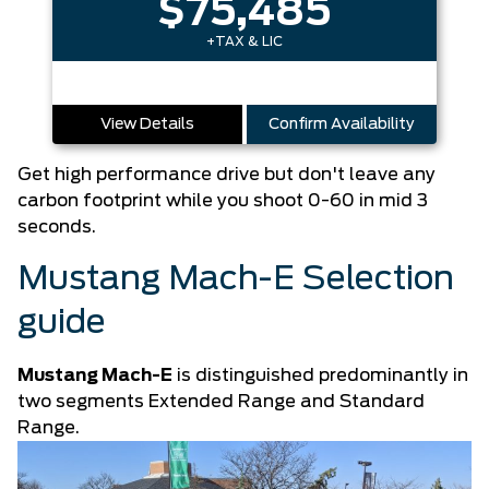
$75,485
+TAX & LIC
View Details
Confirm Availability
Get high performance drive but don't leave any
carbon footprint while you shoot 0-60 in mid 3
seconds.
Mustang Mach-E Selection
guide
Mustang Mach-E
is distinguished predominantly in
two segments Extended Range and Standard
Range.