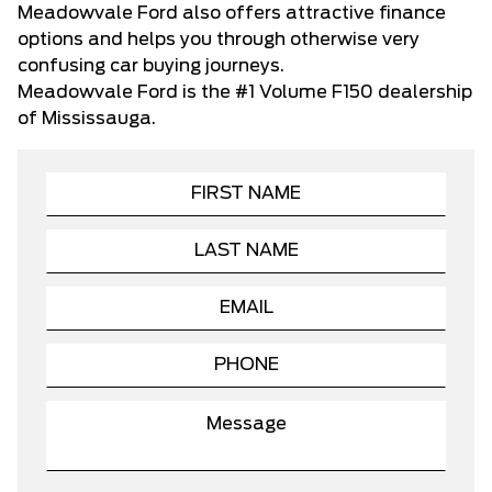
Meadowvale Ford also offers attractive finance
options and helps you through otherwise very
confusing car buying journeys.
Meadowvale Ford
is the #1 Volume F150 dealership
of Mississauga.