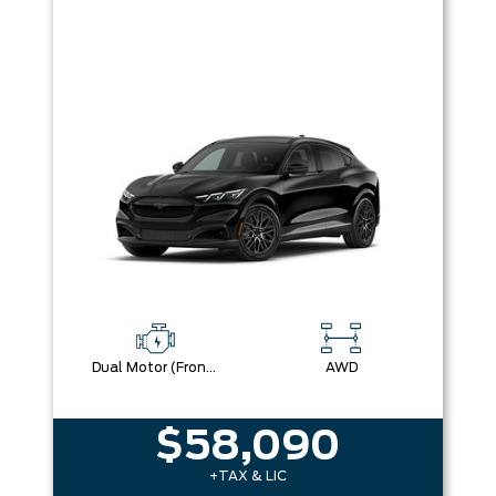
Dual Motor (Front/Rear) (Eawd) (99U)
AWD
$58,090
+TAX & LIC