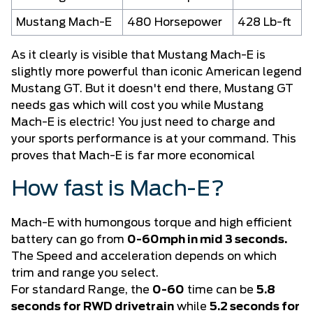
Mustang Mach-E
480 Horsepower
428 Lb-ft
As it clearly is visible that Mustang Mach-E is
slightly more powerful than iconic American legend
Mustang GT. But it doesn't end there, Mustang GT
needs gas which will cost you while Mustang
Mach-E is electric! You just need to charge and
your sports performance is at your command. This
proves that Mach-E is far more economical
How fast is Mach-E?
Mach-E
with humongous torque and high efficient
battery can go from
0-60mph in mid 3 seconds.
The Speed and acceleration depends on which
trim and range you select.
For standard Range, the
0-60
time can be
5.8
seconds for RWD drivetrain
while
5.2 seconds for