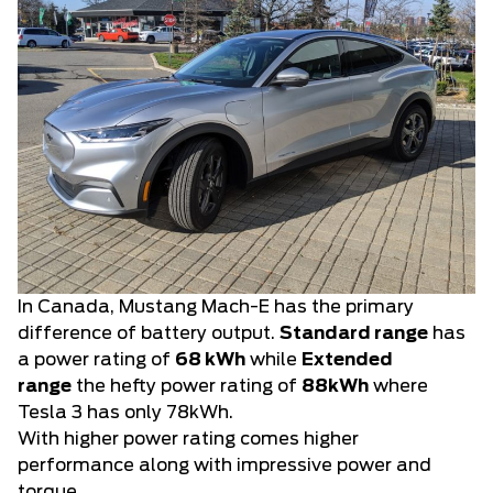
In Canada, Mustang Mach-E has the primary
difference of battery output.
Standard range
has
a power rating of
68 kWh
while
Extended
range
the hefty power rating of
88kWh
where
Tesla 3 has only 78kWh.
With higher power rating comes higher
performance along with impressive power and
torque.