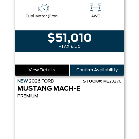
Dual Motor (Front/Rear) (Eawd)
AWD
$51,010
+TAX & LIC
View Details
Confirm Availability
NEW
2026
FORD
STOCK#:
ME23270
MUSTANG MACH-E
PREMIUM