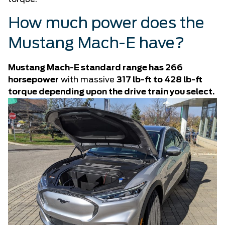
How much power does the
Mustang Mach-E have?
Mustang Mach-E standard range has 266
horsepower
with massive
317 lb-ft to 428 lb-ft
torque depending upon the drive train you select.