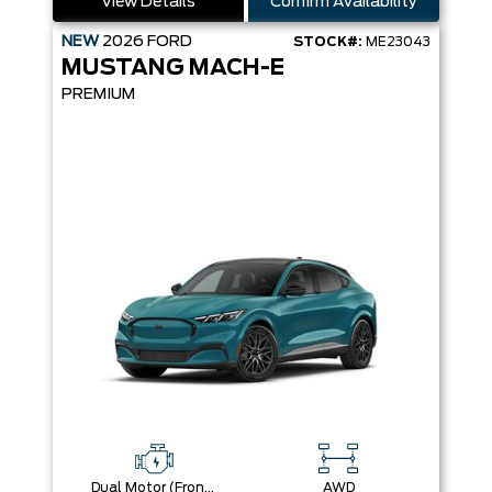
View Details
Confirm Availability
NEW
2026
FORD
STOCK#:
ME23043
MUSTANG MACH-E
PREMIUM
Dual Motor (Front/Rear) (Eawd) (99U)
AWD