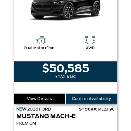
Dual Motor (Front/Rear) (Eawd)
AWD
$50,585
+TAX & LIC
View Details
Confirm Availability
NEW
2026
FORD
STOCK#:
ME23190
MUSTANG MACH-E
PREMIUM