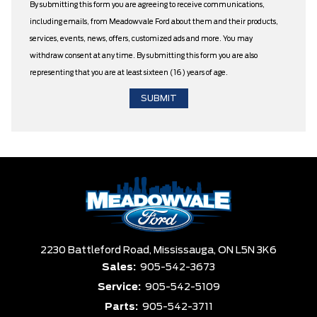
By submitting this form you are agreeing to receive communications,
including emails, from Meadowvale Ford about them and their products,
services, events, news, offers, customized ads and more. You may
withdraw consent at any time. By submitting this form you are also
representing that you are at least sixteen (16) years of age.
2230 Battleford Road,
Mississauga,
ON L5N 3K6
Sales:
905-542-3673
Service:
905-542-5109
Parts:
905-542-3711