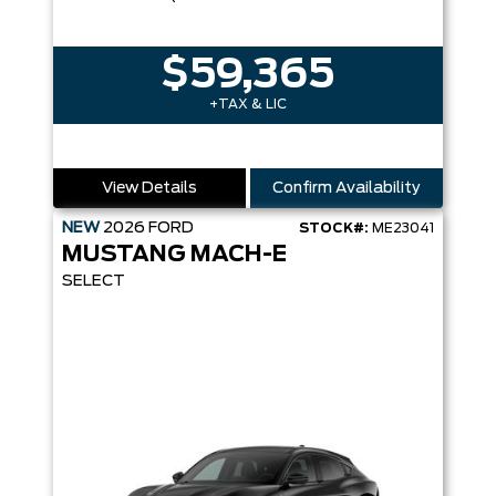
$59,365
+TAX & LIC
View Details
Confirm Availability
NEW
2026
FORD
STOCK#:
ME23041
MUSTANG MACH-E
SELECT