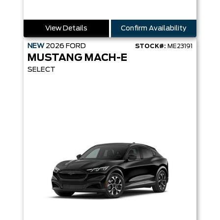
View Details
Confirm Availability
NEW
2026
FORD
STOCK#:
ME23191
MUSTANG MACH-E
SELECT