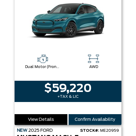
Dual Motor (Front/Rear) (Eawd) (99U)
AWD
$59,220
+TAX & LIC
View Details
Confirm Availability
NEW
2025
FORD
STOCK#:
ME20959