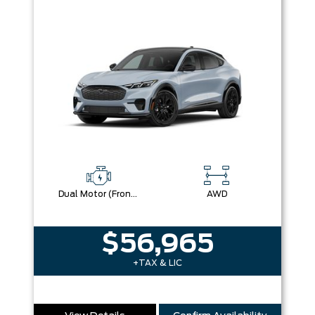
Dual Motor (Front/Rear) (Eawd)
AWD
$56,965
+TAX & LIC