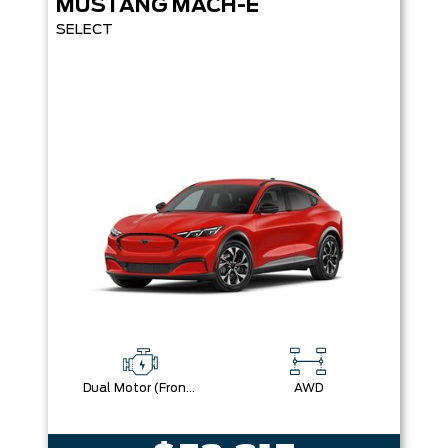
MUSTANG MACH-E
SELECT
Dual Motor (Front/Rear) (Eawd)
AWD