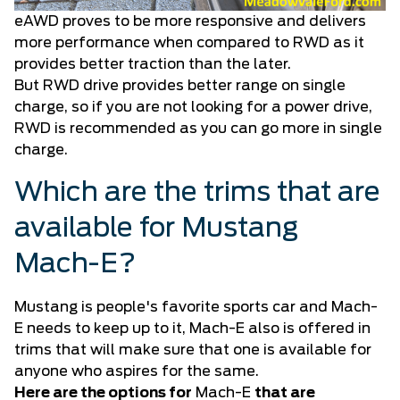
eAWD proves to be more responsive and delivers
more performance when compared to RWD as it
provides better traction than the later.
But RWD drive provides better range on single
charge, so if you are not looking for a power drive,
RWD is recommended as you can go more in single
charge.
Which are the trims that are
available for Mustang
Mach-E?
Mustang is people's favorite sports car and Mach-
E needs to keep up to it, Mach-E also is offered in
trims that will make sure that one is available for
anyone who aspires for the same.
Here are the options for
Mach-E
that are