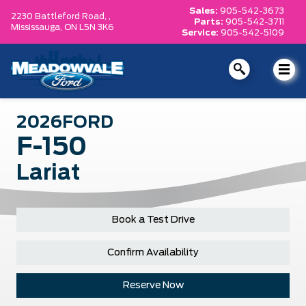
Sales:
905-542-3673
2230 Battleford Road, ,
Parts:
905-542-3711
Mississauga,
ON L5N 3K6
Service:
905-542-5109
2026
FORD
F-150
Lariat
Book a Test Drive
Confirm Availability
Reserve Now