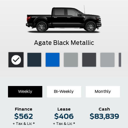
Agate Black Metallic
Weekly
Bi-Weekly
Monthly
Finance
Lease
Cash
$562
$406
$83,839
+ Tax & Lic *
+ Tax & Lic *