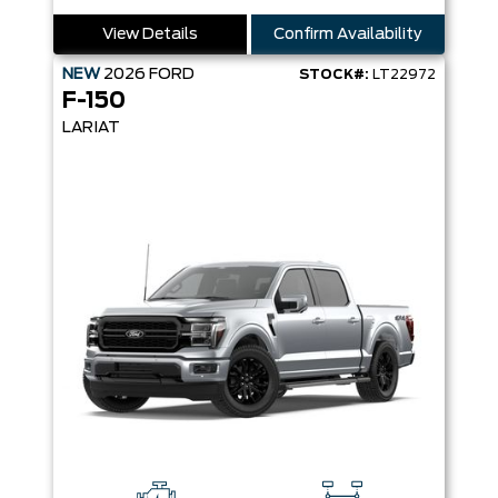
View Details
Confirm Availability
NEW
2026
FORD
STOCK#:
LT22972
F-150
LARIAT