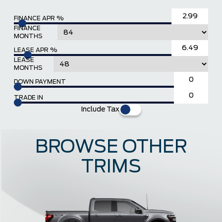
FINANCE APR %
FINANCE
MONTHS
LEASE APR %
LEASE
MONTHS
DOWN PAYMENT
TRADE IN
Include Tax
BROWSE OTHER
TRIMS