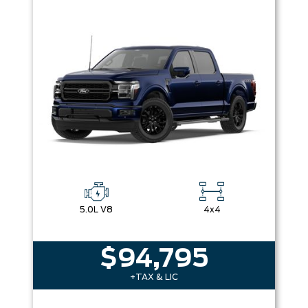
5.0L V8
4x4
$94,795
+TAX & LIC