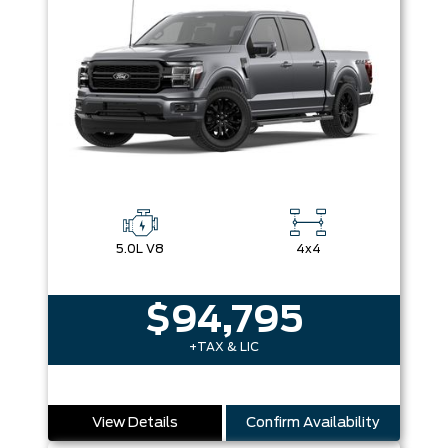
5.0L V8
4x4
$94,795
+TAX & LIC
View Details
Confirm Availability