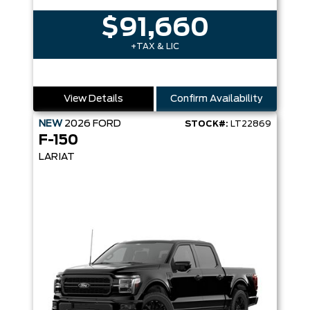
$91,660
+TAX & LIC
View Details
Confirm Availability
NEW
2026
FORD
STOCK#:
LT22869
F-150
LARIAT