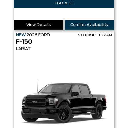
+TAX & LIC
View Details
Confirm Availability
NEW
2026
FORD
STOCK#:
LT22941
F-150
LARIAT