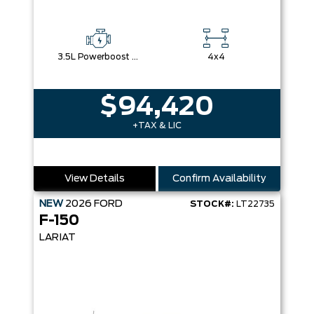
3.5L Powerboost Full-Hybrid V6
4x4
$94,420
+TAX & LIC
View Details
Confirm Availability
NEW
2026
FORD
STOCK#:
LT22735
F-150
LARIAT