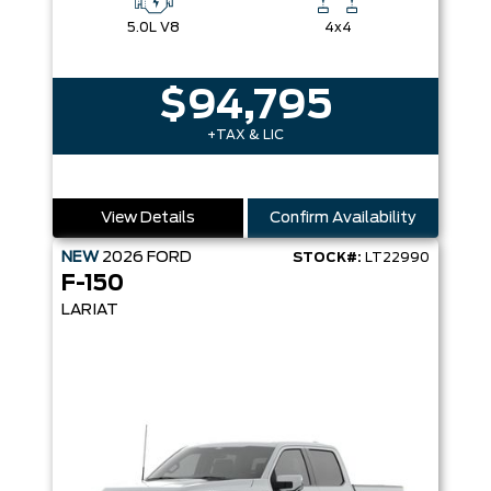
5.0L V8
4x4
$94,795
+TAX & LIC
View Details
Confirm Availability
NEW
2026
FORD
STOCK#:
LT22990
F-150
LARIAT