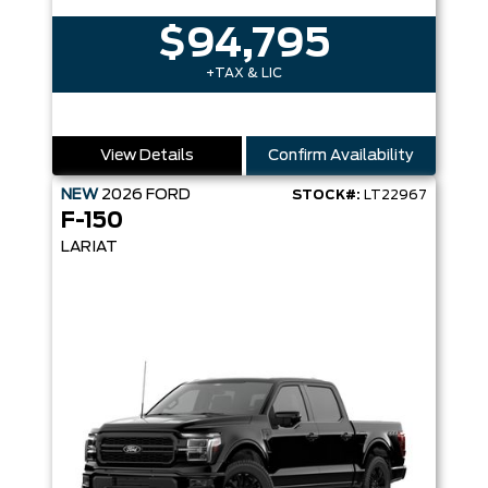
$94,795
+TAX & LIC
View Details
Confirm Availability
NEW
2026
FORD
STOCK#:
LT22967
F-150
LARIAT