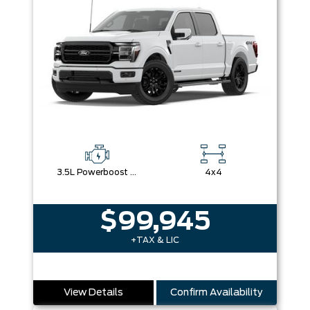
3.5L Powerboost Full-Hybrid V6
4x4
$99,945
+TAX & LIC
View Details
Confirm Availability