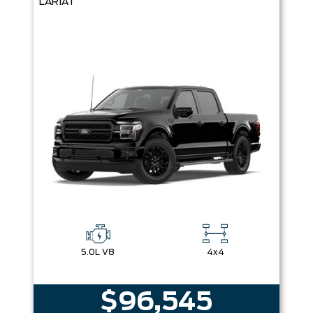
LARIAT
5.0L V8
4x4
$96,545