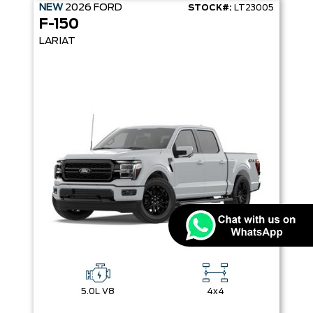
NEW
2026
FORD
STOCK#:
LT23005
F-150
LARIAT
5.0L V8
4x4