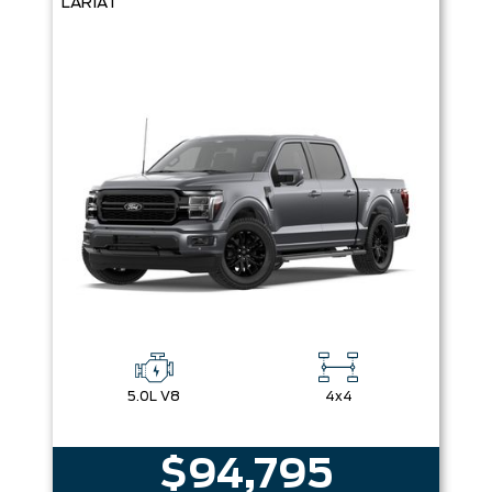
LARIAT
5.0L V8
4x4
$94,795