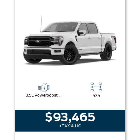
3.5L Powerboost Full-Hybrid V6
4x4
$93,465
+TAX & LIC