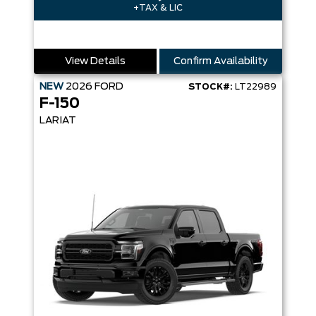
+TAX & LIC
View Details
Confirm Availability
NEW
2026
FORD
STOCK#:
LT22989
F-150
LARIAT