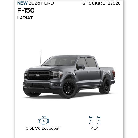
NEW
2026
FORD
STOCK#:
LT22828
F-150
LARIAT
3.5L V6 Ecoboost
4x4