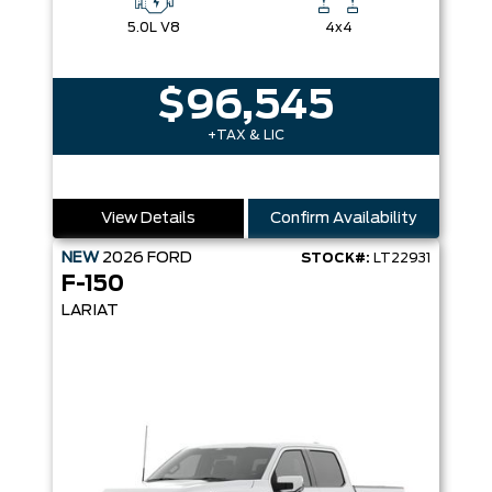
5.0L V8
4x4
$96,545
+TAX & LIC
View Details
Confirm Availability
NEW
2026
FORD
STOCK#:
LT22931
F-150
LARIAT