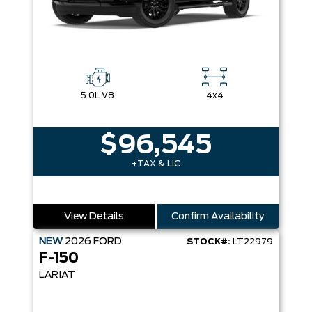
5.0L V8
4x4
$96,545
+TAX & LIC
View Details
Confirm Availability
NEW
2026
FORD
STOCK#:
LT22979
F-150
LARIAT