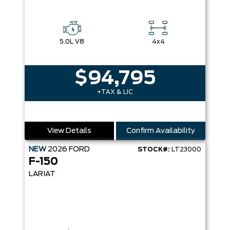
5.0L V8
4x4
$94,795
+TAX & LIC
View Details
Confirm Availability
NEW
2026
FORD
STOCK#:
LT23000
F-150
LARIAT