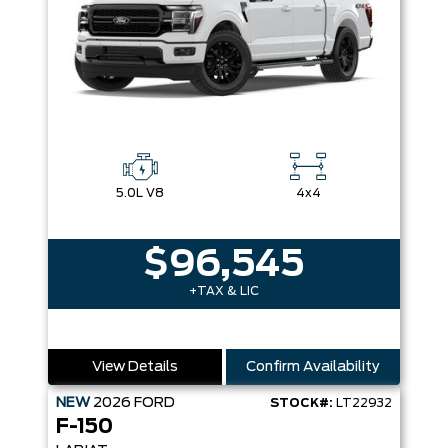
5.0L V8
4x4
$96,545
+TAX & LIC
View Details
Confirm Availability
NEW
2026
FORD
STOCK#:
LT22932
F-150