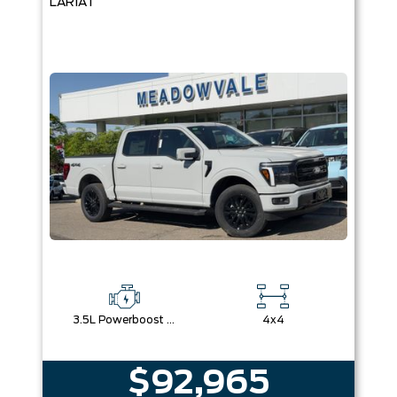
LARIAT
3.5L Powerboost Full-Hybrid V6
4x4
$92,965