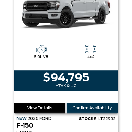
5.0L V8
4x4
$94,795
+TAX & LIC
View Details
Confirm Availability
NEW
2026
FORD
STOCK#:
LT22992
F-150