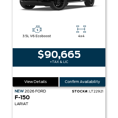
3.5L V6 Ecoboost
4x4
$90,665
+TAX & LIC
View Details
Confirm Availability
NEW
2026
FORD
STOCK#:
LT22921
F-150
LARIAT