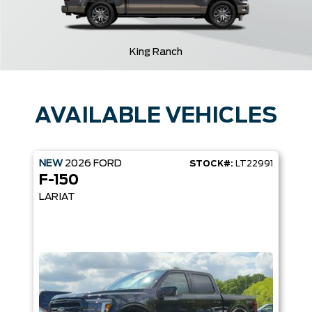
King Ranch
AVAILABLE VEHICLES
NEW
2026
FORD
STOCK#:
LT22991
F-150
LARIAT