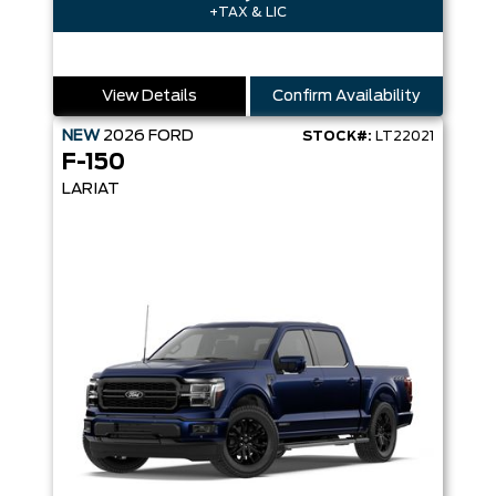
+TAX & LIC
View Details
Confirm Availability
NEW
2026
FORD
STOCK#:
LT22021
F-150
LARIAT