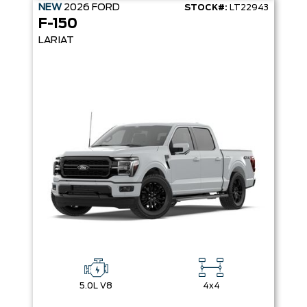
NEW
2026
FORD
STOCK#:
LT22943
F-150
LARIAT
5.0L V8
4x4