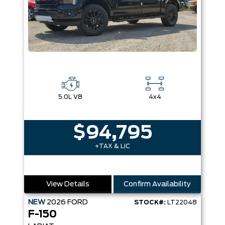
5.0L V8
4x4
$94,795
+TAX & LIC
View Details
Confirm Availability
NEW
2026
FORD
STOCK#:
LT22048
F-150