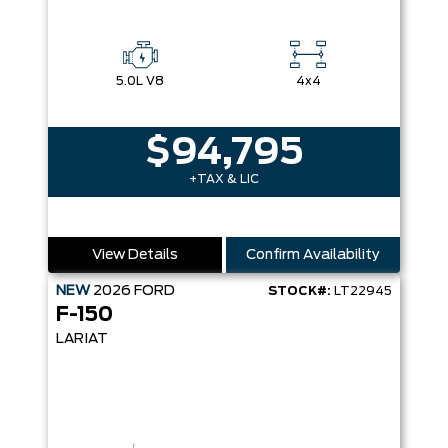
5.0L V8
4x4
$94,795
+TAX & LIC
View Details
Confirm Availability
NEW
2026
FORD
STOCK#:
LT22945
F-150
LARIAT