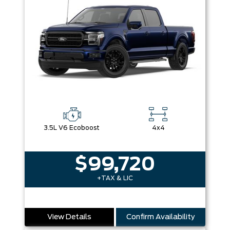
3.5L V6 Ecoboost
4x4
$99,720
+TAX & LIC
View Details
Confirm Availability