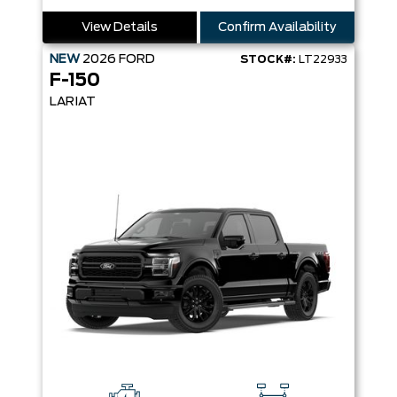
View Details
Confirm Availability
NEW
2026
FORD
STOCK#:
LT22933
F-150
LARIAT