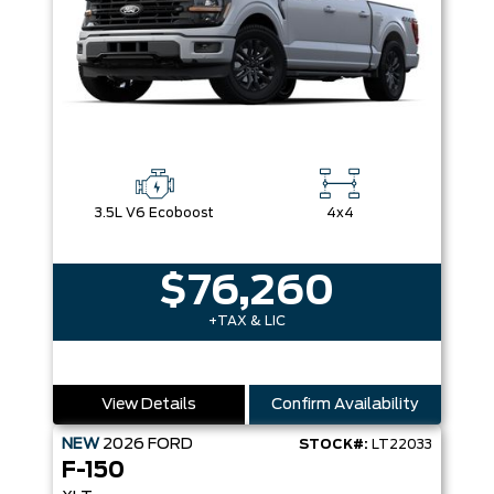
3.5L V6 Ecoboost
4x4
$76,260
+TAX & LIC
View Details
Confirm Availability
NEW
2026
FORD
STOCK#:
LT22033
F-150