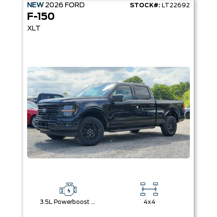
NEW
2026
FORD
STOCK#:
LT22692
F-150
XLT
3.5L Powerboost Full-Hybrid V6
4x4