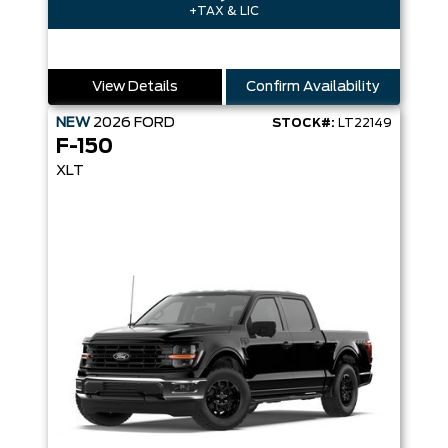
+TAX & LIC
View Details
Confirm Availability
NEW
2026
FORD
STOCK#:
LT22149
F-150
XLT