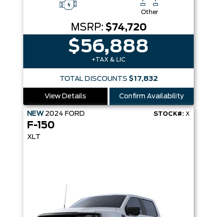
Other
MSRP:
$74,720
$56,888
+TAX & LIC
TOTAL DISCOUNTS
$17,832
View Details
Confirm Availability
NEW
2024
FORD
STOCK#:
X
F-150
XLT