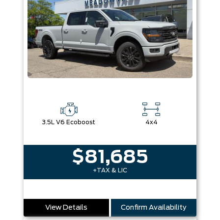
3.5L V6 Ecoboost
4x4
$81,685
+TAX & LIC
View Details
Confirm Availability