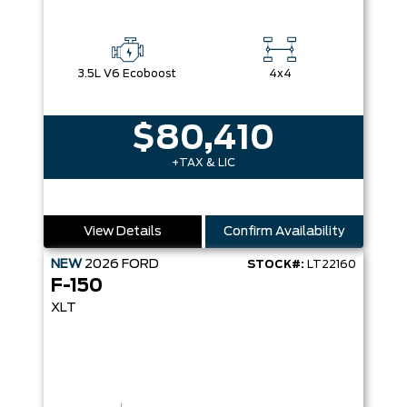
3.5L V6 Ecoboost
4x4
$80,410
+TAX & LIC
View Details
Confirm Availability
NEW
2026
FORD
STOCK#:
LT22160
F-150
XLT