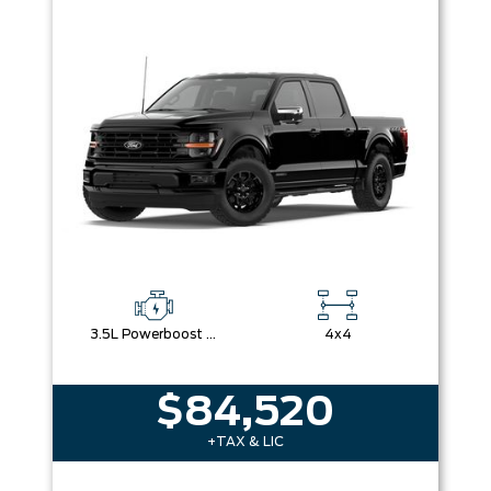
3.5L Powerboost Full-Hybrid V6
4x4
$84,520
+TAX & LIC