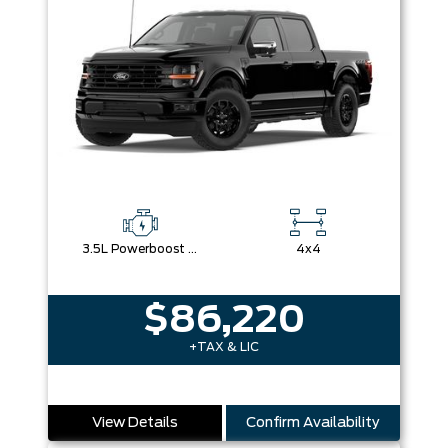
3.5L Powerboost Full-Hybrid V6
4x4
$86,220
+TAX & LIC
View Details
Confirm Availability