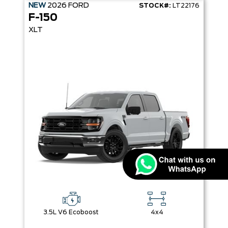
NEW
2026
FORD
STOCK#:
LT22176
F-150
XLT
3.5L V6 Ecoboost
4x4