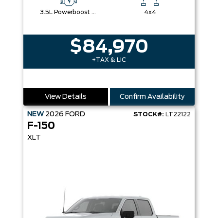
3.5L Powerboost Full-Hybrid V6
4x4
$84,970
+TAX & LIC
View Details
Confirm Availability
NEW
2026
FORD
STOCK#:
LT22122
F-150
XLT