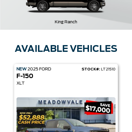
King Ranch
AVAILABLE VEHICLES
NEW
2025
FORD
STOCK#:
LT21510
F-150
XLT