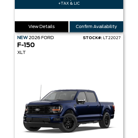
+TAX & LIC
View Details
Confirm Availability
NEW
2026
FORD
STOCK#:
LT22027
F-150
XLT