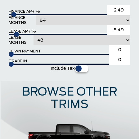
FINANCE APR %
FINANCE
MONTHS
LEASE APR %
LEASE
MONTHS
DOWN PAYMENT
TRADE IN
Include Tax
BROWSE OTHER
TRIMS