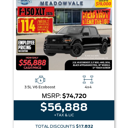
3.5L V6 Ecoboost
4x4
MSRP:
$74,720
$56,888
+TAX & LIC
TOTAL DISCOUNTS
$17,832