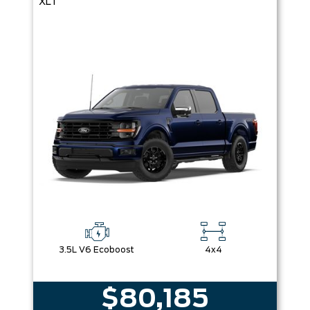
XLT
3.5L V6 Ecoboost
4x4
$80,185