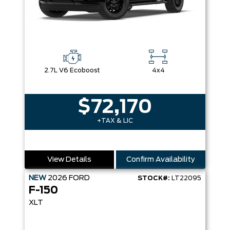
2.7L V6 Ecoboost
4x4
$72,170
+TAX & LIC
View Details
Confirm Availability
NEW
2026
FORD
STOCK#:
LT22095
F-150
XLT