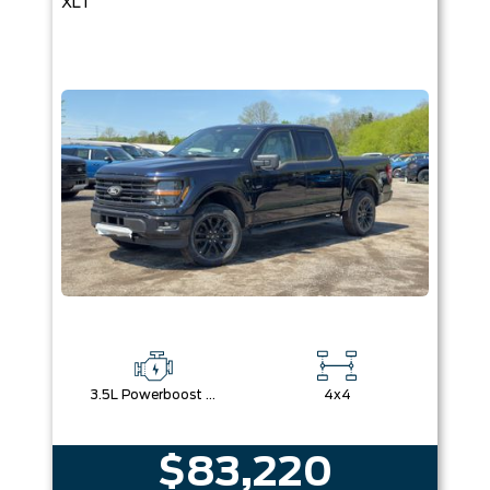
XLT
3.5L Powerboost Full-Hybrid V6
4x4
$83,220