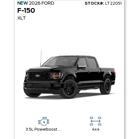
NEW
2026
FORD
STOCK#:
LT22051
F-150
XLT
3.5L Powerboost Full-Hybrid V6
4x4