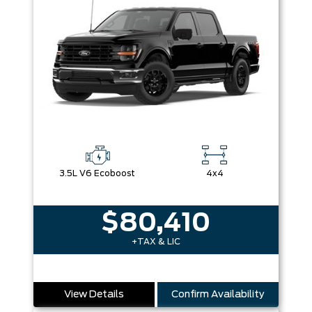
3.5L V6 Ecoboost
4x4
$80,410
+TAX & LIC
View Details
Confirm Availability