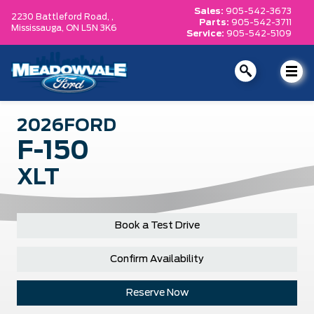
Sales:
905-542-3673
2230 Battleford Road, ,
Parts:
905-542-3711
Mississauga,
ON L5N 3K6
Service:
905-542-5109
2026
FORD
F-150
XLT
Book a Test Drive
Confirm Availability
Reserve Now