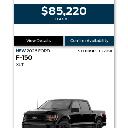
$85,220
+TAX & LIC
View Details
Confirm Availability
NEW
2026
FORD
STOCK#:
LT22091
F-150
XLT