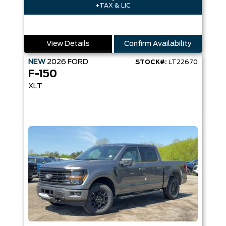
+TAX & LIC
View Details
Confirm Availability
NEW
2026
FORD
STOCK#:
LT22670
F-150
XLT