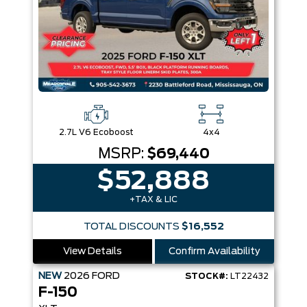
2.7L V6 Ecoboost
4x4
MSRP:
$69,440
$52,888
+TAX & LIC
TOTAL DISCOUNTS
$16,552
View Details
Confirm Availability
NEW
2026
FORD
STOCK#:
LT22432
F-150