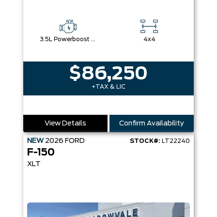
3.5L Powerboost Full-Hybrid V6
4x4
$86,250
+TAX & LIC
View Details
Confirm Availability
NEW
2026
FORD
STOCK#:
LT22240
F-150
XLT