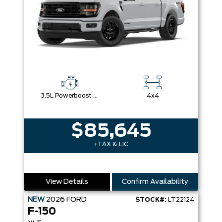
3.5L Powerboost Full-Hybrid V6
4x4
$85,645
+TAX & LIC
View Details
Confirm Availability
NEW
2026
FORD
STOCK#:
LT22124
F-150