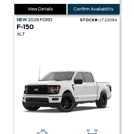
View Details
Confirm Availability
NEW
2026
FORD
STOCK#:
LT22094
F-150
XLT