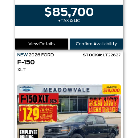
$85,700
+TAX & LIC
View Details
Confirm Availability
NEW
2026
FORD
STOCK#:
LT22627
F-150
XLT