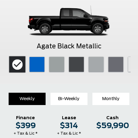
Agate Black Metallic
Weekly
Bi-Weekly
Monthly
Finance
Lease
Cash
$399
$314
$59,990
+ Tax & Lic *
+ Tax & Lic *