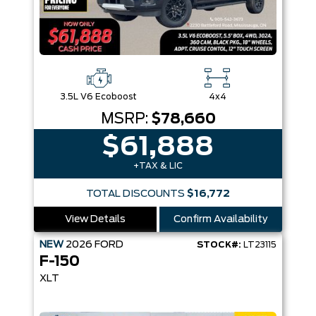
3.5L V6 Ecoboost
4x4
MSRP:
$78,660
$61,888
+TAX & LIC
TOTAL DISCOUNTS
$16,772
View Details
Confirm Availability
NEW
2026
FORD
STOCK#:
LT23115
F-150
XLT