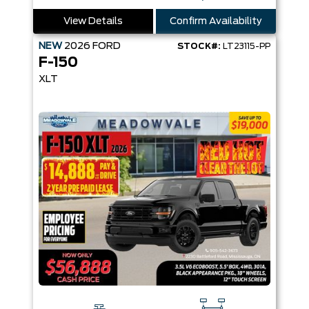
View Details
Confirm Availability
NEW
2026
FORD
STOCK#:
LT23115-PP
F-150
XLT