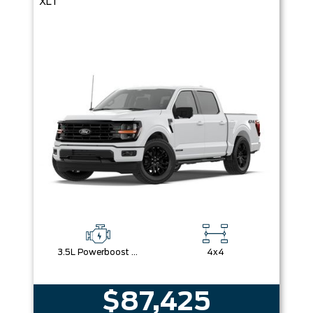
XLT
3.5L Powerboost Full-Hybrid V6
4x4
$87,425