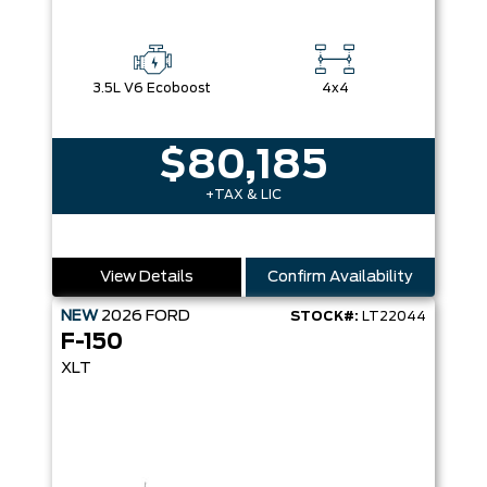
3.5L V6 Ecoboost
4x4
$80,185
+TAX & LIC
View Details
Confirm Availability
NEW
2026
FORD
STOCK#:
LT22044
F-150
XLT