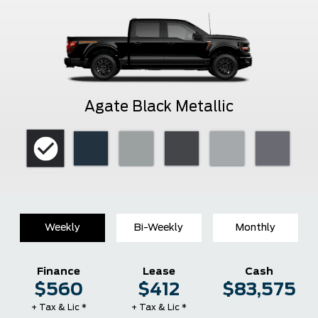
Agate Black Metallic
Weekly
Bi-Weekly
Monthly
Finance
Lease
Cash
$560
$412
$83,575
+ Tax & Lic *
+ Tax & Lic *