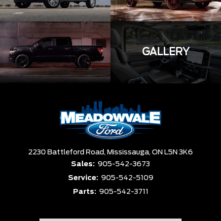
GALLERY
2230 Battleford Road,
Mississauga,
ON L5N 3K6
Sales:
905-542-3673
Service:
905-542-5109
Parts:
905-542-3711