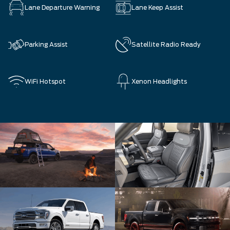
Lane Departure Warning
Lane Keep Assist
Parking Assist
Satellite Radio Ready
WiFi Hotspot
Xenon Headlights