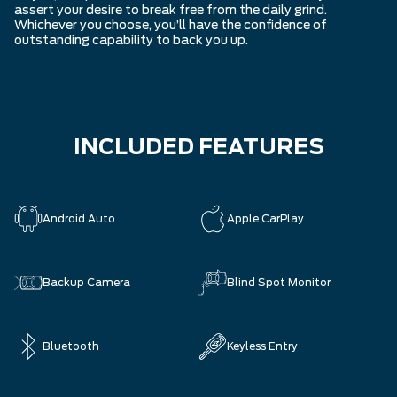
assert your desire to break free from the daily grind.
Whichever you choose, you’ll have the confidence of
outstanding capability to back you up.
INCLUDED FEATURES
Android Auto
Apple CarPlay
Backup Camera
Blind Spot Monitor
Bluetooth
Keyless Entry