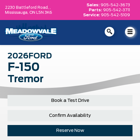
Sales:
905-542-3673
2230 Battleford Road, ,
Parts:
905-542-3711
Mississauga,
ON L5N 3K6
Service:
905-542-5109
2026
FORD
F-150
Tremor
Book a Test Drive
Confirm Availability
Reserve Now