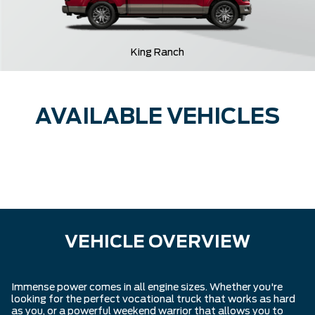
King Ranch
AVAILABLE VEHICLES
VEHICLE OVERVIEW
Immense power comes in all engine sizes. Whether you're
looking for the perfect vocational truck that works as hard
as you, or a powerful weekend warrior that allows you to