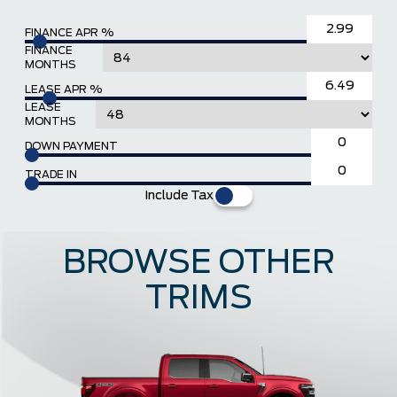
FINANCE APR %
FINANCE
MONTHS
LEASE APR %
LEASE
MONTHS
DOWN PAYMENT
TRADE IN
Include Tax
BROWSE OTHER
TRIMS