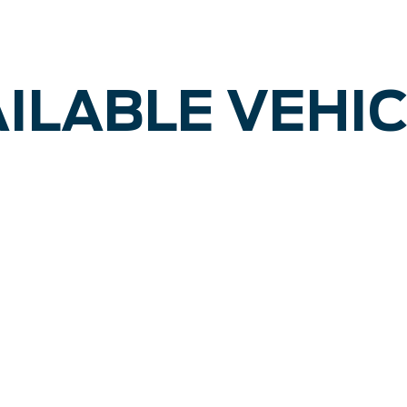
ILABLE VEHI