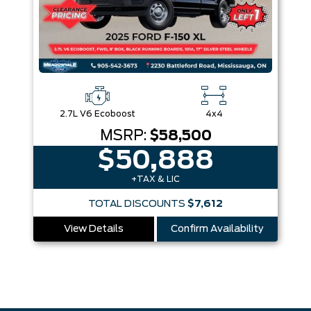
2.7L V6 Ecoboost
4x4
MSRP:
$58,500
$50,888
+TAX & LIC
TOTAL DISCOUNTS
$7,612
View Details
Confirm Availability