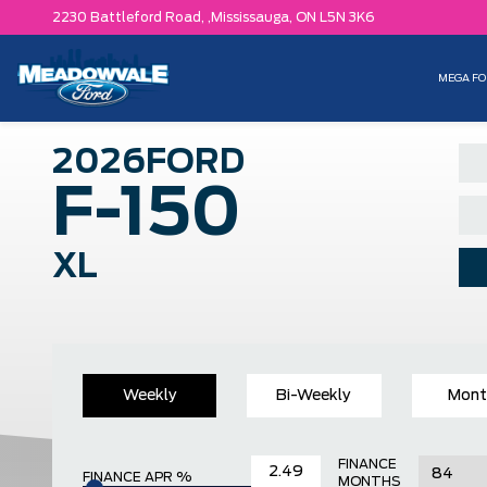
2230 Battleford Road, ,
Mississauga,
ON L5N 3K6
MEGA FO
2026
FORD
F-150
XL
Weekly
Bi-Weekly
Mont
FINANCE
FINANCE APR %
MONTHS