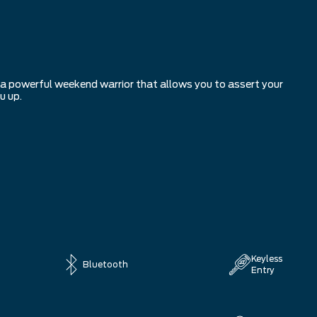
r a powerful weekend warrior that allows you to assert your
u up.
Keyless
Bluetooth
Entry