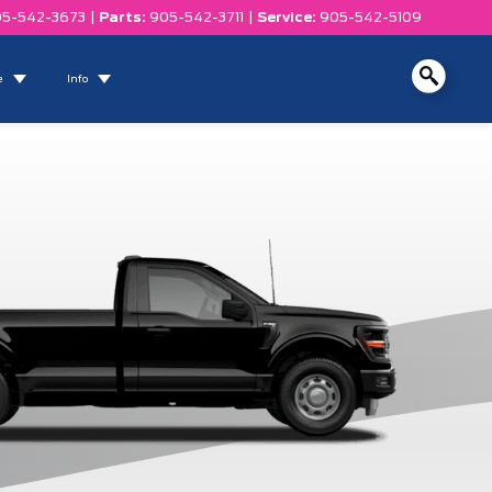
5-542-3673
|
Parts:
905-542-3711
|
Service:
905-542-5109
e
Info