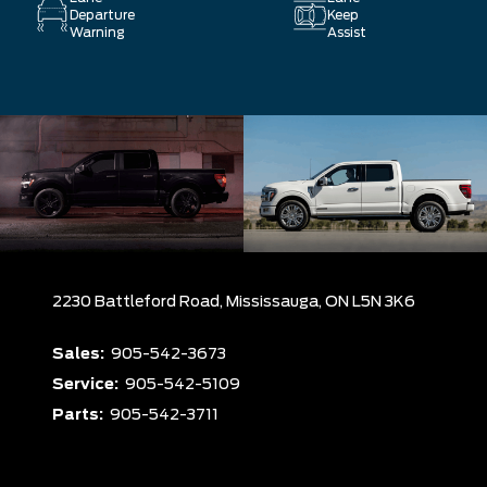
Departure
Keep
Warning
Assist
2230 Battleford Road,
Mississauga,
ON L5N 3K6
Sales:
905-542-3673
Service:
905-542-5109
Parts:
905-542-3711