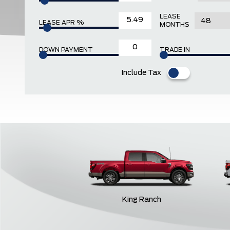
LEASE
LEASE APR %
MONTHS
DOWN PAYMENT
TRADE IN
Include Tax
King Ranch