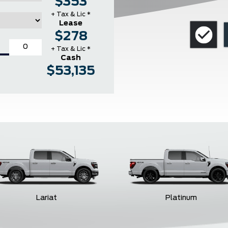
$353
+ Tax & Lic *
Lease
$278
+ Tax & Lic *
Cash
$53,135
Lariat
Platinum