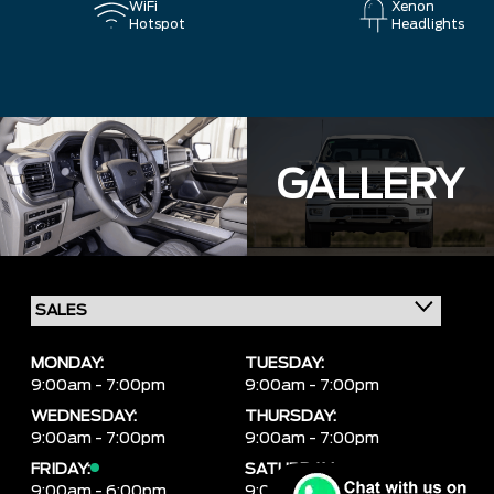
WiFi
Xenon
Hotspot
Headlights
GALLERY
MONDAY:
TUESDAY:
9:00am - 7:00pm
9:00am - 7:00pm
WEDNESDAY:
THURSDAY:
9:00am - 7:00pm
9:00am - 7:00pm
FRIDAY:
SATURDAY:
9:00am - 6:00pm
9:00am - 6:00pm