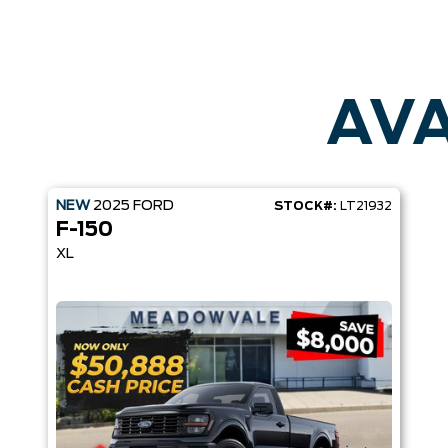
AVA
NEW
2025
FORD
STOCK#:
LT21932
F-150
XL