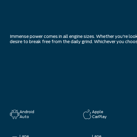
Immense power comes in all engine sizes. Whether you're look
desire to break free from the daily grind. Whichever you choo
Android
Apple
Auto
CarPlay
Lane
Lane