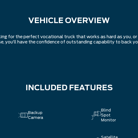
VEHICLE OVERVIEW
ing for the perfect vocational truck that works as hard as you, o
se, you’ll have the confidence of outstanding capability to back yo
INCLUDED FEATURES
Blind
Backup
Spot
Camera
Monitor
Satellite