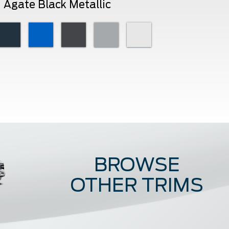
Agate Black Metallic
BROWSE
OTHER TRIMS
Raptor
ST