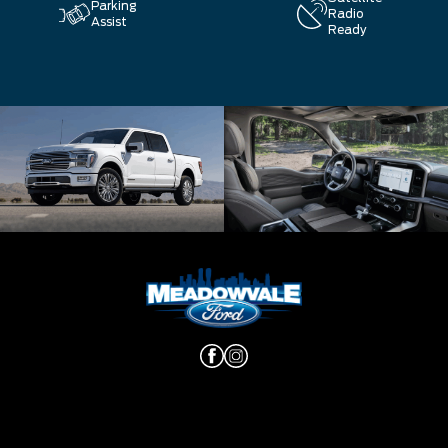
Parking
Radio
Assist
Ready