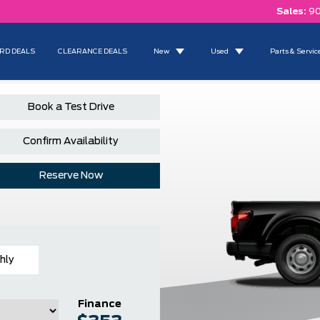
Sales:
90
RD DEALS
CLEARANCE DEALS
New
Used
Parts & Servic
Book a Test Drive
Confirm Availability
Reserve Now
hly
Finance