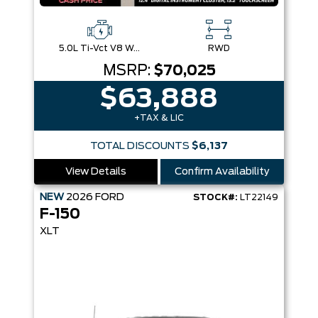
5.0L Ti-Vct V8 W/Auto Stop-Start Technology
RWD
MSRP:
$70,025
$63,888
+TAX & LIC
TOTAL DISCOUNTS
$6,137
View Details
Confirm Availability
NEW
2026
FORD
STOCK#:
LT22149
F-150
XLT