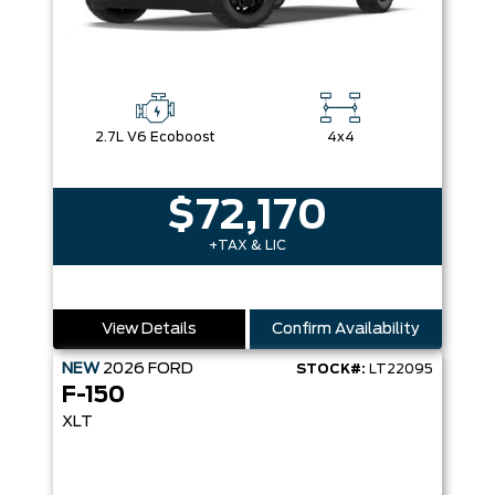
2.7L V6 Ecoboost
4x4
$72,170
+TAX & LIC
View Details
Confirm Availability
NEW
2026
FORD
STOCK#:
LT22095
F-150
XLT