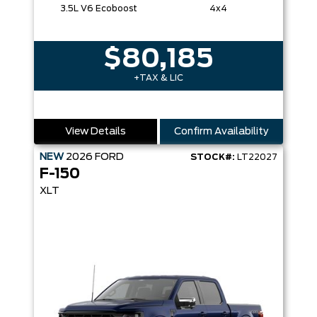
3.5L V6 Ecoboost
4x4
$80,185
+TAX & LIC
View Details
Confirm Availability
NEW
2026
FORD
STOCK#:
LT22027
F-150
XLT