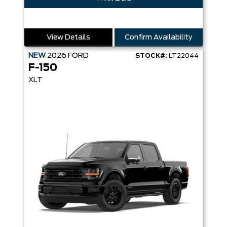
View Details
Confirm Availability
NEW
2026
FORD
STOCK#:
LT22044
F-150
XLT