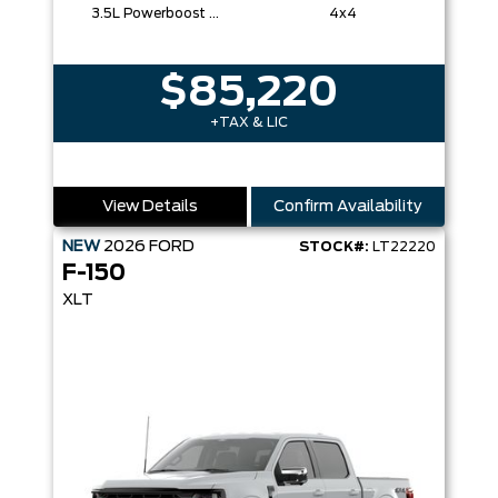
3.5L Powerboost Full-Hybrid V6
4x4
$85,220
+TAX & LIC
View Details
Confirm Availability
NEW
2026
FORD
STOCK#:
LT22220
F-150
XLT