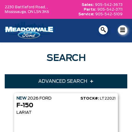
Sales:
905-542-3673
2230 Battleford Road, ,
Parts:
905-542-3711
Mississauga,
ON L5N 3K6
Service:
905-542-5109
SEARCH
ADVANCED SEARCH
NEW
2026
FORD
STOCK#:
LT22021
Condition
Year
F-150
Make
Model
LARIAT
Trim
Engine