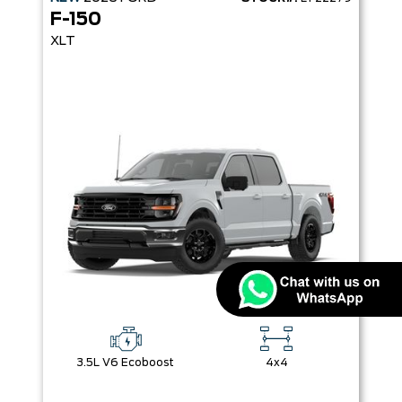
F-150
XLT
3.5L V6 Ecoboost
4x4