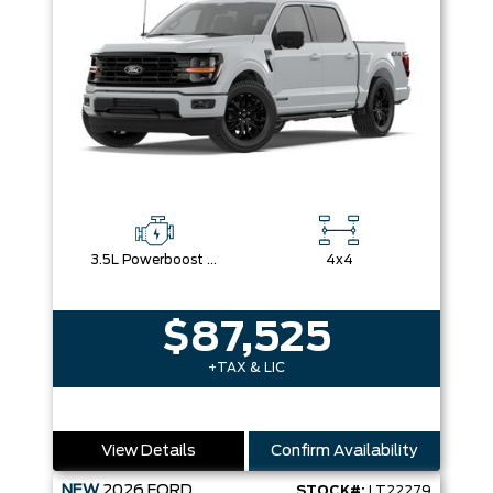
3.5L Powerboost Full-Hybrid V6
4x4
$87,525
+TAX & LIC
View Details
Confirm Availability
NEW
2026
FORD
STOCK#:
LT22279