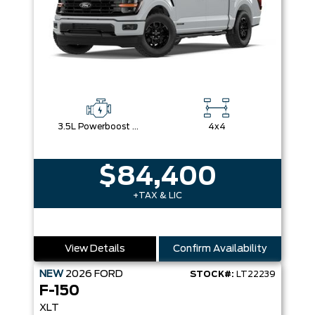
3.5L Powerboost Full-Hybrid V6
4x4
$84,400
+TAX & LIC
View Details
Confirm Availability
NEW
2026
FORD
STOCK#:
LT22239
F-150
XLT