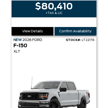
$80,410
+TAX & LIC
View Details
Confirm Availability
NEW
2026
FORD
STOCK#:
LT22176
F-150
XLT