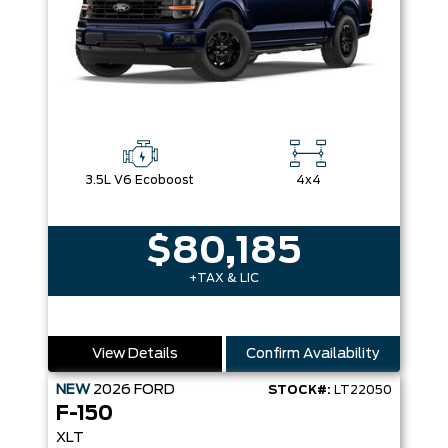
3.5L V6 Ecoboost
4x4
$80,185
+TAX & LIC
View Details
Confirm Availability
NEW
2026
FORD
STOCK#:
LT22050
F-150
XLT