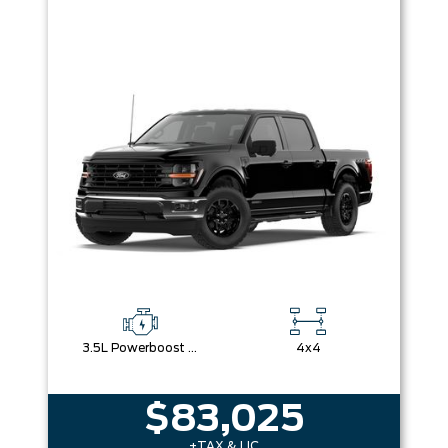
3.5L Powerboost Full-Hybrid V6
4x4
$83,025
+TAX & LIC