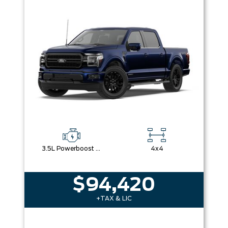
Box size
Colour
Equipment Group
Sort By
Pics
Price
Year
3.5L Powerboost Full-Hybrid V6
4x4
$94,420
+TAX & LIC