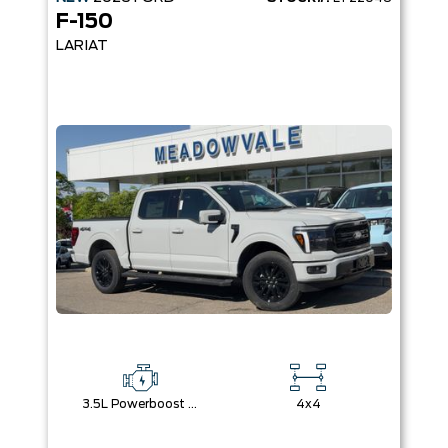
F-150
LARIAT
3.5L Powerboost Full-Hybrid V6
4x4