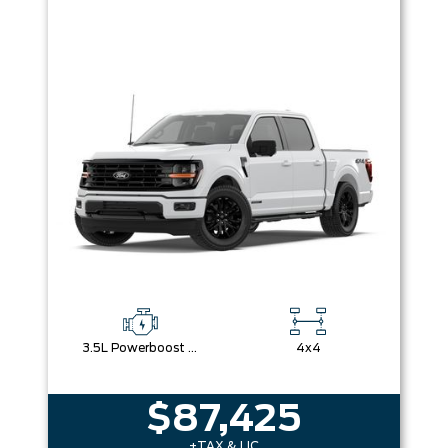
3.5L Powerboost Full-Hybrid V6
4x4
$87,425
+TAX & LIC