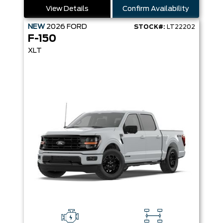
View Details
Confirm Availability
NEW
2026
FORD
STOCK#:
LT22202
F-150
XLT