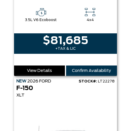
3.5L V6 Ecoboost
4x4
$81,685
+TAX & LIC
View Details
Confirm Availability
NEW
2026
FORD
STOCK#:
LT22278
F-150
XLT