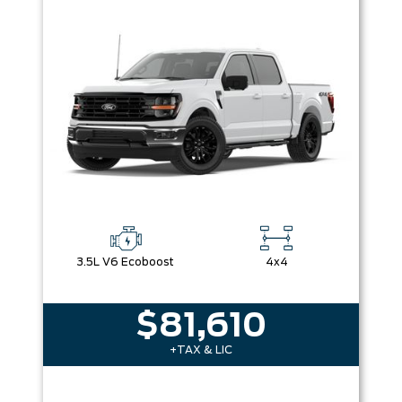
3.5L V6 Ecoboost
4x4
$81,610
+TAX & LIC