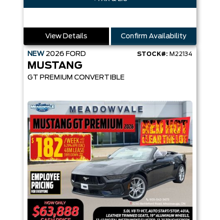
View Details
Confirm Availability
NEW
2026
FORD
STOCK#:
M22134
MUSTANG
GT PREMIUM CONVERTIBLE