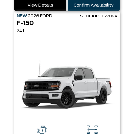
View Details
Confirm Availability
NEW
2026
FORD
STOCK#:
LT22094
F-150
XLT