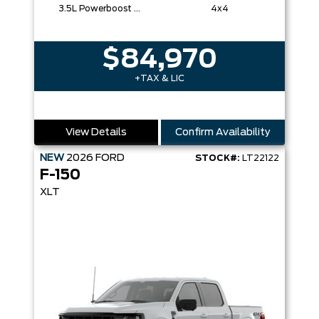
3.5L Powerboost Full-Hybrid V6
4x4
$84,970
+TAX & LIC
View Details
Confirm Availability
NEW
2026
FORD
STOCK#:
LT22122
F-150
XLT