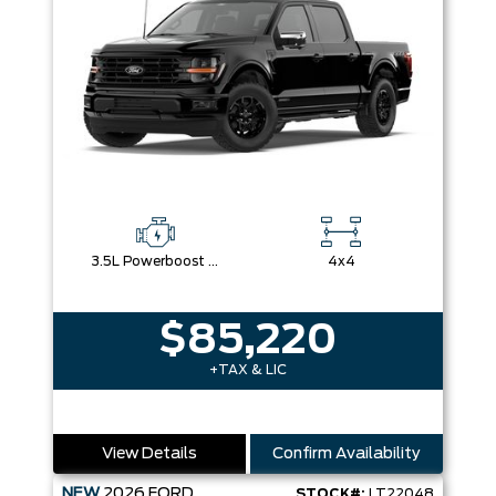
3.5L Powerboost Full-Hybrid V6
4x4
$85,220
+TAX & LIC
View Details
Confirm Availability
NEW
2026
FORD
STOCK#:
LT22048