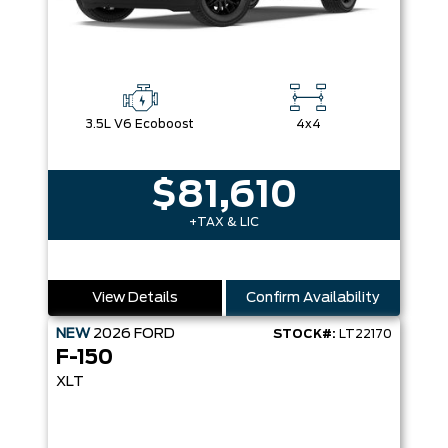
3.5L V6 Ecoboost
4x4
$81,610
+TAX & LIC
View Details
Confirm Availability
NEW
2026
FORD
STOCK#:
LT22170
F-150
XLT