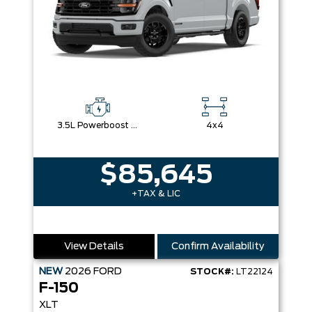
3.5L Powerboost Full-Hybrid V6
4x4
$85,645
+TAX & LIC
View Details
Confirm Availability
NEW
2026
FORD
STOCK#:
LT22124
F-150
XLT