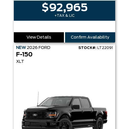
$92,965
+TAX & LIC
View Details
Confirm Availability
NEW
2026
FORD
STOCK#:
LT22091
F-150
XLT