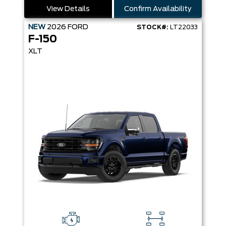
View Details
Confirm Availability
NEW
2026
FORD
STOCK#:
LT22033
F-150
XLT