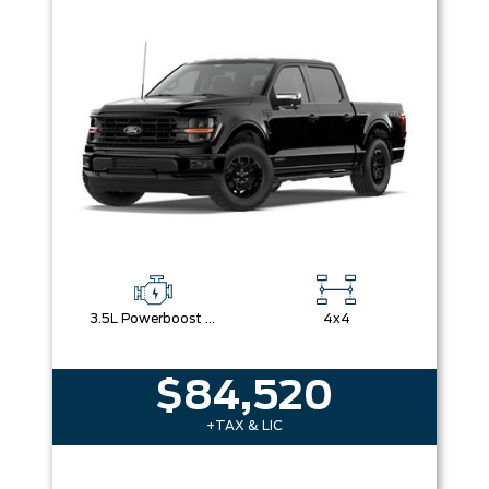
3.5L Powerboost Full-Hybrid V6
4x4
$84,520
+TAX & LIC