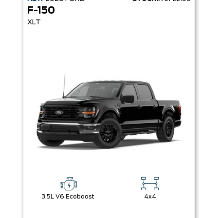
F-150
XLT
3.5L V6 Ecoboost
4x4