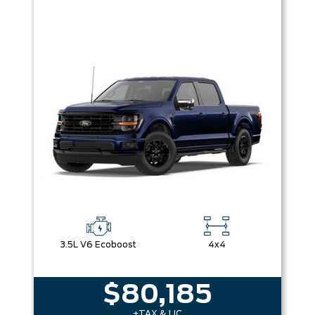
3.5L V6 Ecoboost
4x4
$80,185
+TAX & LIC