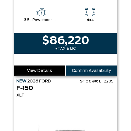
3.5L Powerboost Full-Hybrid V6
4x4
$86,220
+TAX & LIC
View Details
Confirm Availability
NEW
2026
FORD
STOCK#:
LT22051
F-150
XLT