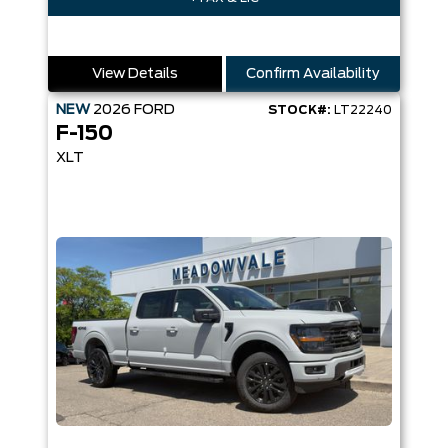
View Details
Confirm Availability
NEW
2026
FORD
STOCK#:
LT22240
F-150
XLT