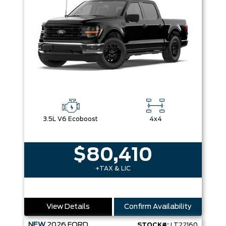
3.5L V6 Ecoboost
4x4
$80,410
+TAX & LIC
View Details
Confirm Availability
NEW
2026
FORD
STOCK#:
LT22160